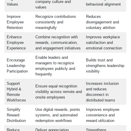
company culture and
Values
behavioral alignment
values
Improve
Recognize contributions
Reduces
Employee
consistently and
disengagement and
Retention
meaningfully
voluntary attrition
Enhance
Combine recognition with
Improves workplace
Employee
rewards, communication,
satisfaction and
Experience
and engagement initiatives
emotional connection
Enable leaders and
Encourage
Builds trust and
managers to recognize
Leadership
strengthens leadership
employees publicly and
Participation
visibility
frequently
Support
Increases inclusion
Ensure equal recognition
Hybrid &
and reduces
visibility across remote and
Remote
disconnect in
onsite employees
Workforces
distributed teams
Simplify
Use digital rewards, points
Improves employee
Reward
systems, and automated
convenience and
Distribution
redemption workflows
reward utilization
Reduce
Deliver appreciation
Strengthens