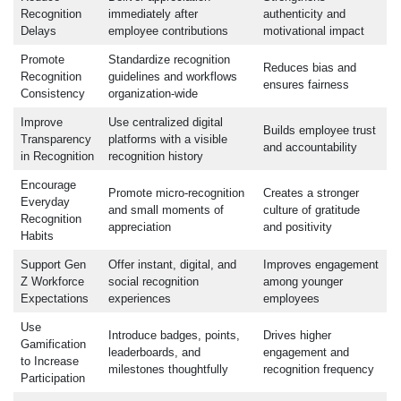
Recognition
immediately after
authenticity and
Delays
employee contributions
motivational impact
Promote
Standardize recognition
Reduces bias and
Recognition
guidelines and workflows
ensures fairness
Consistency
organization-wide
Improve
Use centralized digital
Builds employee trust
Transparency
platforms with a visible
and accountability
in Recognition
recognition history
Encourage
Promote micro-recognition
Creates a stronger
Everyday
and small moments of
culture of gratitude
Recognition
appreciation
and positivity
Habits
Support Gen
Offer instant, digital, and
Improves engagement
Z Workforce
social recognition
among younger
Expectations
experiences
employees
Use
Introduce badges, points,
Drives higher
Gamification
leaderboards, and
engagement and
to Increase
milestones thoughtfully
recognition frequency
Participation