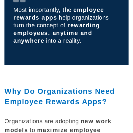
Most importantly, the
employee
rewards apps
help organizations
turn the concept of
rewarding
employees, anytime and
anywhere
into a reality.
Why Do Organizations Need
Employee Rewards Apps?
Organizations are adopting
new work
models
to
maximize employee