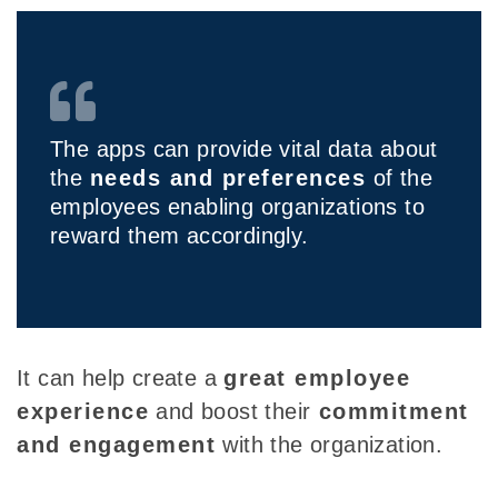
The apps can provide vital data about
the
needs and preferences
of the
employees enabling organizations to
reward them accordingly.
It can help
create a
great employee
experience
and boost their
commitment
and engagement
with the organization.