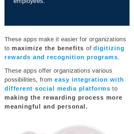
employees.
These apps make it easier for organizations
to
maximize the benefits
of
digitizing
rewards and recognition programs
.
These apps offer organizations various
possibilities, from
easy integration with
different social media platforms
to
making the rewarding process more
meaningful and personal
.