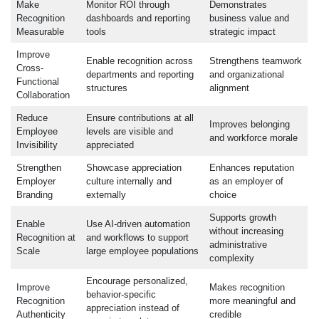
Make
Monitor ROI through
Demonstrates
Recognition
dashboards and reporting
business value and
Measurable
tools
strategic impact
Improve
Enable recognition across
Strengthens teamwork
Cross-
departments and reporting
and organizational
Functional
structures
alignment
Collaboration
Reduce
Ensure contributions at all
Improves belonging
Employee
levels are visible and
and workforce morale
Invisibility
appreciated
Strengthen
Showcase appreciation
Enhances reputation
Employer
culture internally and
as an employer of
Branding
externally
choice
Supports growth
Enable
Use AI-driven automation
without increasing
Recognition at
and workflows to support
administrative
Scale
large employee populations
complexity
Encourage personalized,
Improve
Makes recognition
behavior-specific
Recognition
more meaningful and
appreciation instead of
Authenticity
credible