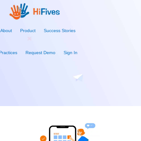
About
Product
Success Stories
Practices
Request Demo
Sign In