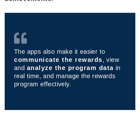
The apps also make it easier to
communicate the rewards
, view
and
analyze the program data
in
real time, and manage the rewards
program effectively.