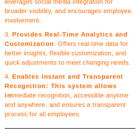
leverages social media integration for
broader visibility, and encourages employee
involvement.
3.
Provides Real-Time Analytics and
Customization
: Offers real-time data for
better insights, flexible customization, and
quick adjustments to meet changing needs.
4.
Enables Instant and Transparent
Recognition: This system allows
im
mediate recognition, accessible anytime
and anywhere, and ensures a transparent
process for all employees.