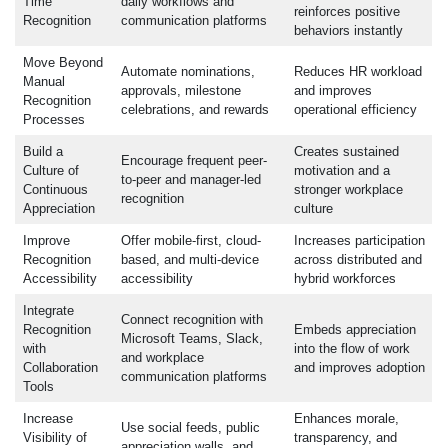
Time
daily workflows and
reinforces positive
Recognition
communication platforms
behaviors instantly
Move Beyond
Automate nominations,
Reduces HR workload
Manual
approvals, milestone
and improves
Recognition
celebrations, and rewards
operational efficiency
Processes
Build a
Creates sustained
Encourage frequent peer-
Culture of
motivation and a
to-peer and manager-led
Continuous
stronger workplace
recognition
Appreciation
culture
Improve
Offer mobile-first, cloud-
Increases participation
Recognition
based, and multi-device
across distributed and
Accessibility
accessibility
hybrid workforces
Integrate
Connect recognition with
Recognition
Embeds appreciation
Microsoft Teams, Slack,
with
into the flow of work
and workplace
Collaboration
and improves adoption
communication platforms
Tools
Increase
Enhances morale,
Use social feeds, public
Visibility of
transparency, and
appreciation walls, and