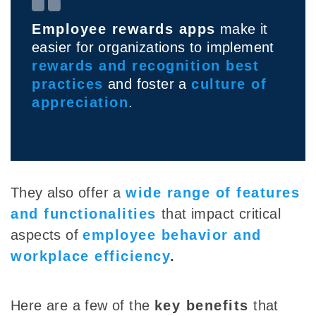
Employee rewards apps
make it
easier for organizations to implement
rewards and recognition best
practices
and foster a
culture of
appreciation
.
They also offer a
wide range of features
and functionalities
that impact critical
aspects of
employee behavior and
workplace efficiency
.
Here are a few of the
key benefits
that