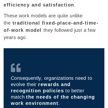
efficiency and satisfaction
.
These work models are quite unlike
the
traditional fixed-place-and-time-
of-work model
they followed just a few
years ago
.
Consequently, organizations need to
evolve their
rewards and
recognition policies
to better
match
the needs of the changing
work environment
.