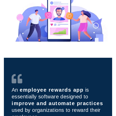
An
employee rewards app
is
essentially software designed to
improve and automate practices
used by organizations to reward their