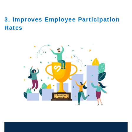
3. Improves Employee Participation
Rates