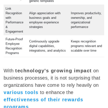
generic templates
Link
Recognition
Align appreciation with
Improves productivity,
with
business goals and
ownership, and
Performance
employee experience
organizational
&
strategies
performance
Engagement
Future-Proof
Continuously upgrade
Keeps recognition
Employee
digital capabilities,
programs relevant and
Recognition
integrations, and analytics
scalable over time
Programs
With
technology’s growing impact
on
business processes, it is not surprising that
organizations have come to rely heavily on
various tools
to enhance the
effectiveness of their rewards
programs
.