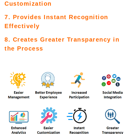
Customization
7. Provides Instant Recognition
Effectively
8. Creates Greater Transparency in
the Process