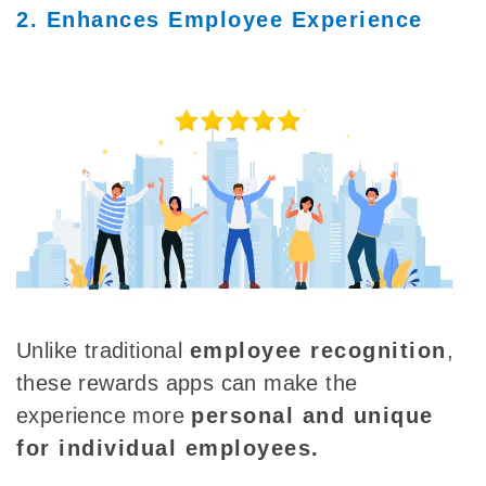
2. Enhances Employee Experience
Unlike traditional
employee recognition
,
these rewards apps can make the
experience more
personal and unique
for individual employees.