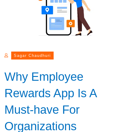
Sagar Chaudhuri
Why Employee
Rewards App Is A
Must-have For
Organizations