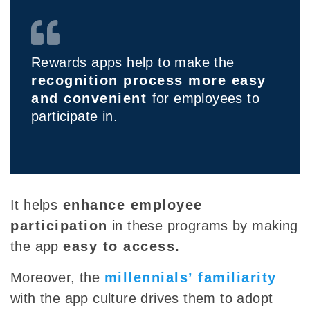
Rewards apps help to make the
recognition process more easy
and convenient
for employees to
participate in.
It
helps
enhance employee
participation
in these programs by making
the app
easy to access.
Moreover, the
millennials’ familiarity
with the app culture drives them to adopt