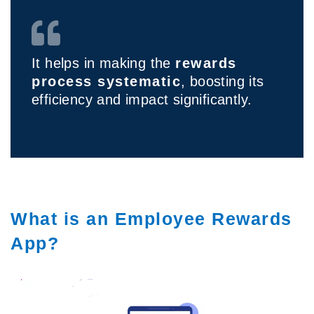
It helps in making the
rewards
process systematic
, boosting its
efficiency and impact significantly.
What is an Employee Rewards
App?