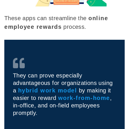
These apps can streamline the
online
employee rewards
process
.
They can prove especially
advantageous for organizations using
a
hybrid work model
by making it
easier to reward
work-from-home
,
in-office, and on-field employees
promptly.