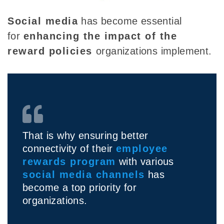
Social media
has become essential
for
enhancing the impact of the
reward policies
organizations implement.
That is why ensuring better
connectivity of their
employee
rewards program
with various
social media channels
has
become a top priority for
organizations.