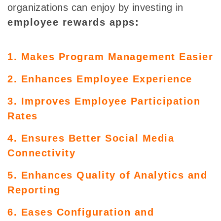
organizations can enjoy by investing in
employee rewards apps:
1. Makes Program Management Easier
2. Enhances Employee Experience
3. Improves Employee Participation
Rates
4. Ensures Better Social Media
Connectivity
5. Enhances Quality of Analytics and
Reporting
6. Eases Configuration and