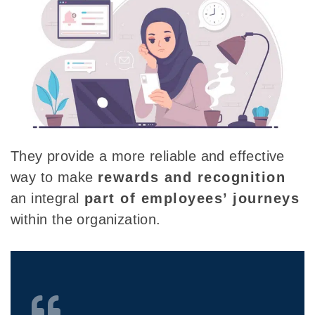
They provide a more reliable and effective
way to make
rewards and recognition
an
integral
part of employees’
journeys
within the organization.