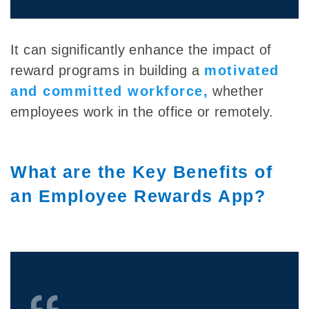
It can significantly enhance the impact of
reward programs in building
a
motivated
and committed workforce,
whether
employees work in the office or remotely.
What are the Key Benefits of
an Employee Rewards App?