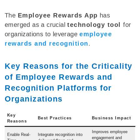
The
Employee Rewards App
has
emerged as a crucial
technology tool
for
organizations to leverage
employee
rewards and recognition
.
Key Reasons for the Criticality
of Employee Rewards and
Recognition Platforms for
Organizations
Key
Best Practices
Business Impact
Reasons
Improves employee
Enable Real-
Integrate recognition into
engagement and