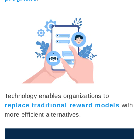
Technology enables organizations to
replace
traditional reward models
with
more efficient alternatives.