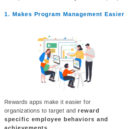
1. Makes Program Management Easier
Rewards apps make it easier for
organizations to target and
reward
specific employee behaviors and
achievements
.