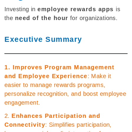
Investing in
employee rewards apps
is
the
need of the hour
for organizations.
Executive Summary
1. Improves Program Management
and Employee Experience
: Make it
easier to manage rewards programs,
personalize recognition, and boost employee
engagement.
2.
Enhances Participation and
Connectivity
: Simplifies participation,