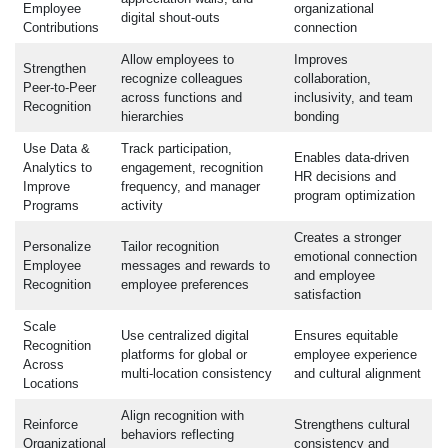
Employee
organizational
digital shout-outs
Contributions
connection
Allow employees to
Improves
Strengthen
recognize colleagues
collaboration,
Peer-to-Peer
across functions and
inclusivity, and team
Recognition
hierarchies
bonding
Use Data &
Track participation,
Enables data-driven
Analytics to
engagement, recognition
HR decisions and
Improve
frequency, and manager
program optimization
Programs
activity
Creates a stronger
Personalize
Tailor recognition
emotional connection
Employee
messages and rewards to
and employee
Recognition
employee preferences
satisfaction
Scale
Use centralized digital
Ensures equitable
Recognition
platforms for global or
employee experience
Across
multi-location consistency
and cultural alignment
Locations
Align recognition with
Reinforce
Strengthens cultural
behaviors reflecting
Organizational
consistency and