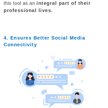
this tool as an
integral part of their
professional lives.
4. Ensures Better Social Media
Connectivity