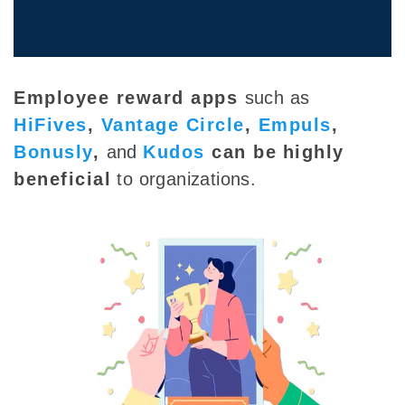
Employee reward apps
such as
HiFives
,
Vantage Circle
,
Empuls
,
Bonusly
,
and
Kudos
can be
highly
beneficial
to organizations.