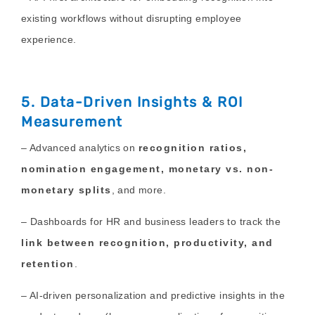
existing workflows without disrupting employee
experience.
5. Data-Driven Insights & ROI
Measurement
– Advanced analytics on
recognition ratios,
nomination engagement, monetary vs. non-
monetary splits
, and more.
– Dashboards for HR and business leaders to track the
link between recognition, productivity, and
retention
.
– AI-driven personalization and predictive insights in the