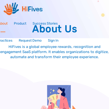
About
Product
Success Stories
About Us
ractices
Request Demo
Sign In
HiFives is a global employee rewards, recognition and
engagement SaaS platform. It enables organizations to digitize,
automate and transform their employee experience.