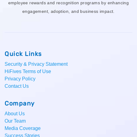
employee rewards and recognition programs by enhancing
engagement, adoption, and business impact.
Quick Links
Security & Privacy Statement
HiFives Terms of Use
Privacy Policy
Contact Us
Company
About Us
Our Team
Media Coverage
Success Stories