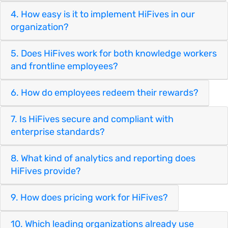
4. How easy is it to implement HiFives in our
organization?
5. Does HiFives work for both knowledge workers
and frontline employees?
6. How do employees redeem their rewards?
7. Is HiFives secure and compliant with
enterprise standards?
8. What kind of analytics and reporting does
HiFives provide?
9. How does pricing work for HiFives?
10. Which leading organizations already use