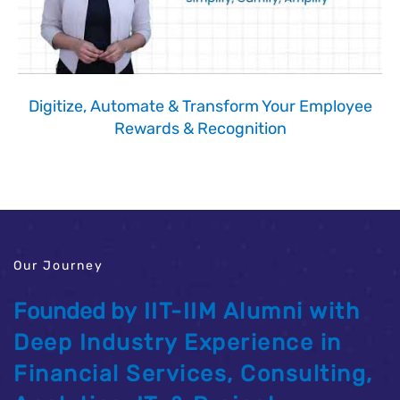
Digitize, Automate & Transform Your Employee
Rewards & Recognition
Our Journey
Founded by
IIT-IIM Alumni
with
Deep Industry Experience in
Financial Services, Consulting,