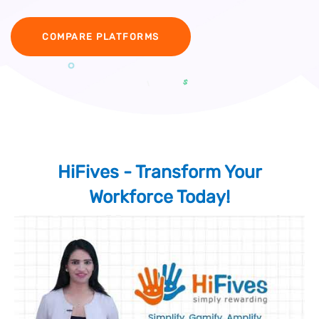
COMPARE PLATFORMS
HiFives - Transform Your
Workforce Today!