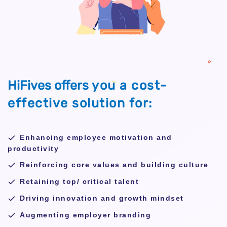
HiFives offers
you a cost-
effective
solution for:
Enhancing employee motivation and
productivity
Reinforcing core values and building culture
Retaining top/ critical talent
Driving innovation and growth mindset
Augmenting employer branding