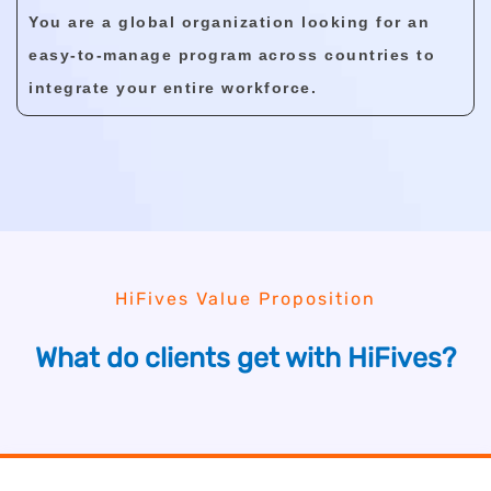
You are a global organization looking for an
easy-to-manage program across countries to
integrate your entire workforce.
HiFives Value Proposition
What do clients get with HiFives?