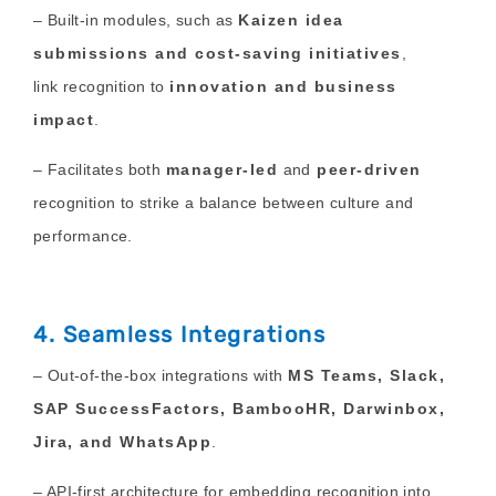
– Built-in modules
, such as
Kaizen idea
submissions and cost-saving initiatives
,
link
recognition to
innovation and business
impact
.
– Facilitates both
manager-led
and
peer-driven
recognition to strike a balance between culture and
performance.
4. Seamless Integrations
– Out-of-the-box integrations with
MS Teams, Slack,
SAP SuccessFactors, BambooHR, Darwinbox,
Jira, and WhatsApp
.
– API-first architecture for embedding recognition into