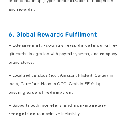
product roadmap (hyper-personalization of recognition
and rewards).
6. Global Rewards Fulfilment
– Extensive
multi-country rewards catalog
with e-
gift cards, integration with payroll systems, and company
brand stores.
– Localized catalogs (e.g., Amazon, Flipkart, Swiggy in
India; Carrefour, Noon in GCC; Grab in SE Asia),
ensuring
ease of redemption
.
– Supports both
monetary and non-monetary
recognition
to maximize inclusivity.