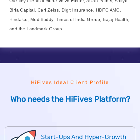
Our key clients include Volvo Eicher, Asian Paints, Aditya
Birla Capital, Carl Zeiss, Digit Insurance, HDFC AMC,
Hindalco, MediBuddy, Times of India Group, Bajaj Health,
and the Landmark Group.
HiFives Ideal Client Profile
Who needs the HiFives Platform?
Start-Ups And Hyper-Growth