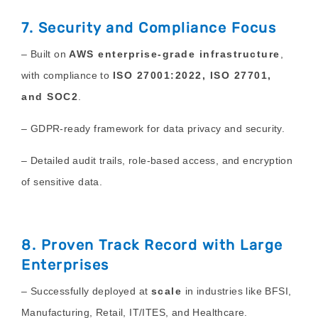
7. Security and Compliance Focus
– Built on
AWS enterprise-grade infrastructure
,
with compliance to
ISO 27001:2022, ISO 27701,
and SOC2
.
– GDPR-ready framework for data privacy and security.
– Detailed audit trails, role-based access, and encryption
of sensitive data.
8. Proven Track Record with Large
Enterprises
– Successfully deployed at
scale
in industries like BFSI,
Manufacturing, Retail, IT/ITES, and Healthcare.