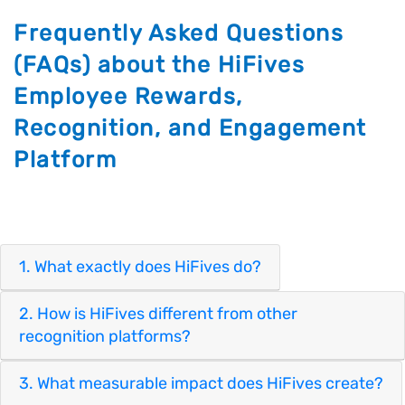
Frequently Asked Questions
(FAQs) about the HiFives
Employee Rewards,
Recognition, and Engagement
Platform
1. What exactly does HiFives do?
2. How is HiFives different from other
recognition platforms?
3. What measurable impact does HiFives create?