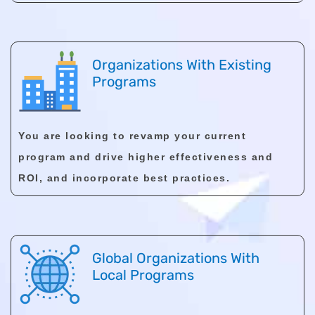
Organizations With Existing
Programs
You are looking to revamp your current
program and drive higher effectiveness and
ROI, and incorporate best practices.
Global Organizations With
Local Programs