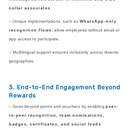
collar associates
.
– Unique implementations, such as
WhatsApp-only
recognition flows
, allow employees without email or
app access to participate.
– Multilingual support ensures inclusivity across diverse
geographies.
3. End-to-End Engagement Beyond
Rewards
– Goes beyond points and vouchers by enabling
peer-
to-peer recognition, team nominations,
badges, certificates, and social feeds
.