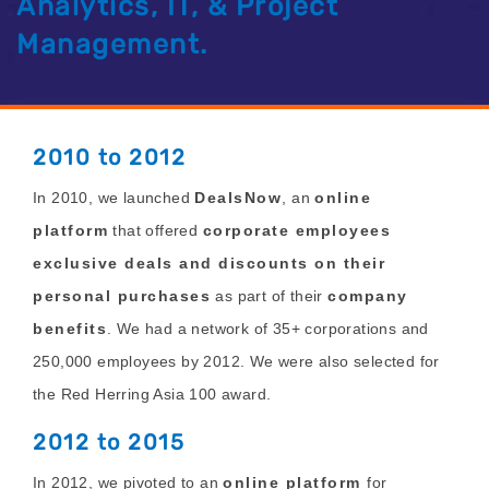
Analytics, IT, & Project
Management.
2010 to 2012
In 2010, we
launched
DealsNow
, an
online
platform
that offered
corporate employees
exclusive deals and discounts on their
personal purchases
as part of their
company
benefits
. We had a network of 35+ corporations and
250,000 employees by 2012. We were also selected for
the Red Herring Asia 100 award.
2012 to 2015
In 2012, we pivoted to an
online platform
for