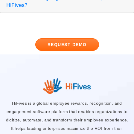
HiFives?
REQUEST DEMO
HiFives is a global employee rewards, recognition, and
engagement software platform that enables organizations to
digitize, automate, and transform their employee experience.
It helps leading enterprises maximize the ROI from their