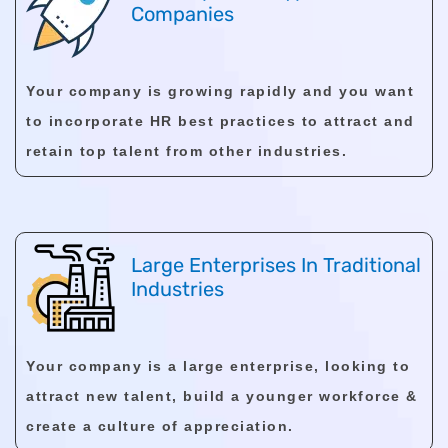
Companies
Your company is growing rapidly and you want
to incorporate HR best practices to attract and
retain top talent from other industries.
Large Enterprises In Traditional
Industries
Your company is a large enterprise, looking to
attract new talent, build a younger workforce &
create a culture of appreciation.