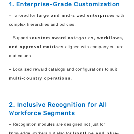
1. Enterprise-Grade Customization
– Tailored for
large and mid-sized enterprises
with
complex hierarchies and policies.
– Supports
custom award categories, workflows,
and approval matrices
aligned with company culture
and values.
– Localized reward catalogs and configurations to suit
multi-country operations
.
2. Inclusive Recognition for All
Workforce Segments
– Recognition modules are designed not just for
knowledge workers but also for
frontline and blue-