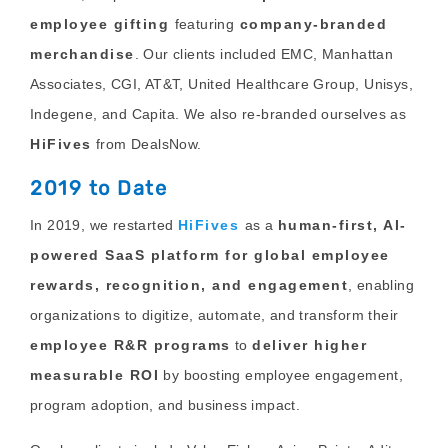
employee gifting
featuring
company-branded
merchandise
. Our clients included EMC, Manhattan
Associates, CGI, AT&T, United Healthcare Group, Unisys,
Indegene, and Capita. We also re-branded ourselves as
HiFives
from DealsNow.
2019 to Date
In 2019, we restarted
HiFives
as a
human-first, AI-
powered SaaS platform for global employee
rewards, recognition, and engagement
, enabling
organizations to digitize, automate, and transform their
employee R&R programs
to
deliver higher
measurable ROI
by boosting employee engagement,
program adoption, and business impact.