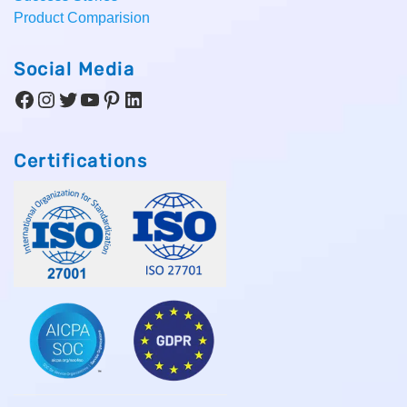
Product Comparision
Social Media
Facebook
Instagram
Twitter
YouTube
Pinterest
LinkedIn
Certifications