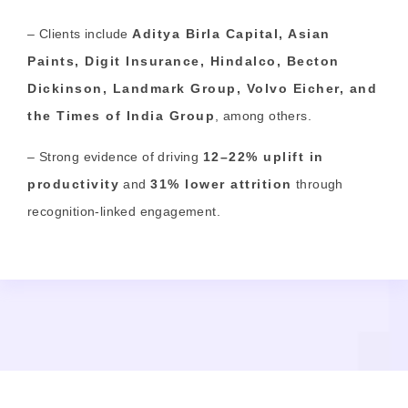
– Clients include
Aditya Birla Capital, Asian
Paints, Digit Insurance, Hindalco, Becton
Dickinson, Landmark Group, Volvo Eicher,
and
the Times of India Group
, among others.
– Strong evidence of driving
12–22% uplift in
productivity
and
31% lower attrition
through
recognition-linked engagement.