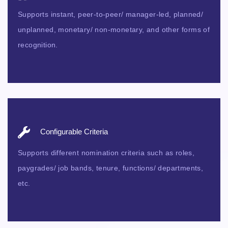
Supports instant, peer-to-peer/ manager-led, planned/
unplanned, monetary/ non-monetary, and other forms of
recognition.
Configurable Criteria
Supports different nomination criteria such as roles,
paygrades/ job bands, tenure, functions/ departments,
etc.