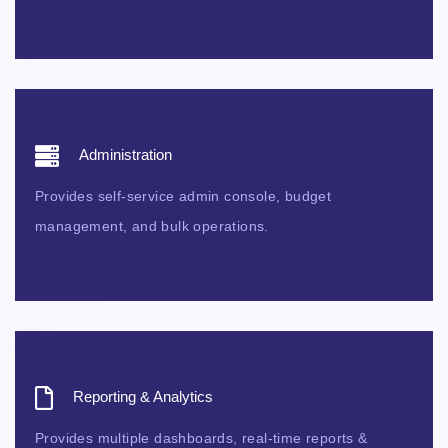
Administration
Provides self-service admin console, budget
management, and bulk operations.
Reporting & Analytics
Provides multiple dashboards, real-time reports &