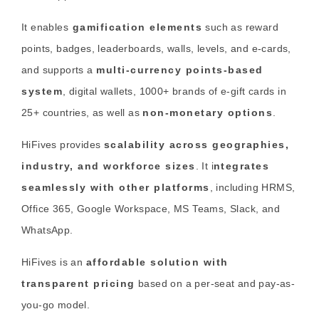
It enables
gamification elements
such as reward
points, badges, leaderboards, walls, levels, and e-cards,
and supports a
multi-currency points-based
system
, digital wallets, 1000+ brands of e-gift cards in
25+ countries, as well as
non-monetary options
.
HiFives provides
scalability across geographies,
industry, and workforce sizes
. It i
ntegrates
seamlessly with other platforms
, including HRMS,
Office 365, Google Workspace, MS Teams, Slack, and
WhatsApp.
HiFives is an
affordable solution with
transparent pricing
based on a per-seat and pay-as-
you-go model.