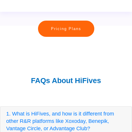
Pricing Plans
FAQs About HiFives
1. What is HiFives, and how is it different from
other R&R platforms like Xoxoday, Benepik,
Vantage Circle, or Advantage Club?