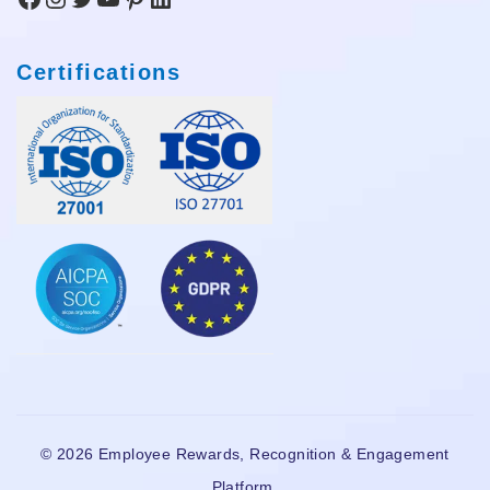
Certifications
© 2026 Employee Rewards, Recognition & Engagement
Platform.