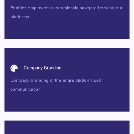
Enables employees to seamlessly navigate from internal
platforms
Company Branding
Company branding of the entire platform and
communication