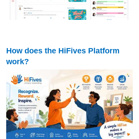
How does the HiFives Platform
work?