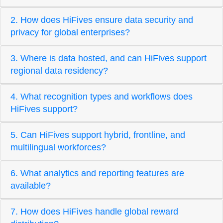
2. How does HiFives ensure data security and
privacy for global enterprises?
3. Where is data hosted, and can HiFives support
regional data residency?
4. What recognition types and workflows does
HiFives support?
5. Can HiFives support hybrid, frontline, and
multilingual workforces?
6. What analytics and reporting features are
available?
7. How does HiFives handle global reward