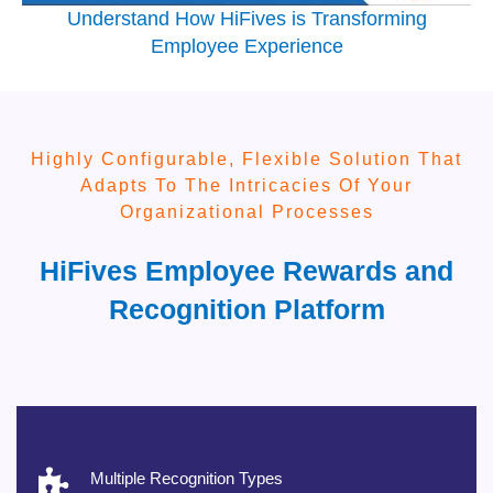
Understand How HiFives is Transforming
Employee Experience
Highly Configurable, Flexible Solution That
Adapts To The Intricacies Of Your
Organizational Processes
HiFives Employee Rewards and
Recognition Platform
Multiple Recognition Types