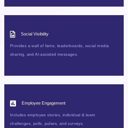
Social Visibility
Provides a wall of fame, leaderboards, social media
sharing, and AI-assisted messages.
Employee Engagement
Includes employee stories, individual & team
challenges, polls, pulses, and surveys.