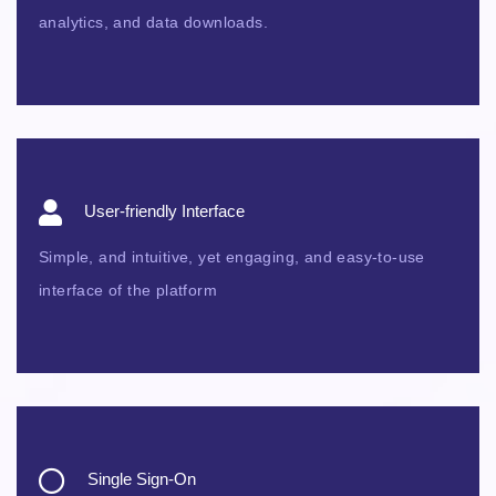
analytics, and data downloads.
User-friendly Interface
Simple, and intuitive, yet engaging, and easy-to-use
interface of the platform
Single Sign-On