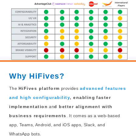
Why HiFives?
The
HiFives platform
provides
advanced features
and high configurability
, enabling
faster
implementation
an
d better alignment with
business requirements
. It comes as a web-based
app, Teams, Android, and iOS apps, Slack, and
WhatsApp bots.