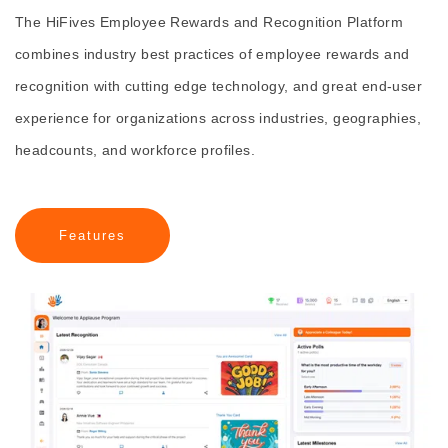
The HiFives Employee Rewards and Recognition Platform
combines industry best practices of employee rewards and
recognition with cutting edge technology, and great end-user
experience for organizations across industries, geographies,
headcounts, and workforce profiles.
Features