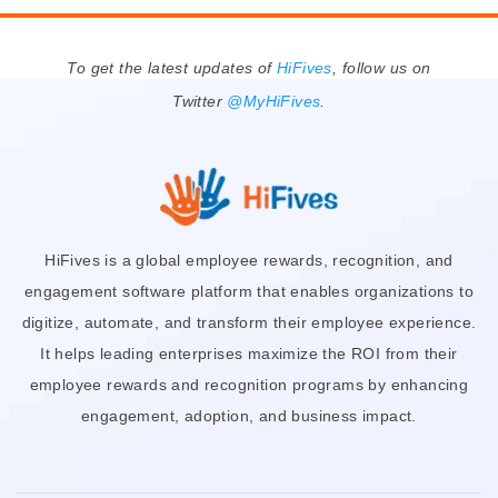
To get the latest updates of
HiFives
, follow us on
Twitter
@MyHiFives
.
HiFives is a global employee rewards, recognition, and
engagement software platform that enables organizations to
digitize, automate, and transform their employee experience.
It helps leading enterprises maximize the ROI from their
employee rewards and recognition programs by enhancing
engagement, adoption, and business impact.