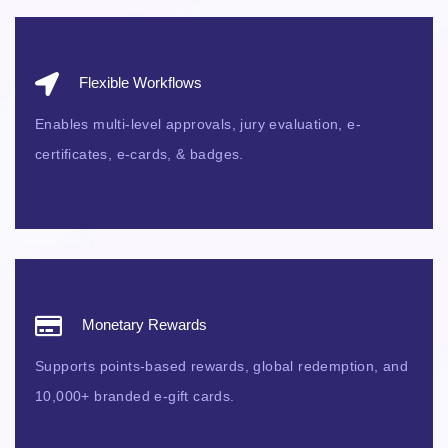
Flexible Workflows
Enables multi-level approvals, jury evaluation, e-
certificates, e-cards, & badges.
Monetary Rewards
Supports points-based rewards, global redemption, and
10,000+ branded e-gift cards.