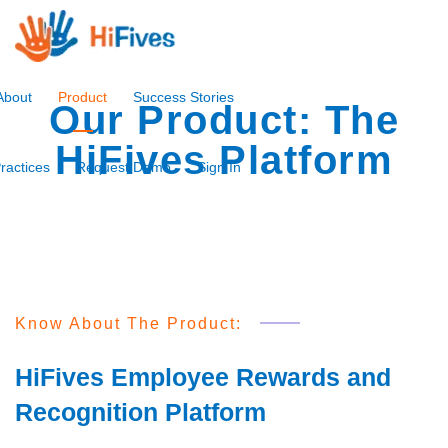
About
Product
Success Stories
Our Product: The
HiFives Platform
ractices
Request Demo
Sign In
Know About The Product:
HiFives Employee Rewards and
Recognition Platform