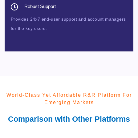
Robust Support
Provides 24x7 end-user support and account managers
for the key users.
World-Class Yet Affordable R&R Platform For
Emerging Markets
Comparison with Other Platforms