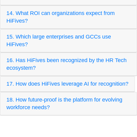
14. What ROI can organizations expect from
HiFives?
15. Which large enterprises and GCCs use
HiFives?
16. Has HiFives been recognized by the HR Tech
ecosystem?
17. How does HiFives leverage AI for recognition?
18. How future-proof is the platform for evolving
workforce needs?