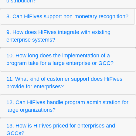
distribution?
8. Can HiFives support non-monetary recognition?
9. How does HiFives integrate with existing
enterprise systems?
10. How long does the implementation of a
program take for a large enterprise or GCC?
11. What kind of customer support does HiFives
provide for enterprises?
12. Can HiFives handle program administration for
large organizations?
13. How is HiFives priced for enterprises and
GCCs?