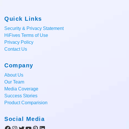
Quick Links
Security & Privacy Statement
HiFives Terms of Use
Privacy Policy
Contact Us
Company
About Us
Our Team
Media Coverage
Success Stories
Product Comparision
Social Media
Facebook
Instagram
Twitter
YouTube
Pinterest
LinkedIn