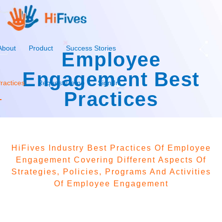
About
Product
Success Stories
Employee
Engagement Best
ractices
Request Demo
Sign In
Practices
HiFives Industry Best Practices Of Employee
Engagement Covering Different Aspects Of
Strategies, Policies, Programs And Activities
Of Employee Engagement