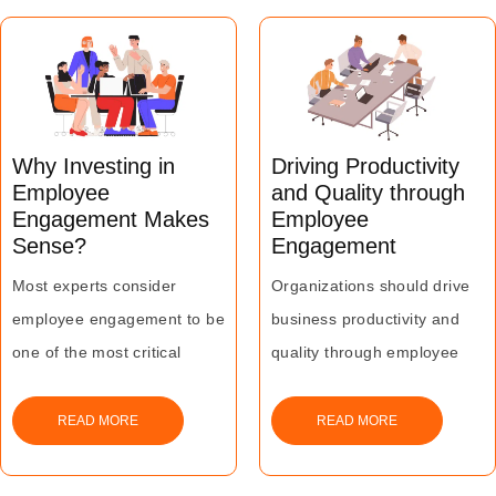
employees feeling happy is
what matters most whether
is a pat on the back, or a
trip to the Bahamas!
Why Investing in
Driving Productivity
Employee
and Quality through
Engagement Makes
Employee
Sense?
Engagement
Most experts consider
Organizations should drive
employee engagement to be
business productivity and
one of the most critical
quality through employee
contributing factors for
engagement to maximize
ensuring sustained business
their business growth and
READ MORE
READ MORE
growth and building
profitability.
competitive advantage.