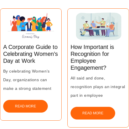
A Corporate Guide to
How Important is
Celebrating Women’s
Recognition for
Day at Work
Employee
Engagement?
By celebrating Women’s
All said and done,
Day, organizations can
recognition plays an integral
make a strong statement
part in employee
about promoting diversity
engagement no matter how
and gender equality at the
READ MORE
it is executed.
READ MORE
workplace.
At the end of the day,