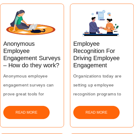
better retention and
countering this trend of
‘Great Resignation’.
Anonymous
Employee
Employee
Recognition For
Engagement Surveys
Driving Employee
– How do they work?
Engagement
Anonymous employee
Organizations today are
engagement surveys can
setting up employee
prove great tools for
recognition programs to
organizations to get a
enhance employee
genuine and clean
engagement and motivation
READ MORE
READ MORE
understanding of employee
levels for better productivity
needs and concerns by
and business growth.