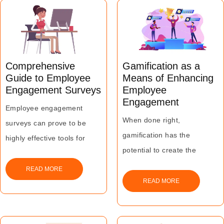
creating a high level of
confidentiality and trust.
Comprehensive
Gamification as a
Guide to Employee
Means of Enhancing
Engagement Surveys
Employee
Engagement
Employee engagement
When done right,
surveys can prove to be
gamification has the
highly effective tools for
potential to create the
measuring and enhancing
outcomes that it promises in
engagement levels.
READ MORE
the form of changed
READ MORE
This can, in turn, lead to
behaviours and attitudes,
higher productivity and pave
significant improvement in
the way for sustained