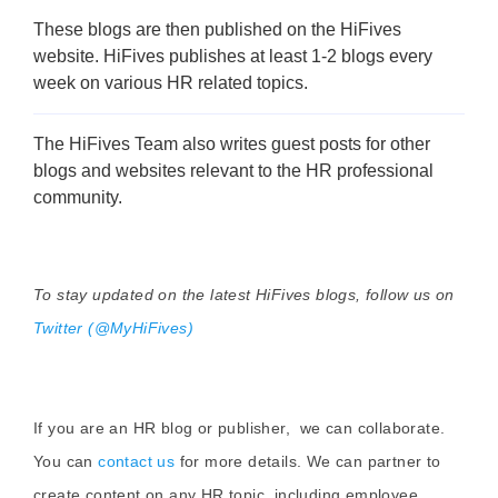
These blogs are then published on the HiFives
website. HiFives publishes at least 1-2 blogs every
week on various HR related topics.
The HiFives Team also writes guest posts for other
blogs and websites relevant to the HR professional
community.
To stay updated on the latest HiFives blogs, follow us on
Twitter (@MyHiFives)
If you are an HR blog or publisher, we can collaborate.
You can
contact us
for more details. We can partner to
create content on any HR topic, including employee