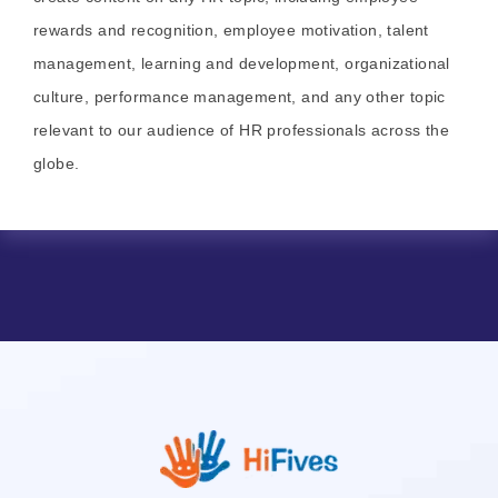
rewards and recognition, employee motivation, talent
management, learning and development, organizational
culture, performance management, and any other topic
relevant to our audience of HR professionals across the
globe.