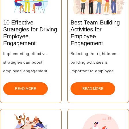
10 Effective
Best Team-Building
Strategies for Driving
Activities for
Employee
Employee
Engagement
Engagement
Implementing effective
Selecting the right team-
strategies can boost
building activities is
employee engagement
important to employee
significantly.
engagement and ultimately
Organizations should adopt
the success of a business.
READ MORE
READ MORE
a patient and consistent
approach in this regard.