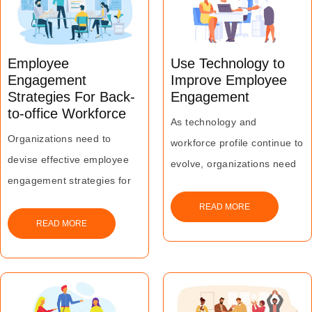
serious productivity and
performance issues for most
organizations today.
Employee
Use Technology to
Engagement
Improve Employee
Strategies For Back-
Engagement
to-office Workforce
As technology and
Organizations need to
workforce profile continue to
devise effective employee
evolve, organizations need
engagement strategies for
to find a way to integrate the
their back-to-office
two to maximize employee
READ MORE
workforce to enhance their
READ MORE
engagement.
motivation, commitment and
This will help in promoting
belongingness and drive
innovation and creativity
greater business results.
besides business growth.