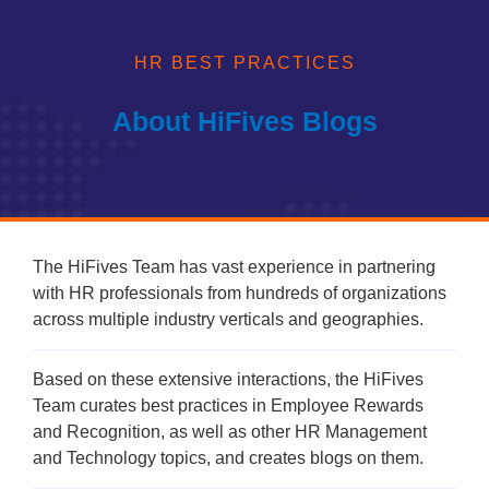
process much simpler.
HR BEST PRACTICES
About HiFives Blogs
The HiFives Team has vast experience in partnering
with HR professionals from hundreds of organizations
across multiple industry verticals and geographies.
Based on these extensive interactions, the HiFives
Team curates best practices in Employee Rewards
and Recognition, as well as other HR Management
and Technology topics, and creates blogs on them.