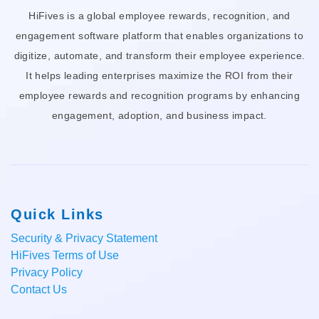
HiFives is a global employee rewards, recognition, and
engagement software platform that enables organizations to
digitize, automate, and transform their employee experience.
It helps leading enterprises maximize the ROI from their
employee rewards and recognition programs by enhancing
engagement, adoption, and business impact.
Quick Links
Security & Privacy Statement
HiFives Terms of Use
Privacy Policy
Contact Us