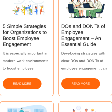
level of its workforce.
5 Simple Strategies
DOs and DON’Ts of
for Organizations to
Employee
Boost Employee
Engagement – An
Engagement
Essential Guide
It is especially important in
Developing strategies with
modern work environments
clear DOs and DON’Ts of
to boost employee
employee engagement can
engagement since they
help in making the members
undergo changes at a
of the workforce feel
READ MORE
READ MORE
tremendous pace.
motivated and involved
Lack of an engaged
within their organization.
workforce can lead to