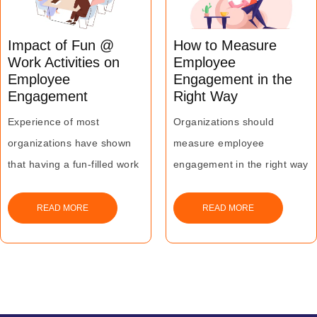
Impact of Fun @
How to Measure
Work Activities on
Employee
Employee
Engagement in the
Engagement
Right Way
Experience of most
Organizations should
organizations have shown
measure employee
that having a fun-filled work
engagement in the right way
environment where
- it can go a long way in
employees love to work and
enhancing employee
READ MORE
READ MORE
play can go a long way in
productivity leading to
driving business success.
greater business impact.
The above best practices
can help organizations in
making the measurement