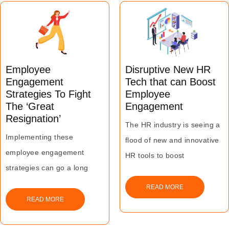
Employee
Disruptive New HR
Engagement
Tech that can Boost
Strategies To Fight
Employee
The ‘Great
Engagement
Resignation’
The HR industry is seeing a
Implementing these
flood of new and innovative
employee engagement
HR tools to boost
strategies can go a long
engagement throughout the
way in boosting workforce
employee lifecycle
READ MORE
morale and making them
READ MORE
feel valued by their
employers, resulting in