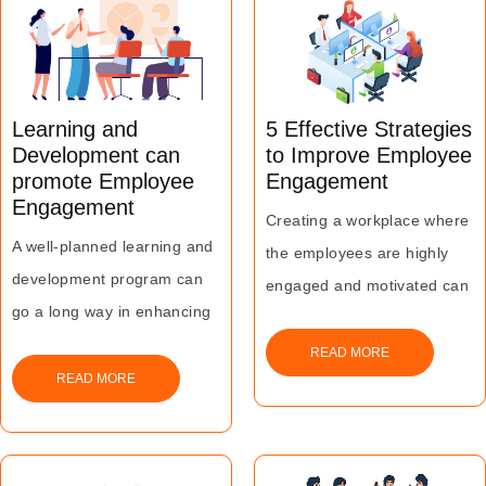
employee engagement and
business growth.
rise in productivity and
efficiency, leading to
business growth.
Learning and
5 Effective Strategies
Development can
to Improve Employee
promote Employee
Engagement
Engagement
Creating a workplace where
A well-planned learning and
the employees are highly
development program can
engaged and motivated can
go a long way in enhancing
ensure greater benefits for
the employer brand value
both the business and the
READ MORE
and the overall productivity
READ MORE
individual members of the
of the organization besides
workforce.
improving the overall
engagement and motivation