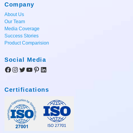
Company
About Us
Our Team
Media Coverage
Success Stories
Product Comparision
Social Media
Facebook
Instagram
Twitter
YouTube
Pinterest
LinkedIn
Certifications