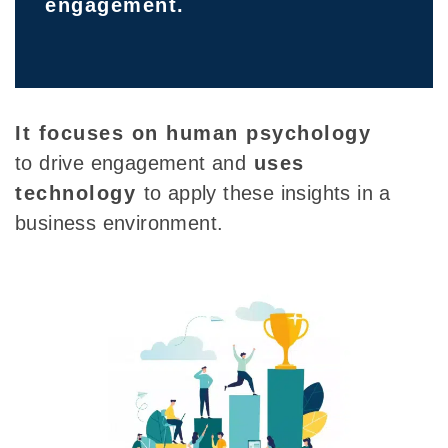
engagement.
It focuses on human psychology
to drive engagement and
uses
technology
to
apply these insights in a
business environment.