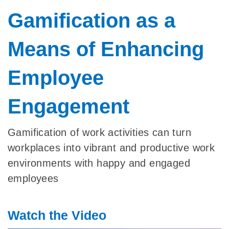
Gamification as a
Means of Enhancing
Employee
Engagement
Gamification of work activities can turn
workplaces into vibrant and productive work
environments with happy and engaged
employees
Watch the Video