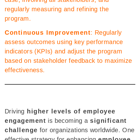
regularly measuring and refining the
program.
Continuous Improvement
: Regularly
assess outcomes using key performance
indicators (KPIs) and adjust the program
based on stakeholder feedback to maximize
effectiveness.
Driving
higher
levels of employee
engagement
is
becoming a
significant
challenge
for organizations worldwide. One
effective strategy for enhancing
employee