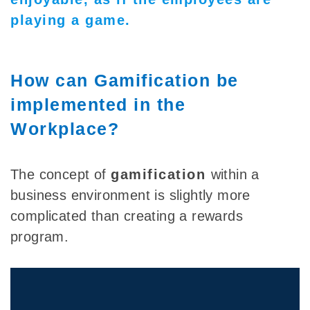
playing a game.
How can Gamification be
implemented in the
Workplace?
The concept of
gamification
within a
business environment is slightly more
complicated than creating a rewards
program.