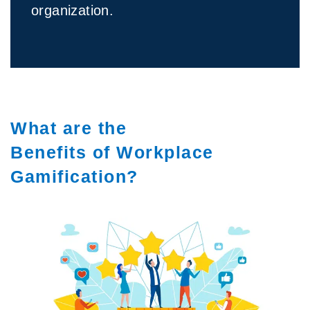
organization.
What are the
Benefits of Workplace
Gamification?