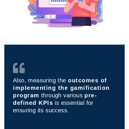
Also, measuring the
outcomes of
implementing the gamification
program
through various
pre-
defined KPIs
is essential for
ensuring its success.