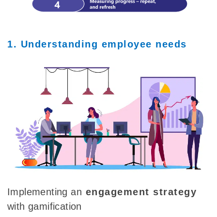
1. Understanding employee needs
Implementing
an
engagement strategy
with gamification