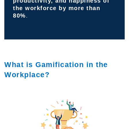
productivity, and happiness of
the workforce by more than
80%
.
What is Gamification in the
Workplace?