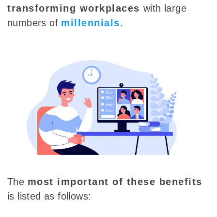
transforming workplaces
with
large
numbers of
millennials
.
The
most important of these benefits
is listed as follows: