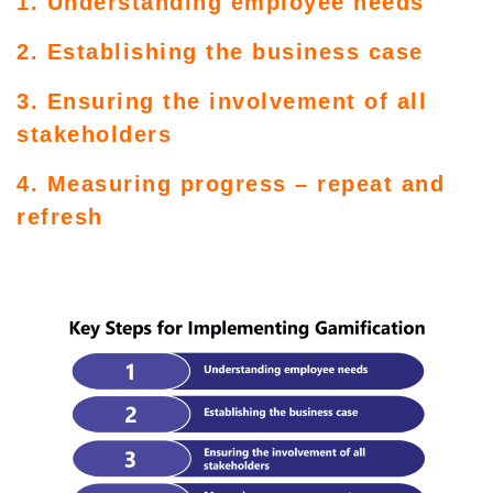
1. Understanding employee needs
2. Establishing the business case
3. Ensuring the involvement of all
stakeholders
4. Measuring progress – repeat and
refresh