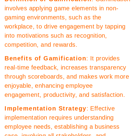
involves applying game elements in non-
gaming environments, such as the
workplace, to drive engagement by tapping
into motivations such as recognition,
competition, and rewards.
Benefits of Gamification
: It provides
real-time feedback, increases transparency
through scoreboards, and makes work more
enjoyable, enhancing employee
engagement, productivity, and satisfaction.
Implementation Strategy
: Effective
implementation requires understanding
employee needs, establishing a business
case, involving all stakeholders, and