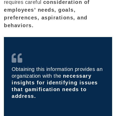
requ
ires
careful
consideration of
employees’
needs, goals,
preferences, aspirations, and
behaviors.
Obtaining this information provides an
organization with the
necessary
insights for identifying issues
that gamification needs to
address.