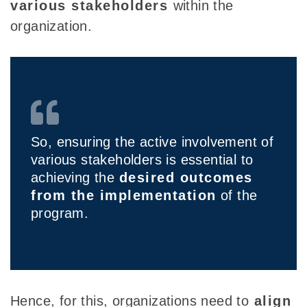
various stakeholders
within the
organization.
So, ensuring the active involvement of
various stakeholders is essential to
achieving the
desired outcomes
from the implementation
of the
program.
Hence, for this,
organizations need to
align