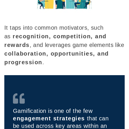
It taps into common motivators
, such
as
recognition, competition, and
rewards
, and leverages game elements like
collaboration, opportunities, and
progression
.
Gamification is one of the few
engagement strategies
that can
be used across key areas within an