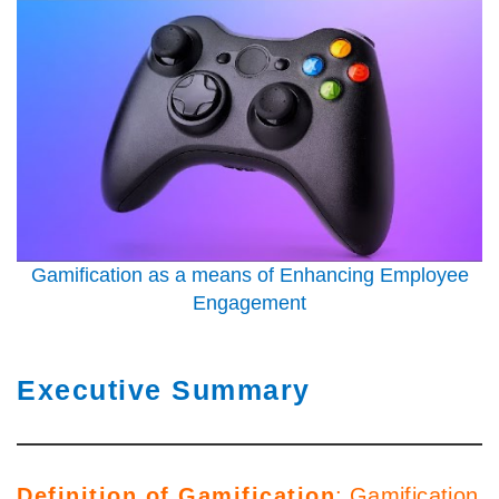
Gamification as a means of Enhancing Employee
Engagement
Executive Summary
Definition of Gamification
: Gamification