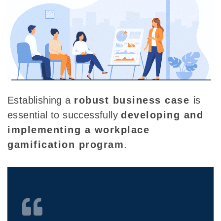
Establishing a
robust business case
is
essential to successfully
developing and
implementing a workplace
gamification program
.