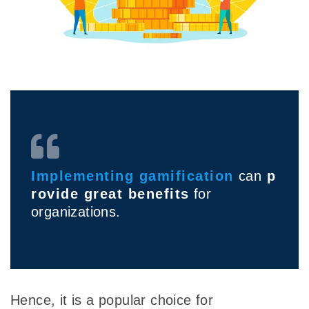
I
mplementing
gamification
can
p
rovide great benefits
for
organizations.
Hence, it is a popular choice for