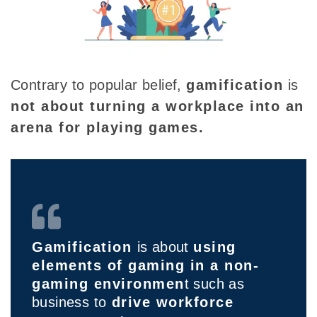
Contrary to popular belief,
gamification
is
not about turning a workplace into an
arena for playing games.
Gamification
is about
using
elements of gaming in a non-
gaming environmen
t such as
business to
drive workforce