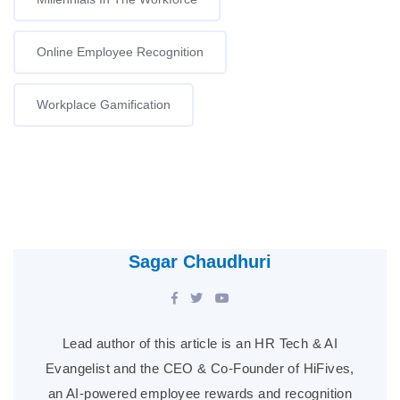
Online Employee Recognition
Workplace Gamification
Sagar Chaudhuri
Lead author of this article is an HR Tech & AI
Evangelist and the CEO & Co-Founder of HiFives,
an AI-powered employee rewards and recognition