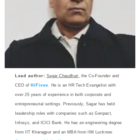
Lead author:
Sagar Chaudhuri,
the Co-Founder and
CEO of
HiFives
. He is an HR Tech Evangelist with
over 25 years of experience in both corporate and
entrepreneurial settings. Previously, Sagar has held
leadership roles with companies such as Genpact,
Infosys, and ICICI Bank. He has an engineering degree
from IIT Kharagpur and an MBA from IIM Lucknow.