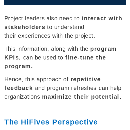
Project leaders also need to
interact with
stakeholders
to understand
their experiences with the project.
This information
, along with the
program
KPIs,
can be used to
fine-tune the
program.
Hence, this approach of
repetitive
feedback
and program refreshes
can help
organizations
maximize their potential.
The HiFives Perspective