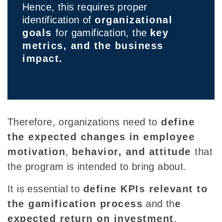
Hence, this requires proper
identification of
organizational
goals
for gamification, the
key
metrics, and the business
impact.
Therefore
, organizations need to
define
the
expected changes in employee
motivation
,
behavior, and attitude
that
the program is intended to bring about.
It is
essential to
define KPIs relevant
to
the gamification process
and th
e
expected return on investment
.