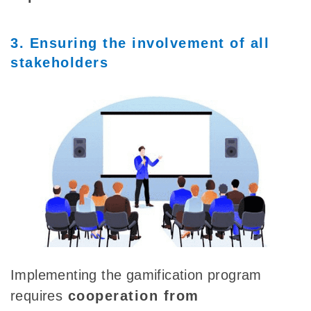
3. Ensuring the involvement of all
stakeholders
Implementing the gamification program
requires
cooperation
from