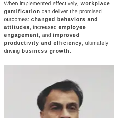
When implemented effectively,
workplace
gamification
can deliver the promised
outcomes:
changed behaviors and
attitudes
, increased
employee
engagement
, and
improved
productivity and efficiency
, ultimately
driving
business growth.