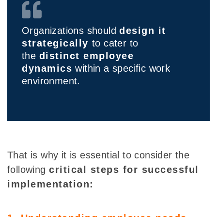
Organizations should
design it
strategically
to cater to
the
distinct employee
dynamics
within a specific work
environment.
That is why it is essential to consider the
following
critical steps for successful
implementation: