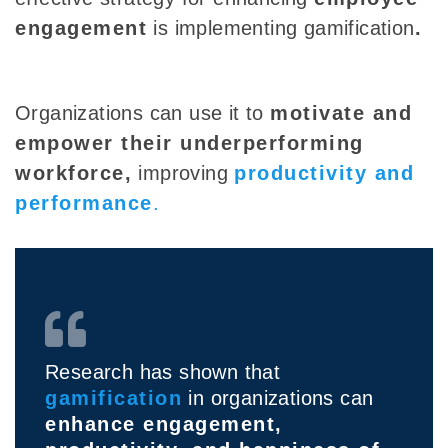
engagement
is implementing gamification
.
Organizations can use it to
motivate and
empower their underperforming
workforce,
improving
productivity and
performance
.
Research has shown that
gamification
in organizations can
enhance engagement,