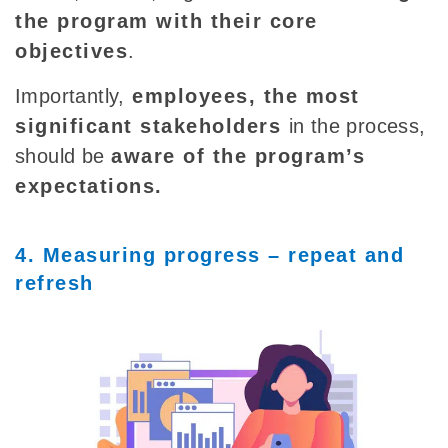
the program with their core
objectives
.
Importantly,
employees, the most
significant stakeholders
in the process,
should be
aware of the program’s
expectations.
4. Measuring progress – repeat and
refresh