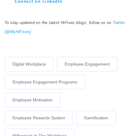
Connect on LinkedIn
To stay updated on the latest HiFives blogs, follow us on
Twitter
(@MyHiFives)
Digital Workplace
Employee Engagement
Employee Engagement Programs
Employee Motivation
Employee Rewards System
Gamification
Millennials In The Workforce