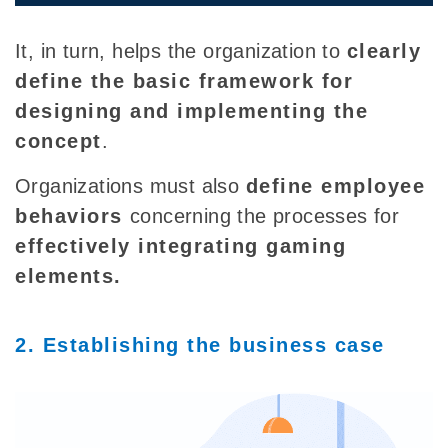
It, in turn, helps the organization to
clearly
define the basic framework for
designing and implementing the
concept
.
Organizations must also
define employee
behaviors
concerning the processes for
effectively inte
grating gaming
elements.
2. Establishing the business case