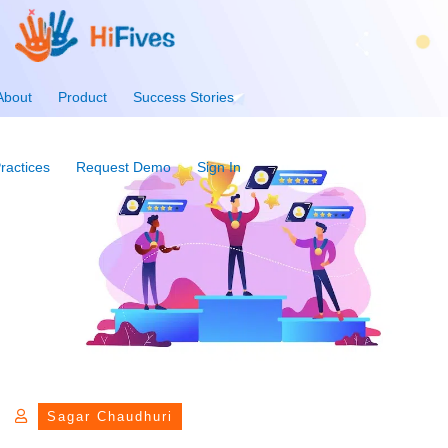
About
Product
Success Stories
ractices
Request Demo
Sign In
Sagar Chaudhuri