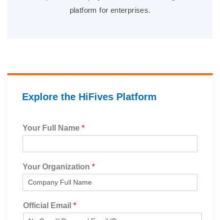
platform for enterprises.
Explore the HiFives Platform
Your Full Name
*
Your Organization
*
Official Email
*