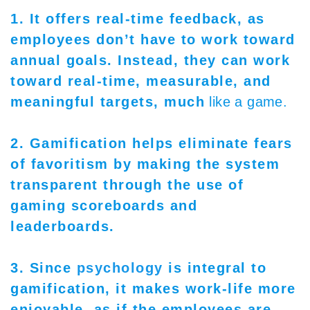
1. It offers real-time feedback, as
employees don’t have to work toward
annual goals. Instead, they can work
toward real-time, measurable, and
meaningful targets, much
like a game.
2. Gamification helps eliminate fears
of favoritism by making the system
transparent through the use of
gaming scoreboards and
leaderboards.
3. Since
psychology
is integral to
gamification, it makes work-life more
enjoyable, as if the employees are