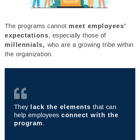
The programs cannot
meet employees’
expectations
, especially those of
millennials,
who are a growing tribe within
the organization.
They
lack the elements
that can
help employees
connect with the
program
.