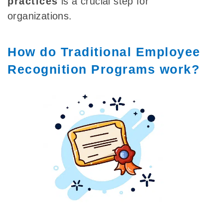
practices
is a crucial step for
organizations.
How do Traditional Employee
Recognition Programs work?