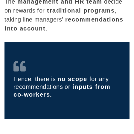
Th
e
management and HR
team
decide
on rewards for
traditional programs
,
taking line managers’
recommendations
into account
.
Hence, there is
no scope
for any
recommendations or
inputs from
co-workers.