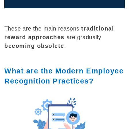
These are the main reasons
traditional
reward approaches
are gradually
becoming obsolete
.
What are the Modern Employee
Recognition Practices?