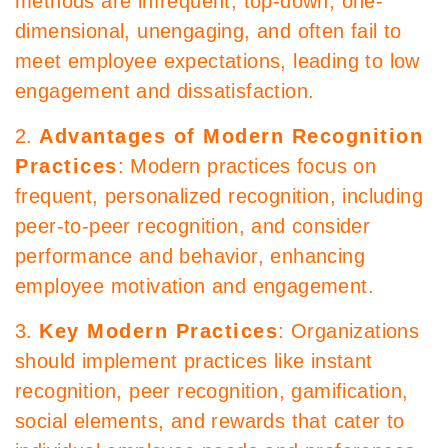
methods are infrequent, top-down, one-
dimensional, unengaging, and often fail to
meet employee expectations, leading to low
engagement and dissatisfaction.
2.
Advantages of Modern Recognition
Practices
: Modern practices focus on
frequent, personalized recognition, including
peer-to-peer recognition, and consider
performance and behavior, enhancing
employee motivation and engagement.
3.
Key Modern Practices
: Organizations
should implement practices like instant
recognition, peer recognition, gamification,
social elements, and rewards that cater to