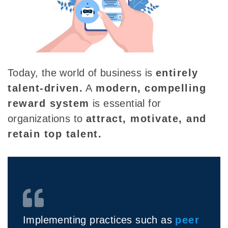
Today, the world of business is
entirely
talent-driven.
A
modern,
compelling
reward system
is essential for
organizations to
attract, motivate, and
retain top talent.
Implementing practices such as
peer