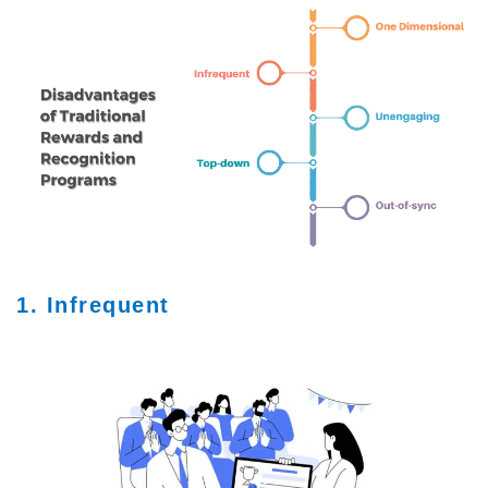
1. Infrequent