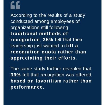
According to the results of a study
conducted among employees of
organizations still following
traditional methods of
recognition
,
35%
felt that their
leadership just wanted to
fill a
recognition quota rather than
appreciating their efforts.
The same study further revealed that
39%
felt that recognition was offered
based on favoritism
rather than
performance
.