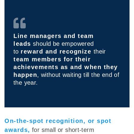
Line managers and team
leads
should be empowered
to
reward and recognize
their
team members for their
achievements as and when they
happen
, without waiting till the end of
the year.
On-the-spot recognition, or spot
awards,
for small or short-term