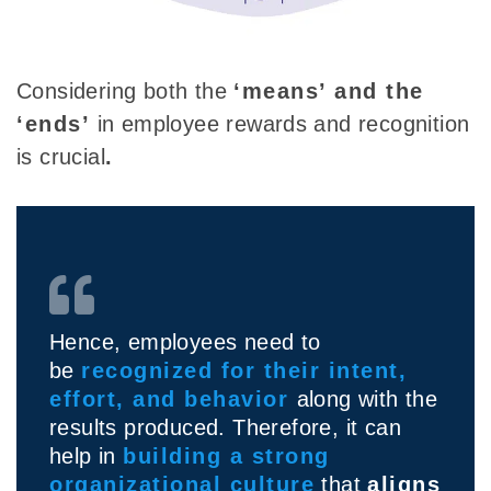
Considering both the
‘means’
and
the
‘ends’
in employee rewards and recognition
is crucial
.
Hence, employees need to
be
recognized for their intent,
effort, and behavior
along with the
results produced. Therefore, it can
help in
building a strong
organizational culture
that
aligns