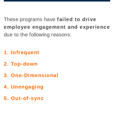
These programs have
failed to drive
employee engagement and experience
due to the following reasons:
1. Infrequent
2. Top-down
3. One-Dimensional
4. Unengaging
5. Out-of-sync