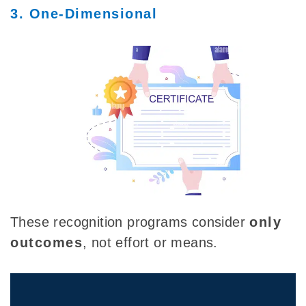
3. One-Dimensional
These recognition programs consider
only
outcomes
, not effort or means.