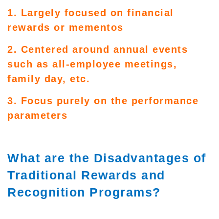
1. Largely focused on financial
rewards or mementos
2. Centered around annual events
such as all-employee meetings,
family day, etc.
3. Focus purely on the performance
parameters
What are the Disadvantages of
Traditional Rewards and
Recognition Programs?