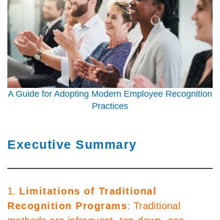
A Guide for Adopting Modern Employee Recognition
Practices
Executive Summary
1.
Limitations of Traditional
Recognition Programs
: Traditional