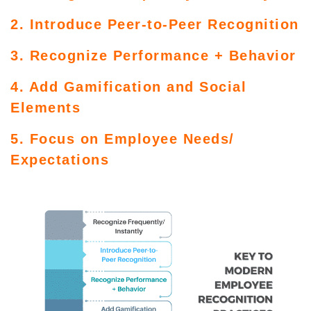
2. Introduce Peer-to-Peer Recognition
3. Recognize Performance + Behavior
4. Add Gamification and Social
Elements
5. Focus on Employee Needs/
Expectations