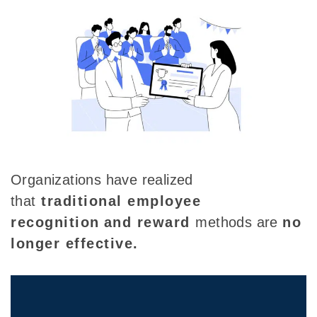
Organizations have
realized
that
traditional
employee
recognition
and reward
methods
are
no
longer effective
.