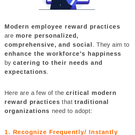
Modern employee reward practices
are
more personalized,
comprehensive,
and social
.
They aim to
enhance the workforce’s happiness
by
catering to their needs and
expectations
.
Here are a few of the
critical modern
reward practices
that
traditional
organizations
need to adopt:
1. Recognize Frequently/ Instantly