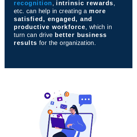
recognition
,
intrinsic rewards
,
etc. can help in creating a
more
satisfied, engaged, and
productive workforce
, which in
turn can drive
better business
results
for the organization.