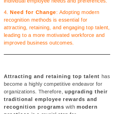
individual employee needs and preferences.
4.
Need for Change
: Adopting modern
recognition methods is essential for
attracting, retaining, and engaging top talent,
leading to a more motivated workforce and
improved business outcomes.
Attracting and retaining top talent
has
become a highly competitive endeavor for
organizations. Therefore,
upgrading their
traditional employee
rewards and
recognition programs
with
modern