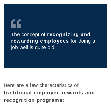
The concept of
recognizing and
rewarding employees
for doing a
job well is quite old.
Here are a few characteristics of
traditional employee rewards and
recognition programs: