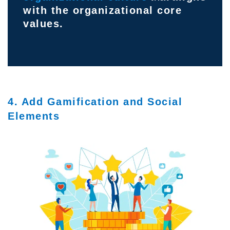
with the organizational core
values.
4. Add Gamification and Social
Elements