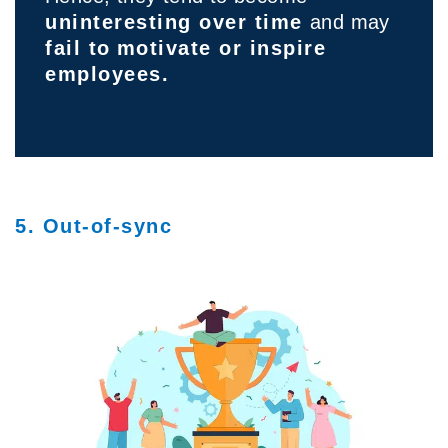
uninteresting over time
and may
fail to
motivate or inspire
employees.
5. Out-of-sync