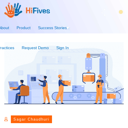
About
Product
Success Stories
ractices
Request Demo
Sign In
Sagar Chaudhuri