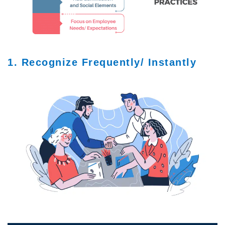
1. Recognize Frequently/ Instantly