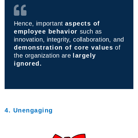
Hence, important
aspects of
employee behavior
such as
innovation, integrity, collaboration,
and
demonstration of core values
of
the organization are
largely
ignored.
4. Unengaging