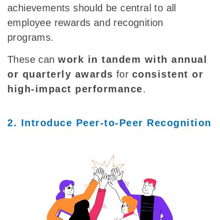
achievements should be central to all
employee rewards and recognition
programs.
These can
work in tandem with annual
or quarterly awards
for
consistent or
high-impact performance
.
2. Introduce Peer-to-Peer Recognition