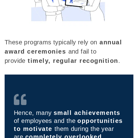
These programs typically rely on
annual
award ceremonies
and
fail to
provide
timely
, regular recognition
.
Hence, many
small achievements
of employees and the
opportunities
to motivate
them during the year
are
completely overlooked.