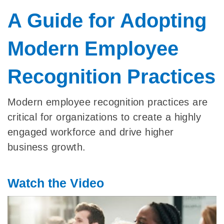
A Guide for Adopting
Modern Employee
Recognition Practices
Modern employee recognition practices are
critical for organizations to create a highly
engaged workforce and drive higher
business growth.
Watch the Video