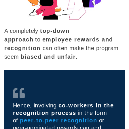
A completely
top-down
approach
to
employee rewards and
recognition
can often make the program
seem
biased and unfair.
Hence, involving
co-workers in the
recognition process
in the form
of
peer-to-peer recognition
or
peer-nominated rewards can add