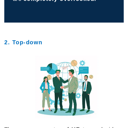
2. Top-down