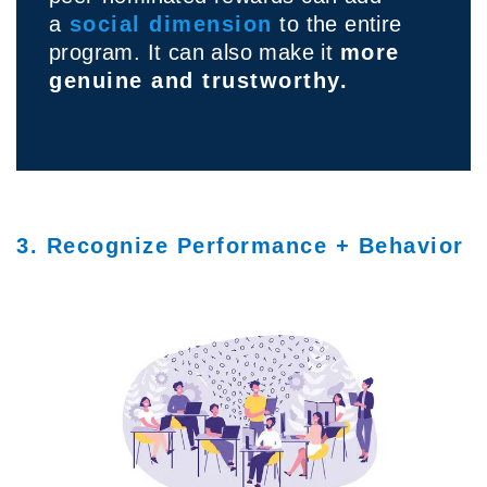
a
social dimension
to the entire
program. It can also make it
more
genuine and trustworthy.
3. Recognize Performance + Behavior