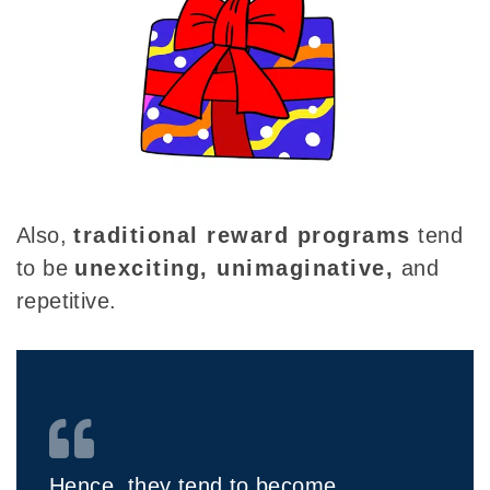
Also,
traditional reward programs
tend
to be
unexciting, unimaginative,
and
repetitive.
Hence, they tend to become