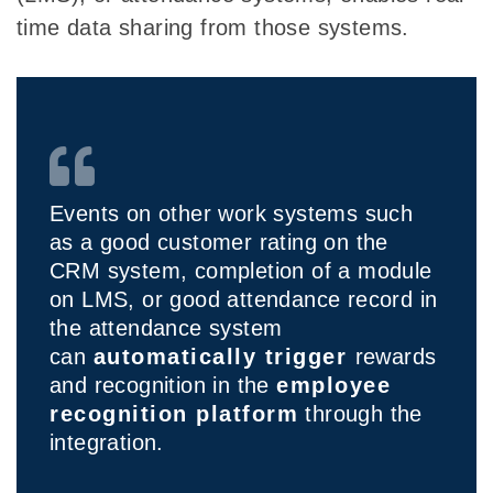
time data sharing from those systems.
Events on other work systems such
as a good customer rating on the
CRM system, completion of a module
on LMS, or good attendance record in
the attendance system
can
automatically trigger
rewards
and recognition in the
employee
recognition platform
through the
integration.