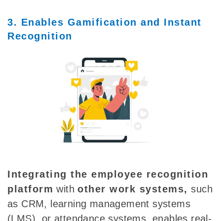
3. Enables Gamification and Instant
Recognition
Integrating the employee recognition
platform
with
other work systems,
such
as CRM, learning management systems
(LMS), or attendance systems, enables real-