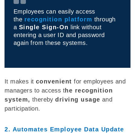
Employees can easily access
the
recognition platform
through
a
Single Sign-On
link without
entering a user ID and password
again from these systems.
It makes it
convenient
for employees and
managers to access t
he recognition
system
,
thereby
driving usage
and
participation.
2. Automates Employee Data Update