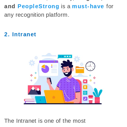
and
PeopleStrong
is a
must-have
for
any recognition platform.
2. Intranet
The Intranet is one of the most