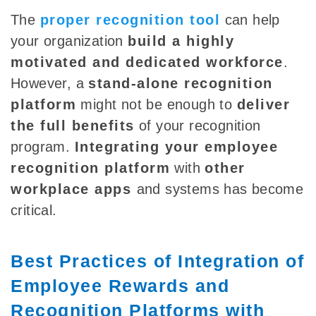
The
proper
recognition tool
can help
your organization
build a highly
motivated and dedicated workforce
.
However, a
stand-alone recognition
platform
might not be enough to
deliver
the full benefits
of your recognition
program.
Integrating your employee
recognition platform
with
other
workplace apps
and systems has become
critical.
Best Practices of Integration of
Employee Rewards and
Recognition Platforms with