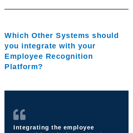
Which Other Systems should
you integrate with your
Employee Recognition
Platform?
Integrating the
employee