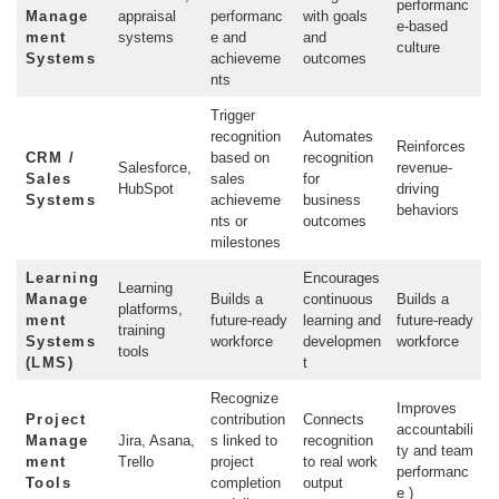
performanc
Manage
appraisal
performanc
with goals
e-based
ment
systems
e and
and
culture
Systems
achieveme
outcomes
nts
Trigger
recognition
Automates
Reinforces
CRM /
based on
recognition
Salesforce,
revenue-
Sales
sales
for
HubSpot
driving
Systems
achieveme
business
behaviors
nts or
outcomes
milestones
Learning
Encourages
Learning
Manage
Builds a
continuous
Builds a
platforms,
ment
future-ready
learning and
future-ready
training
Systems
workforce
developmen
workforce
tools
(LMS)
t
Recognize
Improves
Project
contribution
Connects
accountabili
Manage
Jira, Asana,
s linked to
recognition
ty and team
ment
Trello
project
to real work
performanc
Tools
completion
output
e )