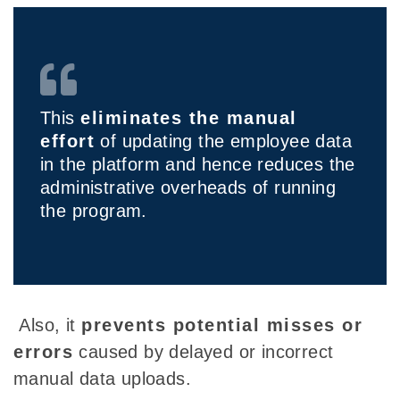
This
eliminates the manual
effort
of updating the employee data
in the platform and hence reduces the
administrative overheads of running
the program.
Also, it
prevents potential misses or
errors
caused by delayed or incorrect
manual data uploads.