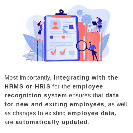
Most importantly,
integrating with the
HRMS or HRIS
for the
employee
recognition system
ensures that
data
for new and exiting employees
, as well
as changes to existing
employee data,
are
automatically updated
.