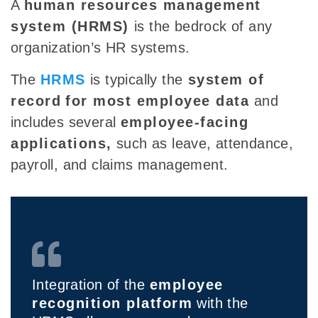
A
human resources management
system (HRMS)
is the bedrock of any
organization’s HR systems.
The
HRMS
is typically the
system of
record
for most employee data
and
includes several
employee-facing
applications,
such as leave, attendance,
payroll, and claims management.
Integration of the
employee
recognition platform
with the