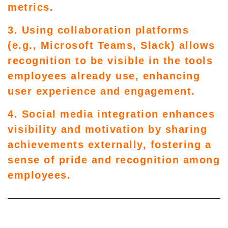
metrics.
3. Using collaboration platforms
(e.g., Microsoft Teams, Slack) allows
recognition to be visible in the tools
employees already use, enhancing
user experience and engagement.
4. Social media integration enhances
visibility and motivation by sharing
achievements externally, fostering a
sense of pride and recognition among
employees.