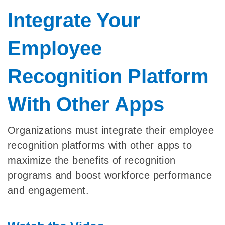
Integrate Your
Employee
Recognition Platform
With Other Apps
Organizations must integrate their employee
recognition platforms with other apps to
maximize the benefits of recognition
programs and boost workforce performance
and engagement.