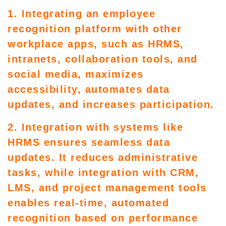
1. Integrating an employee
recognition platform with other
workplace apps, such as HRMS,
intranets, collaboration tools, and
social media, maximizes
accessibility, automates data
updates, and increases participation.
2. Integration with systems like
HRMS ensures seamless data
updates. It reduces administrative
tasks, while integration with CRM,
LMS, and project management tools
enables real-time, automated
recognition based on performance