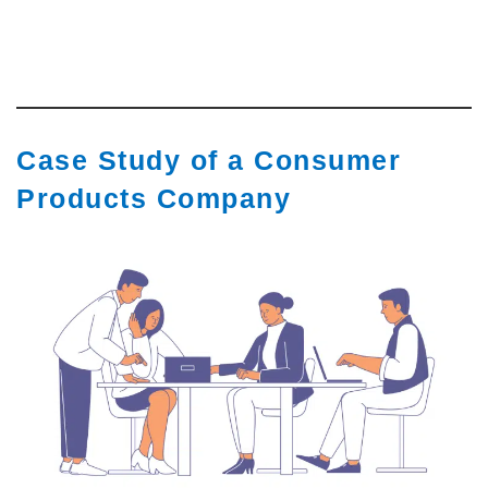
Case Study of a Consumer
Products Company