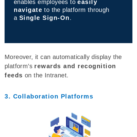
enables employees to
easily
navigate
to the platform through
a
Single Sign-On
.
Moreover, it can automatically display the
platform’s
rewards and recognition
feeds
on the Intranet.
3. Collaboration Platforms