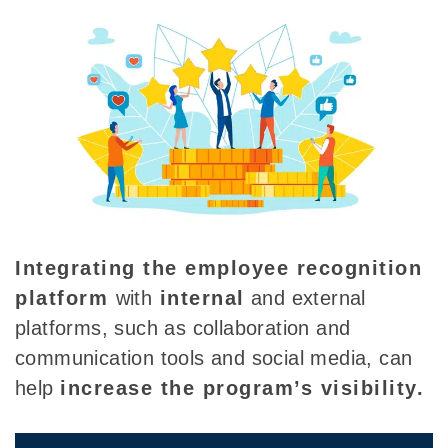
Integrating the
employee recognition
platform
with
internal
and external
platforms, such as collaboration and
communication tools and social media, can
help
increase the program’s visibility.