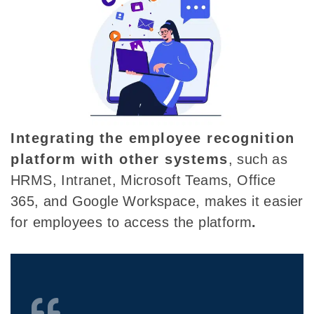
Integrating
the employee recognition
platform with other systems
, such as
HRMS, Intranet, Microsoft Teams, Office
365, and Google Workspace, makes it easier
for employees to access the platform
.