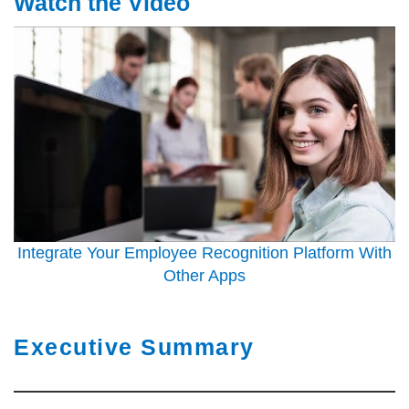
Watch the Video
Integrate Your Employee Recognition Platform With
Other Apps
Executive Summary