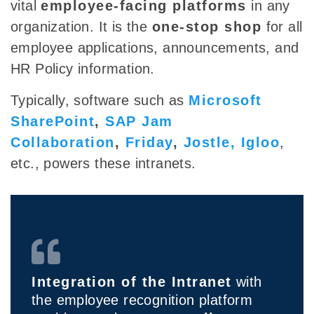
vital
employee-facing platforms
in any
organization. It is the
one-stop shop
for all
employee applications, announcements, and
HR Policy information.
Typically, software such as
Microsoft
SharePoint
,
SAP Jam
Collaboration
,
Friday
,
Jostle,
Igloo
,
etc., powers these intranets.
Integration of the Intranet
with
the employee recognition platform