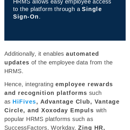
HRMS allows easy employee access
to the platform through a
Single
Sign-On
.
Additionally, it enables
automated
updates
of the employee data from the
HRMS.
Hence,
integrating
employee rewards
and recognition platforms
such
as
HiFives
, Advantage Club, Vantage
Circle, and Xoxoday Empuls
with
popular HRMS platforms such as
SuccessFactors, Workday,
Zing HR,