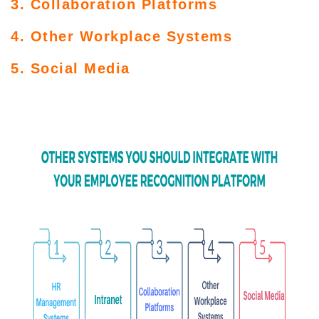
3. Collaboration Platforms
4. Other Workplace Systems
5. Social Media