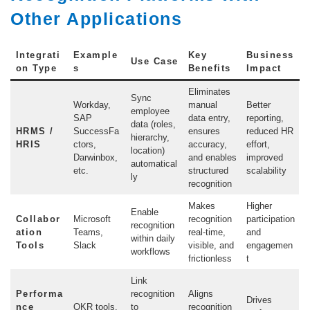
Other Applications
Integrati
Example
Key
Business
Use Case
on Type
s
Benefits
Impact
Eliminates
Sync
Workday,
manual
Better
employee
SAP
data entry,
reporting,
data (roles,
HRMS /
SuccessFa
ensures
reduced HR
hierarchy,
HRIS
ctors,
accuracy,
effort,
location)
Darwinbox,
and enables
improved
automatical
etc.
structured
scalability
ly
recognition
Makes
Higher
Enable
Collabor
Microsoft
recognition
participation
recognition
ation
Teams,
real-time,
and
within daily
Tools
Slack
visible, and
engagemen
workflows
frictionless
t
Link
Performa
recognition
Aligns
Drives
nce
OKR tools,
to
recognition