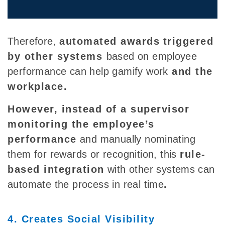
Therefore,
automated awards
triggered
by other systems
based on employee
performance can help gamify work
and the
workplace.
However, instead of a supervisor
monitoring the employee’s
performance
and manually nominating
them for rewards or recognition, this
rule-
based integration
with other systems can
automate the process in real time
.
4. Creates Social Visibility