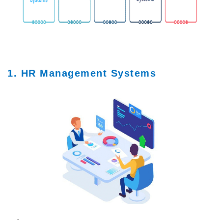
1. HR Management Systems