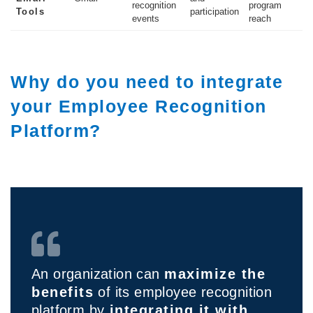
recognition
program
Tools
participation
events
reach
Why do you need to integrate
your Employee Recognition
Platform?
An organization can
maximize the
benefits
of its employee recognition
platform by
integrating it with