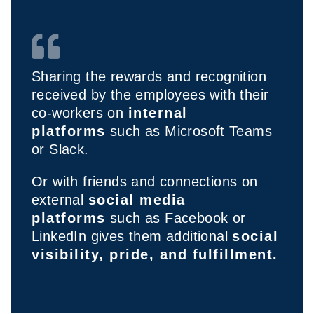
Sharing the rewards and recognition
received by the employees with their
co-workers on
internal
platforms
such as Microsoft Teams
or Slack.
Or with friends and connections on
external
social media
platforms
such as Facebook or
LinkedIn gives them additional
social
visibility, pride, and fulfillment.