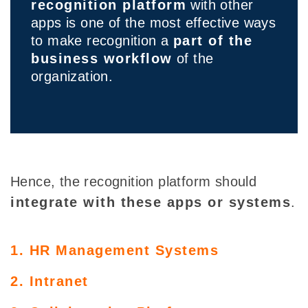
recognition platform
with other
apps is one of the most effective ways
to make recognition a
part of the
business workflow
of the
organization.
Hence, the recognition platform should
integrate with these apps or systems
.
1. HR Management Systems
2. Intranet