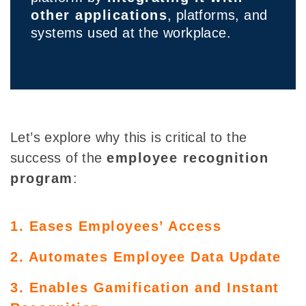
other applications
, platforms, and
systems used at the workplace.
Let’s explore why this is critical to the
success of the
employee recognition
program
:
1. Eases Employees’ Access
2. Automates Employee Data Update
3. Enables Gamification and Instant