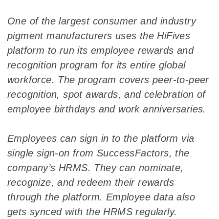
One of the largest consumer and industry
pigment manufacturers uses the HiFives
platform to run its employee rewards and
recognition program for its entire global
workforce. The program covers peer-to-peer
recognition, spot awards, and celebration of
employee birthdays and work anniversaries.
Employees can sign in to the platform via
single sign-on from SuccessFactors, the
company’s HRMS. They can nominate,
recognize, and redeem their rewards
through the platform. Employee data also
gets synced with the HRMS regularly.