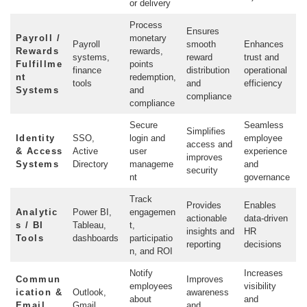
or delivery
Process
Ensures
Payroll /
monetary
Payroll
smooth
Enhances
Rewards
rewards,
systems,
reward
trust and
Fulfillme
points
finance
distribution
operational
nt
redemption,
tools
and
efficiency
Systems
and
compliance
compliance
Secure
Seamless
Simplifies
Identity
SSO,
login and
employee
access and
& Access
Active
user
experience
improves
Systems
Directory
manageme
and
security
nt
governance
Track
Provides
Enables
Analytic
Power BI,
engagemen
actionable
data-driven
s / BI
Tableau,
t,
insights and
HR
Tools
dashboards
participatio
reporting
decisions
n, and ROI
Notify
Increases
Commun
Improves
employees
visibility
ication &
Outlook,
awareness
about
and
Email
Gmail
and