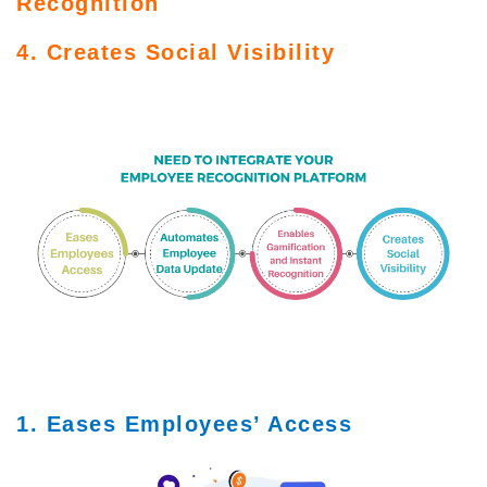
Recognition
4. Creates Social Visibility
1. Eases Employees’ Access