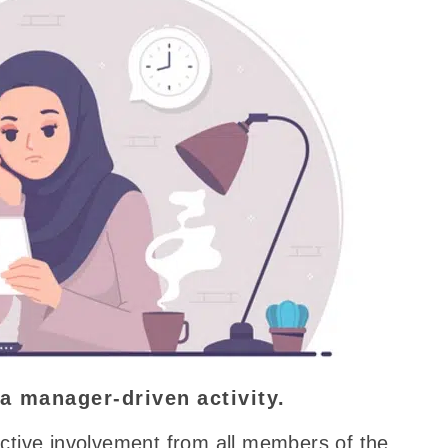
a manager-driven
activity.
ctive involvement from all members of the