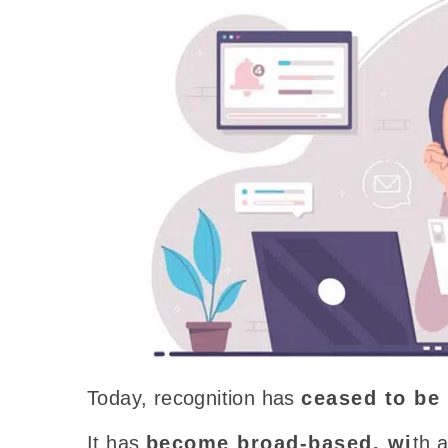
Today
, recognition has
ceased to be
It has
become broad-based,
wi
th
a