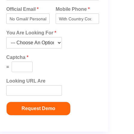
Official Email
*
Mobile Phone
*
You Are Looking For
*
Captcha
*
=
Looking URL Are
Request Demo