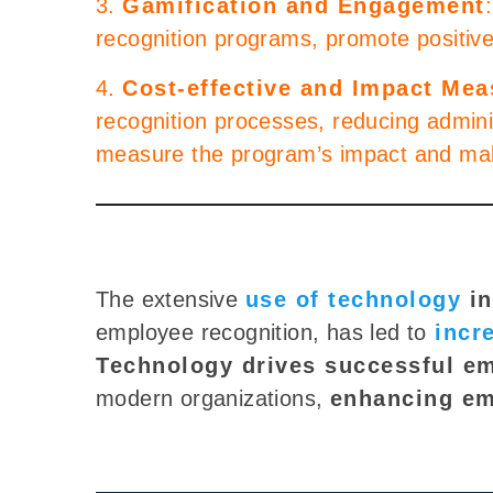
3.
Gamification and Engagement
recognition programs, promote positiv
4.
Cost-effective and Impact Me
recognition processes, reducing adminis
measure the program’s impact and ma
The extensive
use of technology
in
employee recognition, has
led to
incr
Technology drives successful e
modern organizations,
enhancing
em