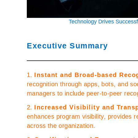
Technology Drives Success
Executive Summary
1.
Instant and Broad-based Reco
recognition through apps, bots, and so
managers to include peer-to-peer recog
2.
Increased Visibility and Trans
enhances program visibility, provides 
across the organization.