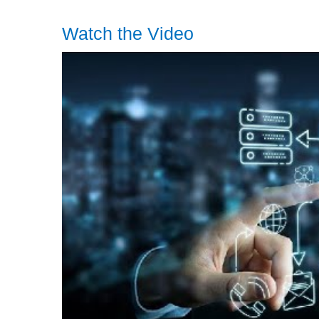
Watch the Video