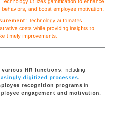
: Technology utilizes gamification to enhance
e behaviors, and boost employee motivation.
asurement
: Technology automates
trative costs while providing insights to
ke timely improvements.
 various HR functions
, including
easingly digitized processes
.
mployee recognition programs
in
ployee engagement and motivation
.