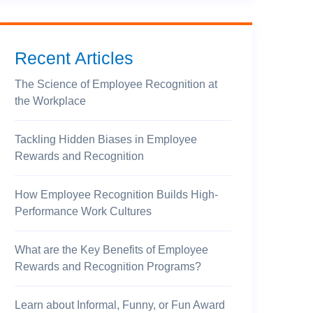
Recent Articles
The Science of Employee Recognition at
the Workplace
Tackling Hidden Biases in Employee
Rewards and Recognition
How Employee Recognition Builds High-
Performance Work Cultures
What are the Key Benefits of Employee
Rewards and Recognition Programs?
Learn about Informal, Funny, or Fun Award