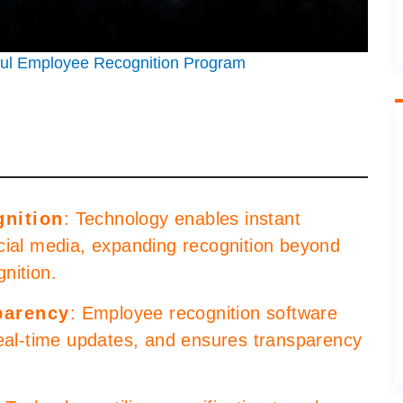
ful Employee Recognition Program
gnition
: Technology enables instant
cial media, expanding recognition beyond
nition.
parency
: Employee recognition software
real-time updates, and ensures transparency