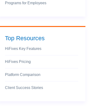
Programs for Employees
Top Resources
HiFives Key Features
HiFives Pricing
Platform Comparison
Client Success Stories