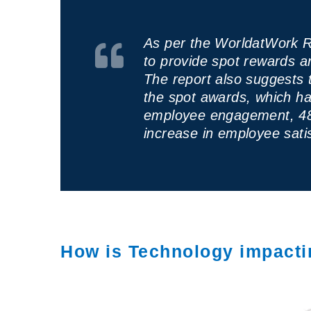
As per the WorldatWork R
to provide spot rewards 
The report also suggests 
the spot awards, which ha
employee engagement, 48
increase in employee satis
How is Technology impact