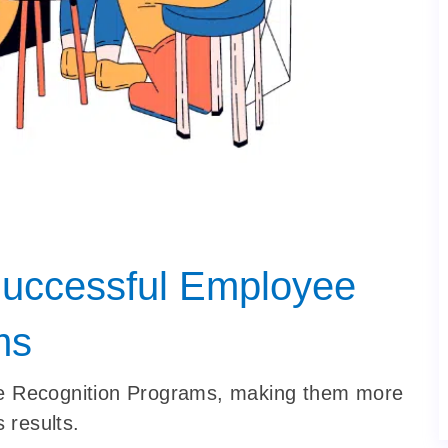
Successful Employee
ms
ee Recognition Programs, making them more
 results.