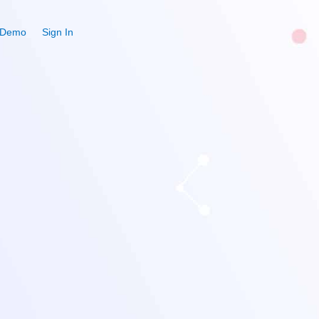
 Demo
Sign In