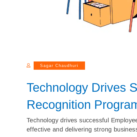
Sagar Chaudhuri
Technology Drives 
Recognition Progra
Technology drives successful Employ
effective and delivering strong business