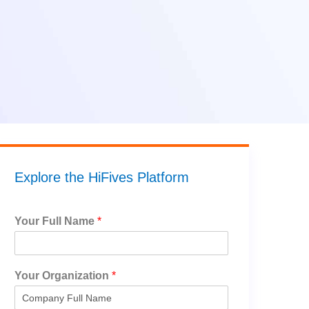
Explore the HiFives Platform
Your Full Name
*
Your Organization
*