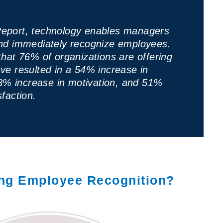
eport, technology enables managers
and immediately recognize employees.
that 76% of organizations are offering
ve resulted in a 54% increase in
% increase in motivation, and 51%
faction.
ing Employee Recognition?