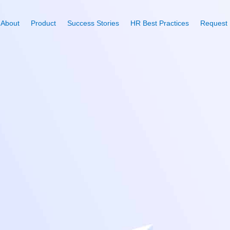
About
Product
Success Stories
HR Best Practices
Request