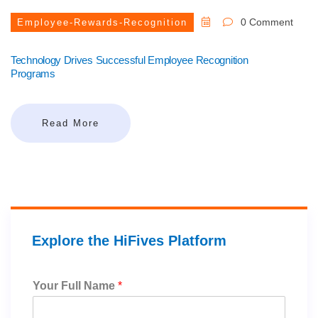
0 Comment
Employee-Rewards-Recognition
Technology Drives Successful Employee Recognition
Programs
Read More
Explore the HiFives Platform
Your Full Name
*