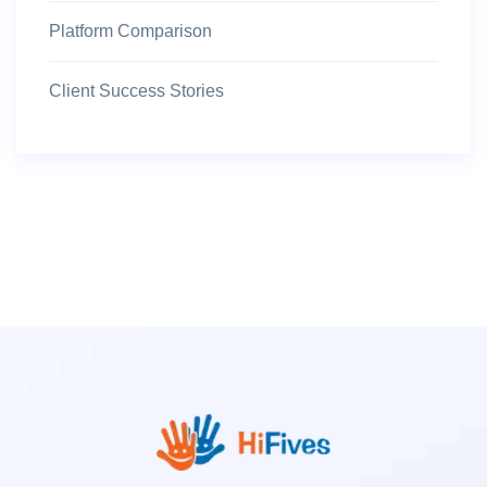
Platform Comparison
Client Success Stories