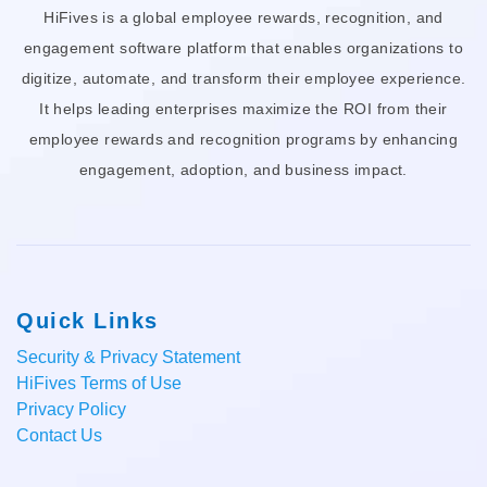
HiFives is a global employee rewards, recognition, and
engagement software platform that enables organizations to
digitize, automate, and transform their employee experience.
It helps leading enterprises maximize the ROI from their
employee rewards and recognition programs by enhancing
engagement, adoption, and business impact.
Quick Links
Security & Privacy Statement
HiFives Terms of Use
Privacy Policy
Contact Us