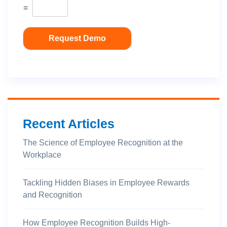
=
Request Demo
Recent Articles
The Science of Employee Recognition at the
Workplace
Tackling Hidden Biases in Employee Rewards
and Recognition
How Employee Recognition Builds High-