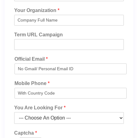
Your Organization
*
Term URL Campaign
Official Email
*
Mobile Phone
*
You Are Looking For
*
Captcha
*