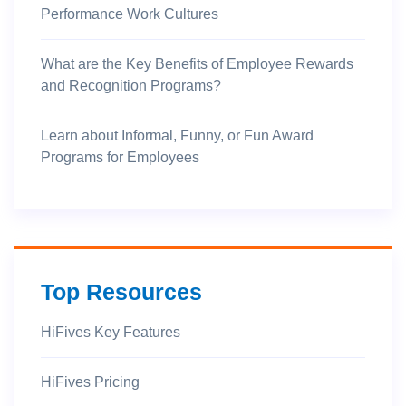
Performance Work Cultures
What are the Key Benefits of Employee Rewards
and Recognition Programs?
Learn about Informal, Funny, or Fun Award
Programs for Employees
Top Resources
HiFives Key Features
HiFives Pricing