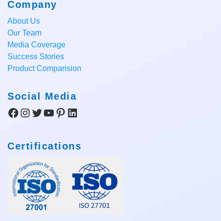
Company
About Us
Our Team
Media Coverage
Success Stories
Product Comparision
Social Media
Facebook
Instagram
Twitter
YouTube
Pinterest
LinkedIn
Certifications