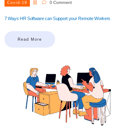
0 Comment
Covid-19
7 Ways HR Software can Support your Remote Workers
Read More