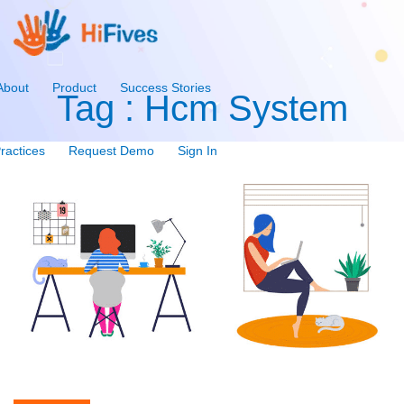
About
Product
Success Stories
Tag : Hcm System
ractices
Request Demo
Sign In