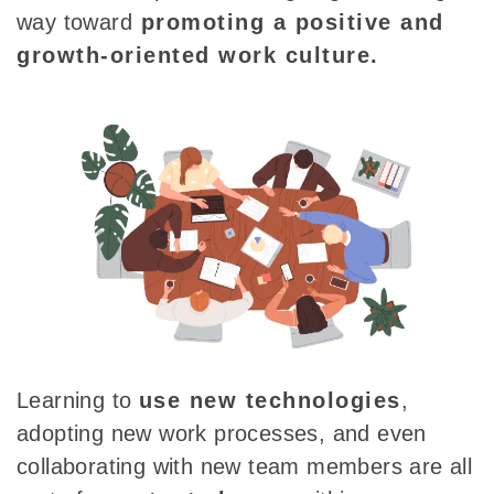
way toward
promoting a positive and
growth-oriented work
culture.
Learning to
use new technologies
,
adopting new work processes, and even
collaborating with new team members are all