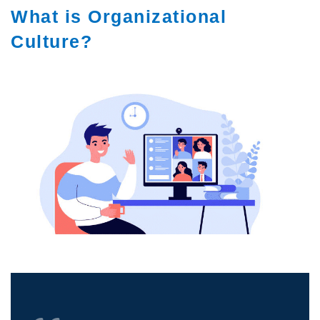
What is Organizational
Culture?