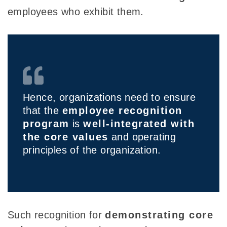
employees who exhibit them.
Hence, organizations need to ensure
that the
employee recognition
program
is
well-integrated with
the core values
and operating
principles of the organization.
Such recognition for
demonstrating core