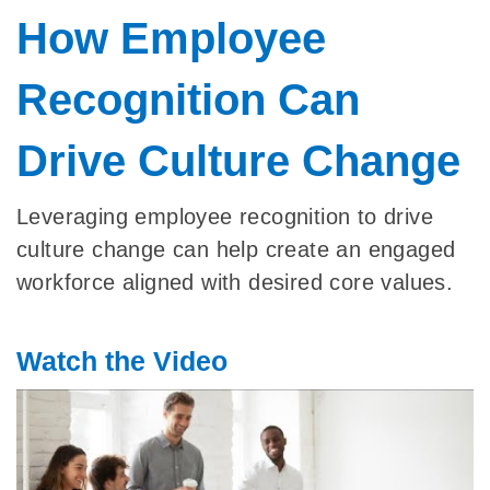
How Employee
Recognition Can
Drive Culture Change
Leveraging employee recognition to drive
culture change can help create an engaged
workforce aligned with desired core values.
Watch the Video