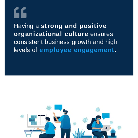
Having a
strong and positive
organizational culture
ensures
consistent business growth and high
levels of
employee engagement
.