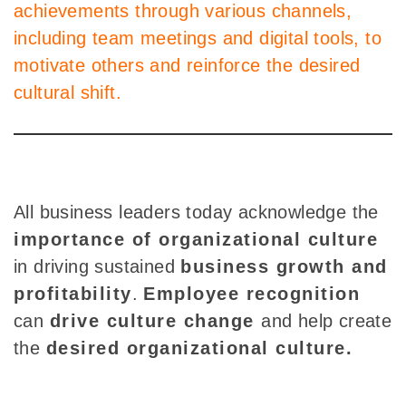
achievements through various channels,
including team meetings and digital tools, to
motivate others and reinforce the desired
cultural shift.
All business leaders today acknowledge the
importance of organizational culture
in driving sustained
business growth and
profitability
.
Employee recognition
can
drive culture change
and help create
the
desired organizational culture.