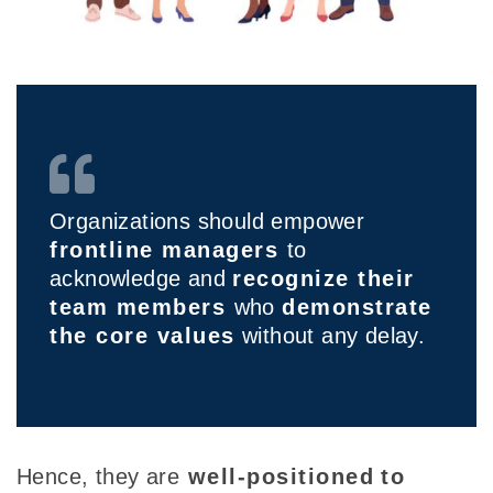
Organizations should empower
frontline managers
to
acknowledge and
recognize their
team members
who
demonstrate
the core values
without any delay.
Hence, they
are
well-positioned
to