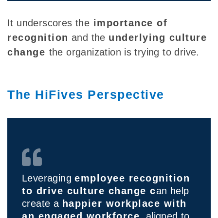
It
underscores the
importance of
recognition
and the
underlying culture
change
the organization is trying to drive.
The HiFives Perspective
Leveraging
employee recognition
to drive culture change c
an help
create a
happier workplace with
an engaged workforce
, aligned to