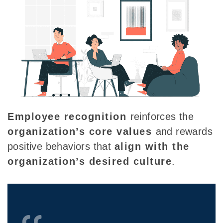
Employee recognition
reinforces the
organization’s core values
and rewards
positive behaviors that
align with the
organization’s
desired
culture
.