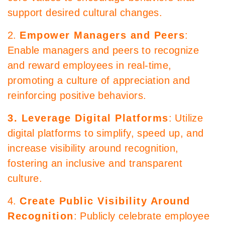
support desired cultural changes.
2.
Empower Managers and Peers
:
Enable managers and peers to recognize
and reward employees in real-time,
promoting a culture of appreciation and
reinforcing positive behaviors.
3. Leverage Digital Platforms
: Utilize
digital platforms to simplify, speed up, and
increase visibility around recognition,
fostering an inclusive and transparent
culture.
4.
Create Public Visibility Around
Recognition
: Publicly celebrate employee