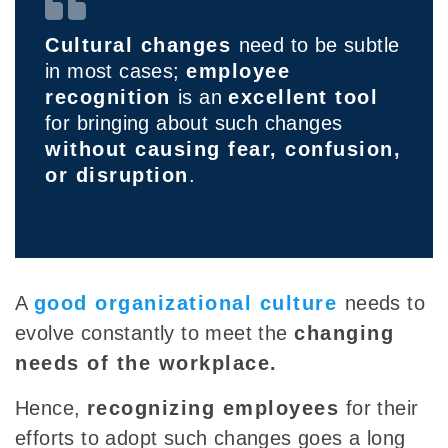
Cultural changes
need to be subtle
in most cases;
employee
recognition
is an
excellent tool
for bringing about such changes
without causing fear, confusion,
or disruption
.
A
good organizational cultur
e
needs to
evolve constantly to meet the
changing
needs of the workplace.
Hence,
recognizing employees
for their
efforts to adopt such changes goes a long