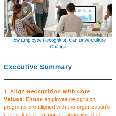
How Employee Recognition Can Drive Culture
Change
Executive Summary
1.
Align Recognition with Core
Values
: Ensure employee recognition
programs are aligned with the organization’s
core values to encourage behaviors that