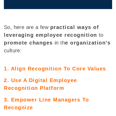
So, here are a few
practical ways of
leveraging employee recognition
to
promote changes
in
th
e organization’s
culture:
1. Align Recognition To Core Values
2. Use A Digital Employee
Recognition Platform
3. Empower Line Managers To
Recognize