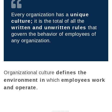
Every organization has a
unique
culture;
it is the total of all the
written and unwritten rules
that
govern the behavior of employees of
any organization.
Organizational culture
defines the
environment in
which
employees
work
and operate
.