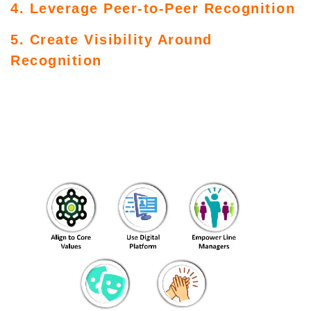
4. Leverage Peer-to-Peer Recognition
5. Create Visibility Around
Recognition