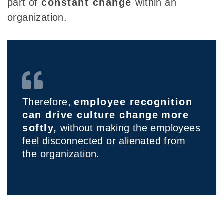
part
of
constant change
within
an
organization.
Therefore,
employee recognition
can drive culture change
more
softly,
without making the employees
feel disconnected or alienated from
the organization.