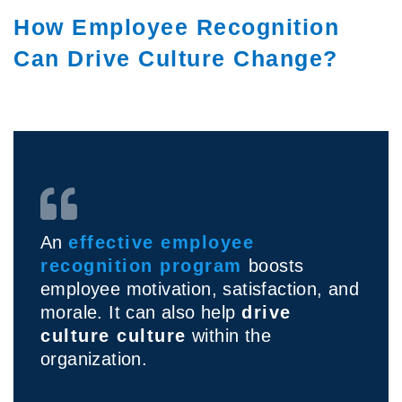
How Employee Recognition
Can Drive Culture Change?
An
effective employee
recognition program
boosts
employee motivation, satisfaction, and
morale. It can also help
drive
culture culture
within the
organization.