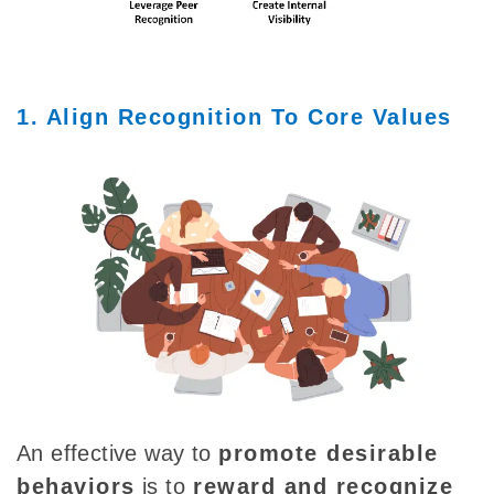
1. Align Recognition To Core Values
An effective way to
promote desirable
behaviors
is
to
reward and recognize