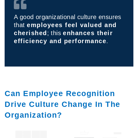
A good organizational culture ensures
that
employees feel valued and
cherished
; this
enhances their
efficiency and performance
.
Can Employee Recognition
Drive Culture Change In The
Organization?