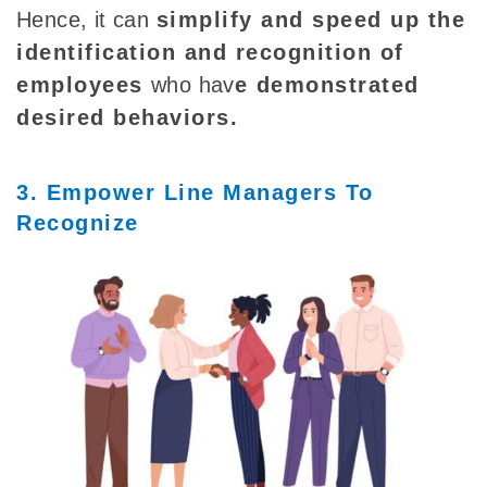
Hence, it can
simplify and speed up the
identification and recognition of
employees
who
hav
e demonstrated
desired behaviors
.
3. Empower Line Managers To
Recognize