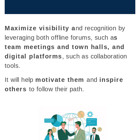
Maximize visibility a
nd recognition by
leveraging both
offline forums, such a
s
team meetings and town halls, and
digital platforms
, such as collaboration
tools.
It will help
motivate them
and
inspire
others
to follow their path.