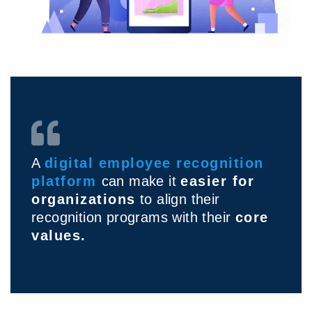
A
digital employee recognition
platform
can make it
easier for
organizations
to align their
recognition programs with their
core
values.