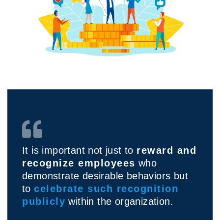
It is important not just to
reward and
recognize employees
who
demonstrate desirable behaviors but
to
celebrate such recognition
publicly
within the organization.