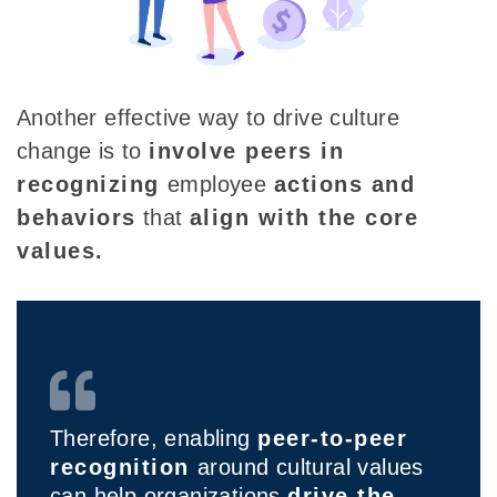
Another effective way to drive culture
change is to
involve peers in
recognizing
employee
actions and
behaviors
that
align with the core
values.
Therefore, enabling
peer-to-peer
recognition
around cultural values
can help organizations
drive the