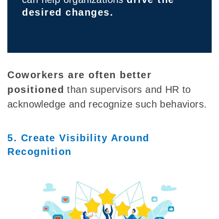
desired changes.
Coworkers are often better
positioned
than supervisors and HR to
acknowledge and recognize such behaviors.
5. Create Visibility Around
Recognition