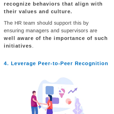
recognize behaviors that align with
their values and culture.
The HR team should support this by
ensuring managers and supervisors are
well aware of the importance of such
initiatives
.
4. Leverage Peer-to-Peer Recognition