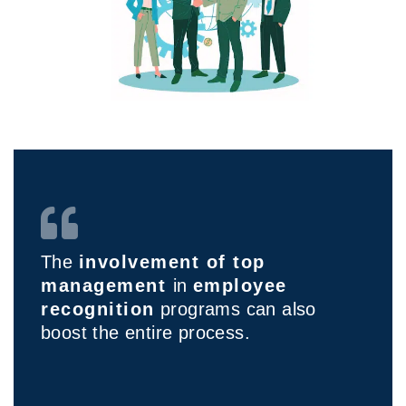
The
involvement of top
management
in
employee
recognition
programs can also
boost the entire process.