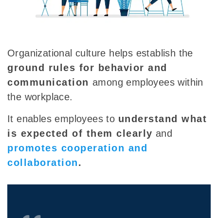
Organizational culture helps establish the
ground rules for behavior and
communication
among employees within
the workplace.
It enables employees to
understand what
is expected of them clearly
and
promotes cooperation and
collaboration
.