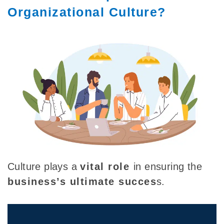
Organizational Culture?
Culture plays a
vital role
in ensuring the
business’s ultimate succes
s.