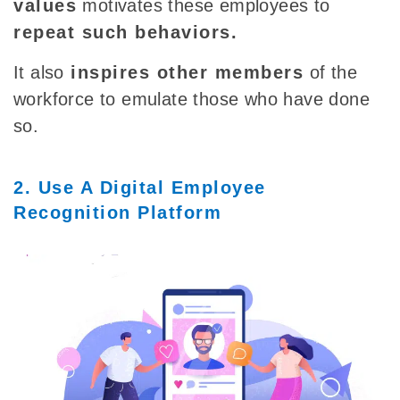
values
motivates these employees to
repeat such behaviors.
It
also
inspires other members
of the
workforce to emulate those who have done
so.
2. Use A Digital Employee
Recognition Platform