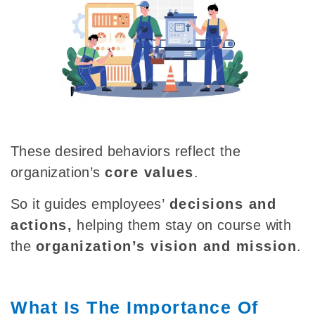
These desired behaviors reflect the
organization’s
core values
.
So it guides
employees’
decisions and
actions
,
helping
them stay on course with
the
organization’s vision and mission
.
What Is The Importance Of