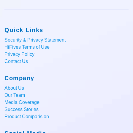
Quick Links
Security & Privacy Statement
HiFives Terms of Use
Privacy Policy
Contact Us
Company
About Us
Our Team
Media Coverage
Success Stories
Product Comparision