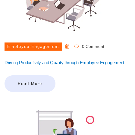
0 Comment
Employee-Engagement
Driving Productivity and Quality through Employee Engagement
Read More