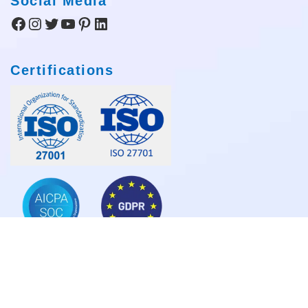
Social Media
Facebook
Instagram
Twitter
YouTube
Pinterest
LinkedIn
Certifications