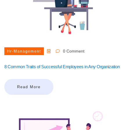
0 Comment
Hr-Management
8 Common Traits of Successful Employees in Any Organization
Read More