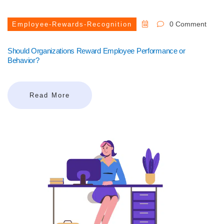
0 Comment
Employee-Rewards-Recognition
Should Organizations Reward Employee Performance or
Behavior?
Read More