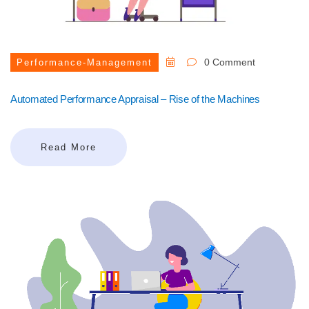
0 Comment
Performance-Management
Automated Performance Appraisal – Rise of the Machines
Read More