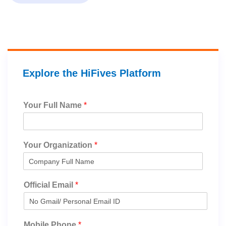
Explore the HiFives Platform
Your Full Name
*
Your Organization
*
Official Email
*
Mobile Phone
*