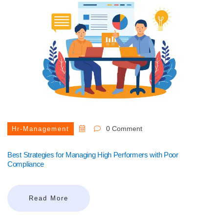
0 Comment
Hr-Management
Best Strategies for Managing High Performers with Poor
Compliance
Read More