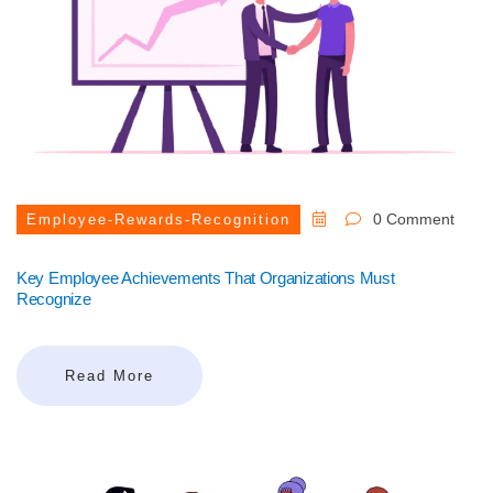
0 Comment
Employee-Rewards-Recognition
Key Employee Achievements That Organizations Must
Recognize
Read More