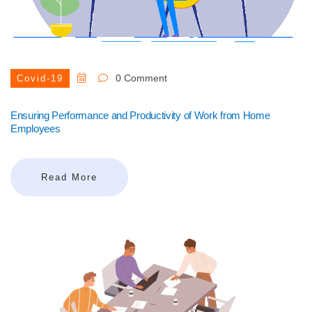
0 Comment
Covid-19
Ensuring Performance and Productivity of Work from Home
Employees
Read More