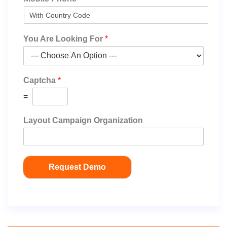
You Are Looking For
*
Captcha
*
=
Layout Campaign Organization
Request Demo