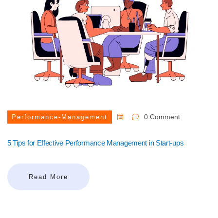
0 Comment
Performance-Management
5 Tips for Effective Performance Management in Start-ups
Read More