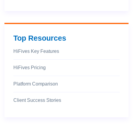
Top Resources
HiFives Key Features
HiFives Pricing
Platform Comparison
Client Success Stories