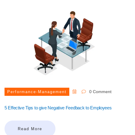
0 Comment
Performance-Management
5 Effective Tips to give Negative Feedback to Employees
Read More