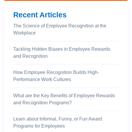
Recent Articles
The Science of Employee Recognition at the
Workplace
Tackling Hidden Biases in Employee Rewards
and Recognition
How Employee Recognition Builds High-
Performance Work Cultures
What are the Key Benefits of Employee Rewards
and Recognition Programs?
Learn about Informal, Funny, or Fun Award
Programs for Employees