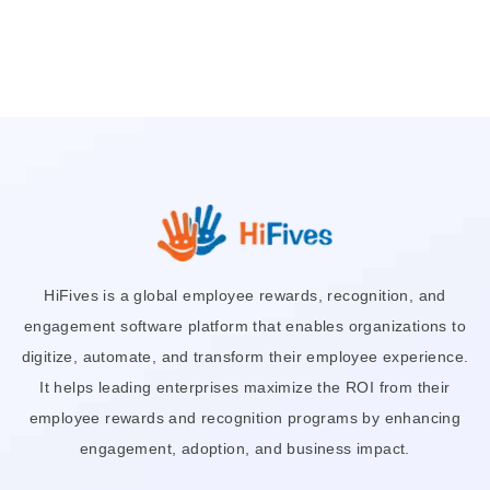
HiFives is a global employee rewards, recognition, and
engagement software platform that enables organizations to
digitize, automate, and transform their employee experience.
It helps leading enterprises maximize the ROI from their
employee rewards and recognition programs by enhancing
engagement, adoption, and business impact.