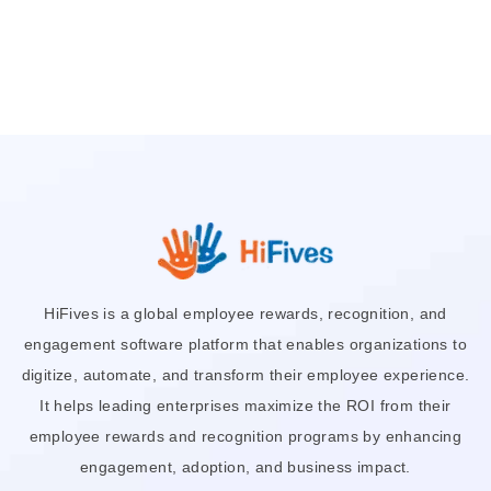
HiFives is a global employee rewards, recognition, and
engagement software platform that enables organizations to
digitize, automate, and transform their employee experience.
It helps leading enterprises maximize the ROI from their
employee rewards and recognition programs by enhancing
engagement, adoption, and business impact.