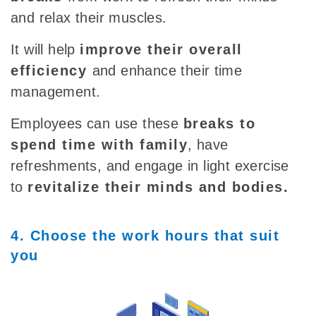
and relax their muscles.
It will help
improve their overall
efficiency
and enhance their time
management.
Employees can use these
breaks to
spend time with family
, have
refreshments, and engage in light exercise
to
revitalize their minds and bodies.
4. Choose the work hours that suit
you