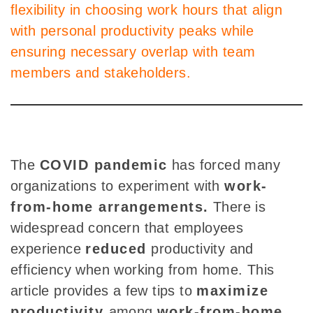
flexibility in choosing work hours that align
with personal productivity peaks while
ensuring necessary overlap with team
members and stakeholders.
The
COVID pandemic
has forced
many
organizations to experiment with
work-
from-home arrangements.
There is
widespread
concern that employees
experience
reduced
productivity and
efficiency when working from home. This
article provides a few tips to
maximize
productivity
among
work-from-home