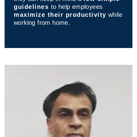
guidelines
to help employees
maximize their productivity
while
working from home.