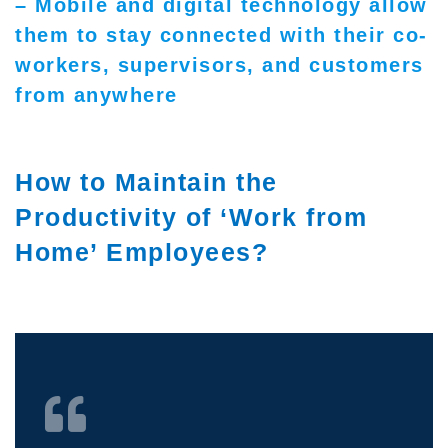
– Mobile and digital technology allow
them to stay connected with their co-
workers, supervisors, and customers
from anywhere
How to Maintain the
Productivity of ‘Work from
Home’ Employees?