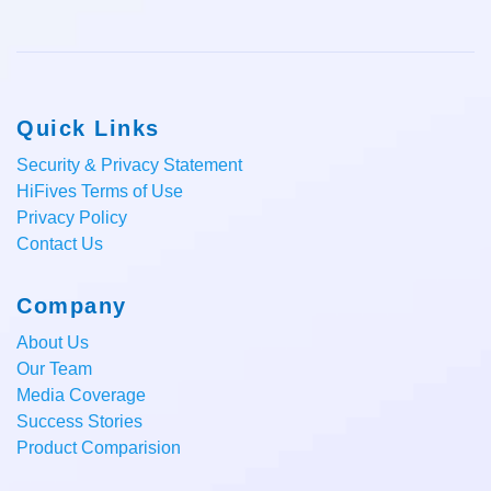
Quick Links
Security & Privacy Statement
HiFives Terms of Use
Privacy Policy
Contact Us
Company
About Us
Our Team
Media Coverage
Success Stories
Product Comparision