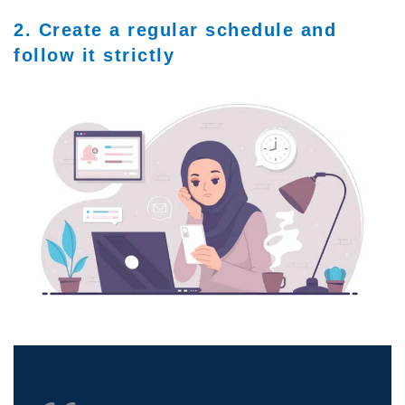
2. Create a regular schedule and
follow it strictly