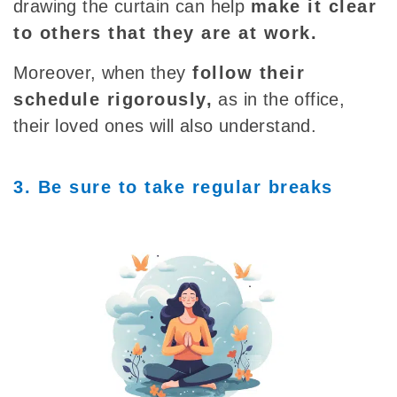
drawing the curtain can help
make it clear
to others that they are at work.
Moreover, when
they
follow their
schedule
rigorously,
as in the office,
their loved ones will also understand.
3. Be sure to take regular breaks