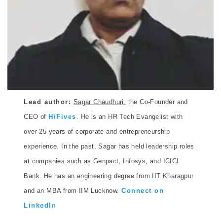
Lead author:
Sagar Chaudhuri,
the Co-Founder and
CEO of
HiFives
. He is an HR Tech Evangelist with
over 25 years of corporate and entrepreneurship
experience. In the past, Sagar has held leadership roles
at companies such as Genpact, Infosys, and ICICI
Bank. He has an engineering degree from IIT Kharagpur
and an MBA from IIM Lucknow.
Connect on
LinkedIn