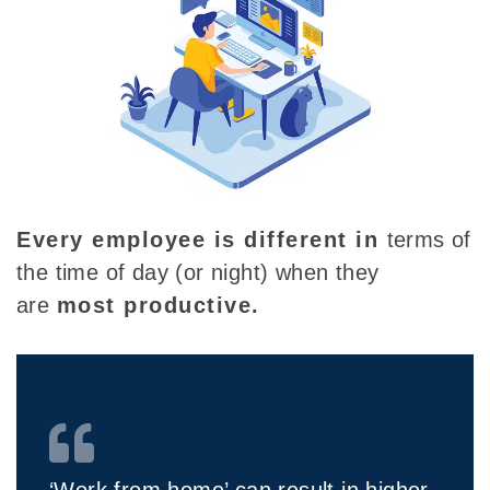
Every employee is different
in
terms of
the time of day (or night) when they
are
most productive.
‘Work from home’ can result in higher