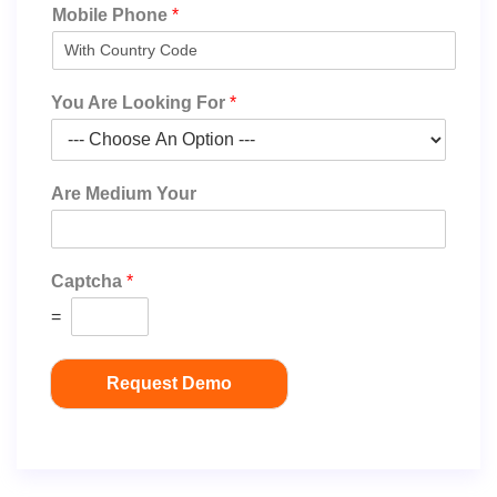
Mobile Phone
*
You Are Looking For
*
Are Medium Your
Captcha
*
=
Request Demo