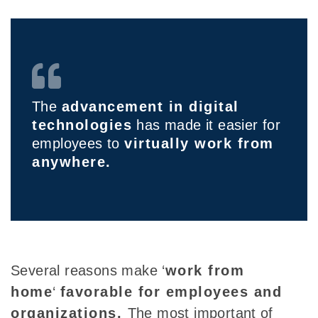
The
advancement in digital
technologies
has made it easier for
employees to
virtually work from
anywhere.
Several reasons make ‘
work from
home
‘
favorable
for employees and
organizations.
The most important of