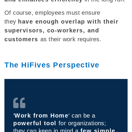
Of course, employees must ensure
they
have enough overlap with their
supervisors, co-workers, and
customers
as their work requires.
The HiFives Perspective
‘
Work from Home
‘ can be a
powerful tool
for organizations;
they can keep in mind a
few simple