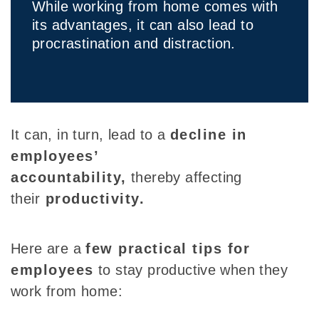
While working from home comes with
its advantages, it can also lead to
procrastination and distraction.
It can, in turn,
lead to a
decline in
employees’
accountability,
thereby affecting
their
productivity
.
Here are a
few practical tips for
employees
to stay productive when they
work from home: