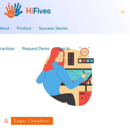
About
Product
Success Stories
ractices
Request Demo
Sign In
Sagar Chaudhuri