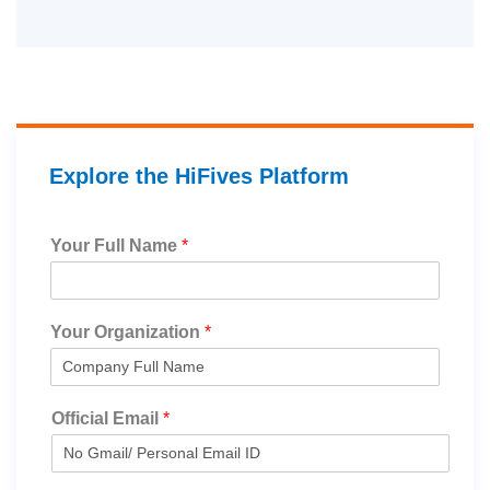
Explore the HiFives Platform
Your Full Name
*
Your Organization
*
Official Email
*