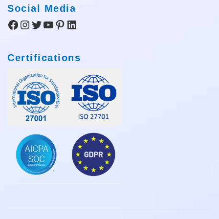
Social Media
Facebook
Instagram
Twitter
YouTube
Pinterest
LinkedIn
Certifications