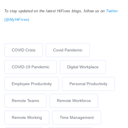
To stay updated on the latest HiFives blogs, follow us on
Twitter
(@MyHiFives)
COVID Crisis
Covid Pandemic
COVID-19 Pandemic
Digital Workplace
Employee Productivity
Personal Productivity
Remote Teams
Remote Workforce
Remote Working
Time Management