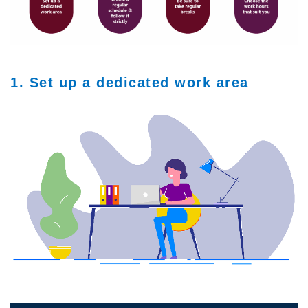
1. Set up a dedicated work area