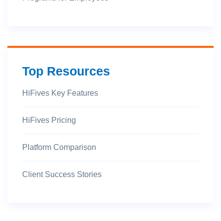
Top Resources
HiFives Key Features
HiFives Pricing
Platform Comparison
Client Success Stories