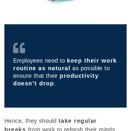
Employees need to
keep their work
routine as natural
as possible to
ensure that their
productivity
doesn’t drop
.
Hence, they should
take regular
breaks
from work to refresh their minds