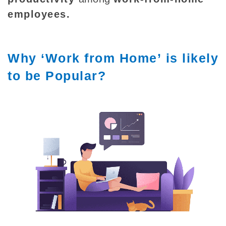
employees
.
Why ‘Work from Home’ is likely
to be Popular?