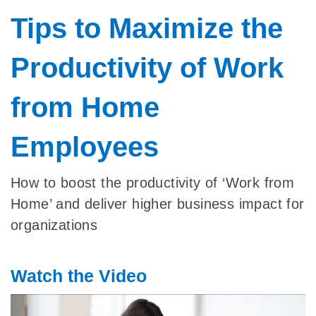
Tips to Maximize the
Productivity of Work
from Home
Employees
How to boost the productivity of ‘Work from
Home’ and deliver higher business impact for
organizations
Watch the Video