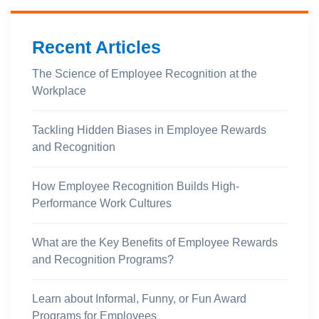
Recent Articles
The Science of Employee Recognition at the
Workplace
Tackling Hidden Biases in Employee Rewards
and Recognition
How Employee Recognition Builds High-
Performance Work Cultures
What are the Key Benefits of Employee Rewards
and Recognition Programs?
Learn about Informal, Funny, or Fun Award
Programs for Employees