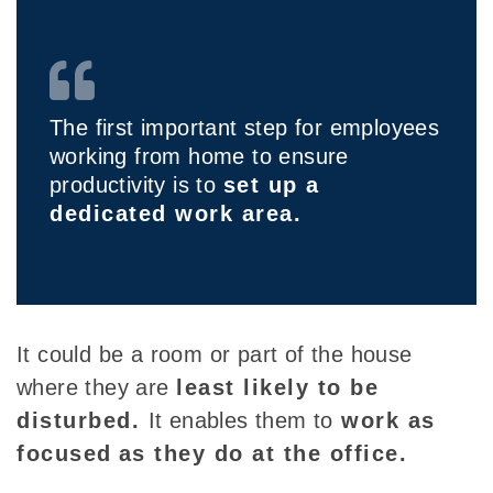
The first important step for employees
working from home to ensure
productivity is to
set up a
dedicated work area.
It could be a room or
part of the house
where they are
least likely to be
disturbed.
It
enables them to
work as
focused
as they do at the office.