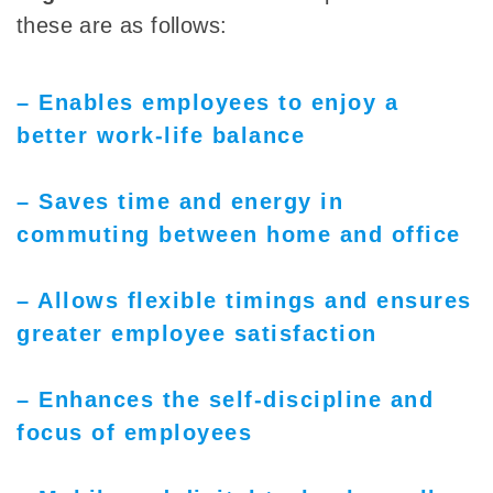
these are as follows:
– Enables employees to enjoy a
better work-life balance
– Saves time and energy in
commuting between home and office
– Allows flexible timings and ensures
greater employee satisfaction
– Enhances the self-discipline and
focus of employees