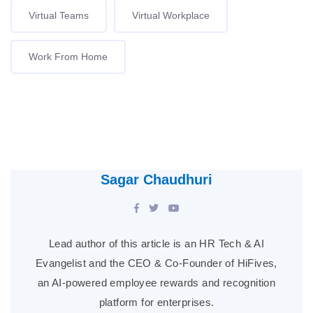
Virtual Teams
Virtual Workplace
Work From Home
Sagar Chaudhuri
Lead author of this article is an HR Tech & AI
Evangelist and the CEO & Co-Founder of HiFives,
an AI-powered employee rewards and recognition
platform for enterprises.