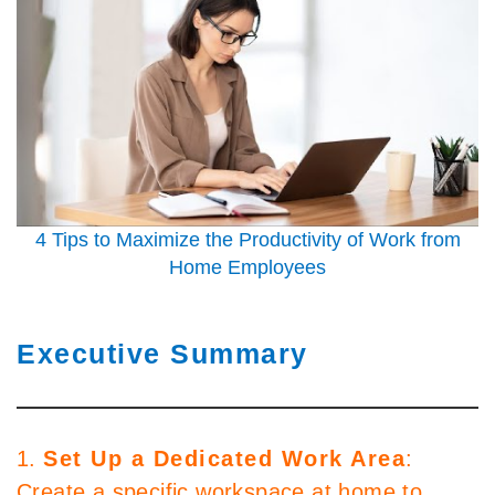
4 Tips to Maximize the Productivity of Work from
Home Employees
Executive Summary
1.
Set Up a Dedicated Work Area
:
Create a specific workspace at home to