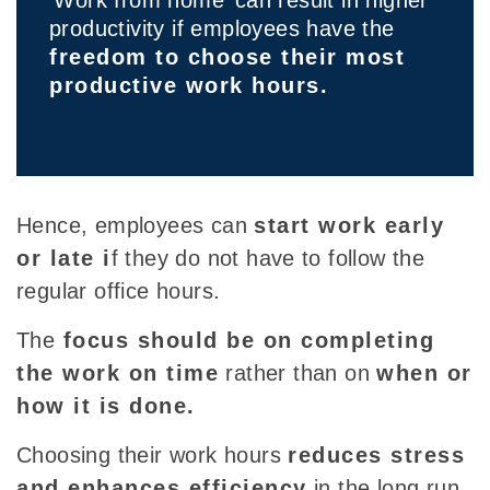
productivity if employees have the
freedom to choose their most
productive work hours.
Hence, employees can
start work early
or late i
f they do not have to follow the
regular office hours.
The
focus should be on completing
the work on time
rather than on
when or
how it is done.
Choosing their work hours
reduces stress
and enhances efficiency
in the long run.