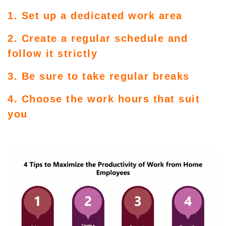
1. Set up a dedicated work area
2. Create a regular schedule and
follow it strictly
3. Be sure to take regular breaks
4. Choose the work hours that suit
you