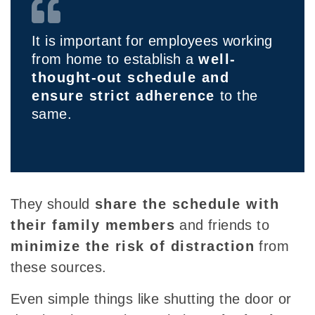
It is important for employees working
from home to establish a
well-
thought-out schedule and
ensure strict adherence
to the
same.
They
should
share the
schedule with
their family members
and friends to
minimize the risk of distraction
from
these sources.
Even simple things like shutting the door or