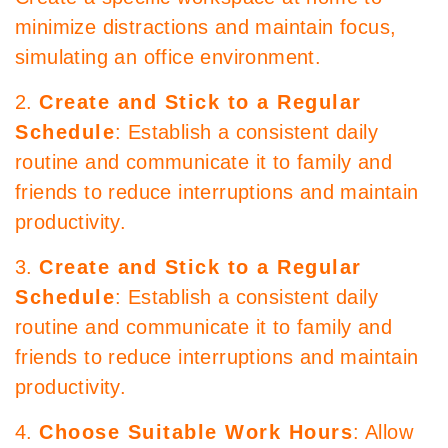
minimize distractions and maintain focus,
simulating an office environment.
2.
Create and Stick to a Regular
Schedule
: Establish a consistent daily
routine and communicate it to family and
friends to reduce interruptions and maintain
productivity.
3.
Create and Stick to a Regular
Schedule
: Establish a consistent daily
routine and communicate it to family and
friends to reduce interruptions and maintain
productivity.
4.
Choose Suitable Work Hours
: Allow