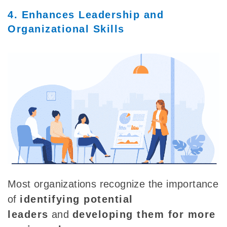
4. Enhances Leadership and
Organizational Skills
Most organizations
recognize the importance
of
identifying potential
leaders
and
developing them for more