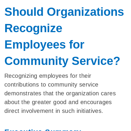
Should Organizations
Recognize
Employees for
Community Service?
Recognizing employees for their
contributions to community service
demonstrates that the organization cares
about the greater good and encourages
direct involvement in such initiatives.