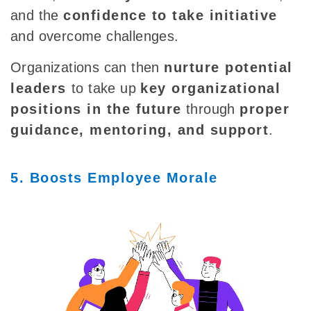
and the
confidence to take initiative
and overcome challenges.
Organizations can then
nurture potential
leaders
to take up
key organizational
positions in the future
through
proper
guidance, mentoring, and support
.
5. Boosts Employee Morale