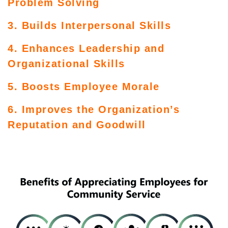
Problem Solving
3. Builds Interpersonal Skills
4. Enhances Leadership and
Organizational Skills
5. Boosts Employee Morale
6. Improves the Organization’s
Reputation and Goodwill