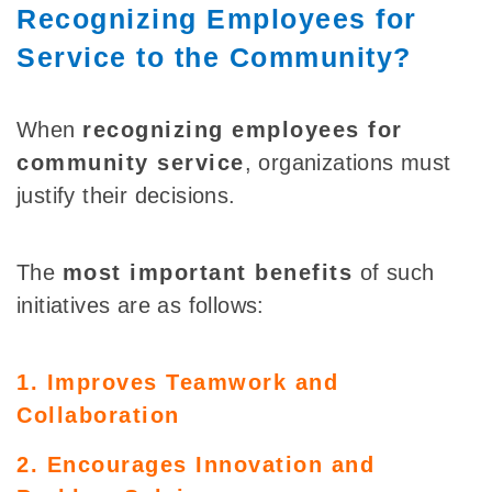
Recognizing Employees for
Service to the Community?
When
recognizing employees
for
community service
, organizations must
justify
their decisions.
The
most important benefits
of such
initiatives are as follows:
1. Improves Teamwork and
Collaboration
2. Encourages Innovation and