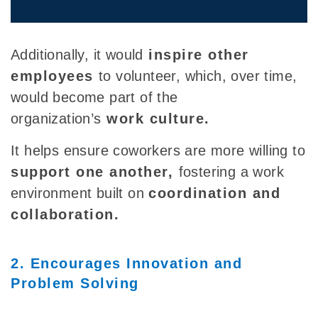
Additionally, it
would
inspire other
employees
to
volunteer, which, over time,
would become part of the
organization’s
work
culture.
It helps ensure coworkers are more willing to
support one another,
fostering
a work
environment built on
coordination and
collaboration.
2. Encourages Innovation and
Problem Solving