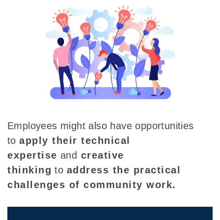
Employees might also have opportunities
to
apply their technical
expertise
and
creative
thinking
to
address the practical
challenges of community work.