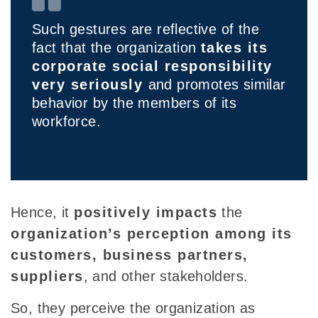
Such gestures are reflective of the
fact that the organization
takes its
corporate social responsibility
very seriously
and promotes similar
behavior by the members of its
workforce.
Hence, it
positively impacts
the
organization’s perception among its
customers, business partners,
suppliers
, and other stakeholders.
So, they perceive the organization as