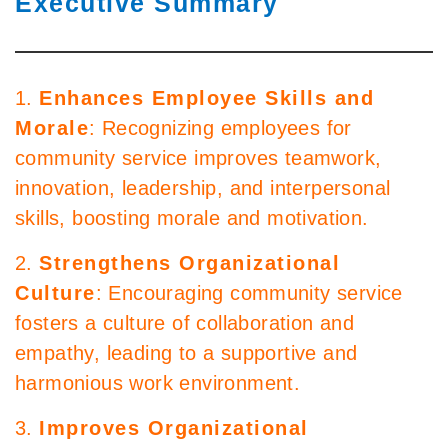
Executive Summary
1.
Enhances Employee Skills and
Morale
: Recognizing employees for
community service improves teamwork,
innovation, leadership, and interpersonal
skills, boosting morale and motivation.
2.
Strengthens Organizational
Culture
: Encouraging community service
fosters a culture of collaboration and
empathy, leading to a supportive and
harmonious work environment.
3.
Improves Organizational