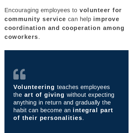
Encouraging employees to
volunteer for
community service
can help
improve
coordination and cooperation among
coworkers
.
Volunteering
teaches employees
the
art of giving
without expecting
anything in return and gradually the
habit can become an
integral part
of their personalities
.