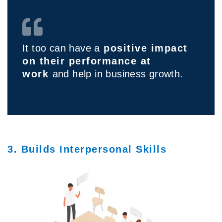
It too can have a
positive impact
on their performance at
work
and help in business growth.
3. Builds Interpersonal Skills