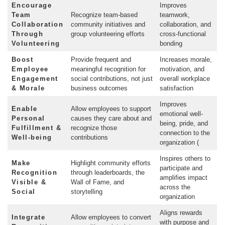
Encourage
Improves
Team
Recognize team-based
teamwork,
Collaboration
community initiatives and
collaboration, and
Through
group volunteering efforts
cross-functional
Volunteering
bonding
Boost
Provide frequent and
Increases morale,
Employee
meaningful recognition for
motivation, and
Engagement
social contributions, not just
overall workplace
& Morale
business outcomes
satisfaction
Improves
Enable
Allow employees to support
emotional well-
Personal
causes they care about and
being, pride, and
Fulfillment &
recognize those
connection to the
Well-being
contributions
organization (
Inspires others to
Make
Highlight community efforts
participate and
Recognition
through leaderboards, the
amplifies impact
Visible &
Wall of Fame, and
across the
Social
storytelling
organization
Aligns rewards
Integrate
Allow employees to convert
with purpose and