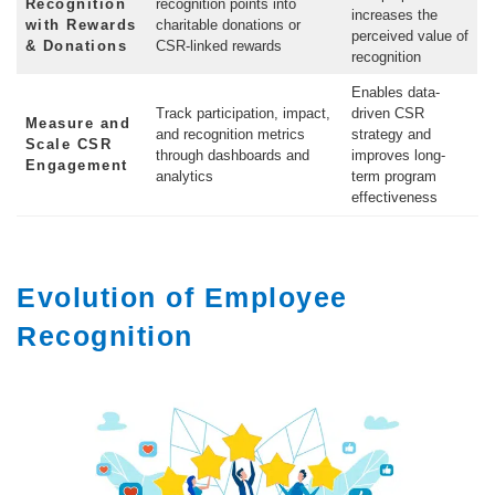
Recognition
recognition points into
increases the
with Rewards
charitable donations or
perceived value of
& Donations
CSR-linked rewards
recognition
Enables data-
Track participation, impact,
driven CSR
Measure and
and recognition metrics
strategy and
Scale CSR
through dashboards and
improves long-
Engagement
analytics
term program
effectiveness
Evolution of Employee
Recognition