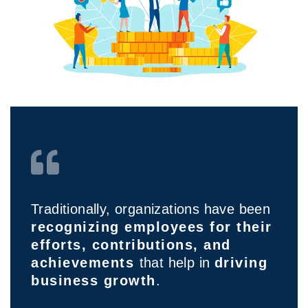
Traditionally, organizations have been
recognizing employees for their
efforts, contributions, and
achievements
that help in
driving
business growth
.