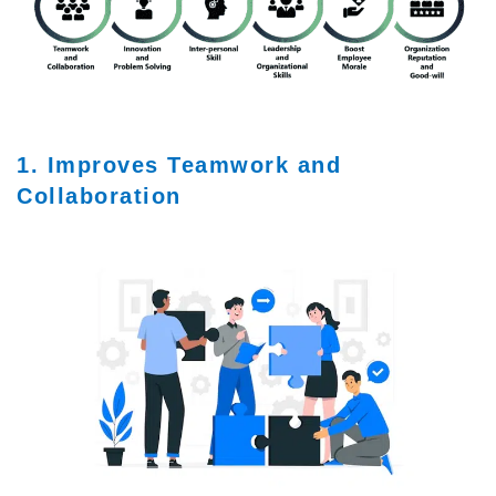
1. Improves Teamwork and
Collaboration