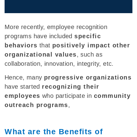
More recently, employee recognition
programs have included
specific
behaviors
that
positively impact other
organizational values
, such as
collaboration, innovation, integrity, etc.
Hence, many
progressive organizations
have started
recognizing their
employees
who participate in
community
outreach programs
,
What are the Benefits of