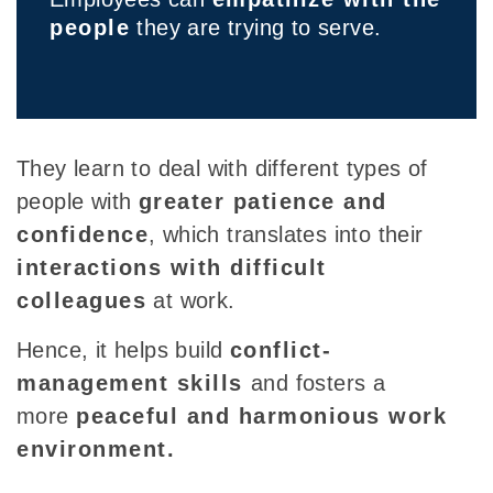
people
they are trying to serve.
They learn to deal with different types of
people with
greater patience and
confidence
, which translates into their
interactions with difficult
colleagues
at work
.
Hence, it helps build
conflict-
management skills
and fosters a
more
peaceful and harmonious work
environment.