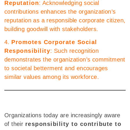
Reputation
: Acknowledging social
contributions enhances the organization’s
reputation as a responsible corporate citizen,
building goodwill with stakeholders.
4.
Promotes Corporate Social
Responsibility
: Such recognition
demonstrates the organization’s commitment
to societal betterment and encourages
similar values among its workforce.
Organizations today are increasingly aware
of their
responsibility to contribute to