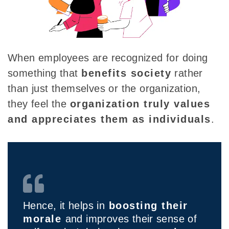
When employees are recognized for doing
something that
benefits society
rather
than
just themselves or the organization,
they feel the
organization truly values
and appreciates them as individuals
.
Hence, it helps in
boosting their
morale
and improves their sense of