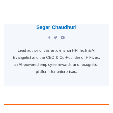
Sagar Chaudhuri
Lead author of this article is an HR Tech & AI
Evangelist and the CEO & Co-Founder of HiFives,
an AI-powered employee rewards and recognition
platform for enterprises.