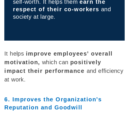
self-worth. It helps them
earn the
respect of their co-workers
and
society at large.
It helps
improve employees’ overall
motivation,
which can
positively
impact their performance
and efficiency
at work.
6. Improves the Organization’s
Reputation and Goodwill