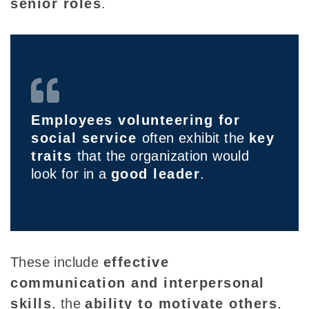
senior roles
.
Employees volunteering for
social service
often exhibit the
key
traits
that the organization would
look for in a
good leader
.
These include
effective
communication and interpersonal
skills
, the
ability to motivate others
,