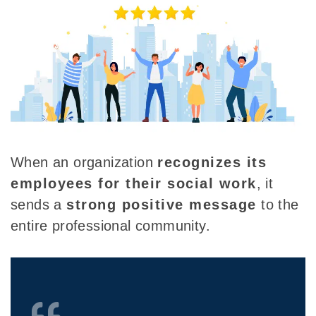
When an organization
recognizes its
employees for their social work
, it
sends a
strong positive message
to the
entire professional community.