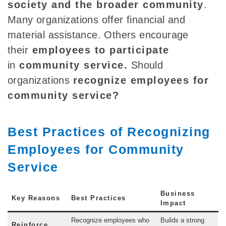
society and the broader community
.
Many organizations offer financial and
material assistance. Others encourage
their
employees to participate
in
community service
.
Should
organizations
recognize employees for
community service?
Best Practices of Recognizing
Employees for Community
Service
Business
Key Reasons
Best Practices
Impact
Recognize employees who
Builds a strong
Reinforce