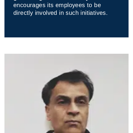
encourages its employees to be
directly involved in such initiatives.