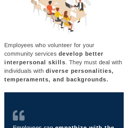
Employees who volunteer for your
community services
develop better
interpersonal skills
. They must deal with
individuals with
diverse personalities
,
temperaments, and backgrounds.
Employees can
empathize with the