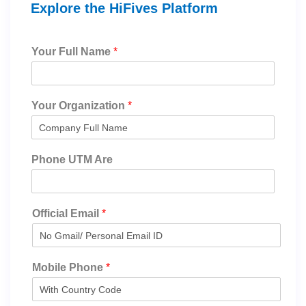
Explore the HiFives Platform
Your Full Name
*
Your Organization
*
Phone UTM Are
Official Email
*
Mobile Phone
*