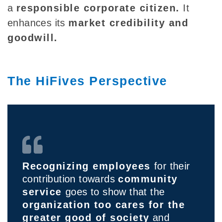
a
responsible corporate citizen.
It
enhances its
market credibility and
goodwill.
The HiFives Perspective
Recognizing employees
for their
contribution towards
community
service
goes to show that the
organization too cares for the
greater good of society
and