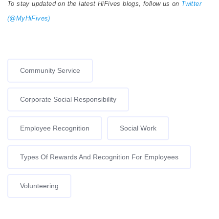
To stay updated on the latest HiFives blogs, follow us on
Twitter
(@MyHiFives)
Community Service
Corporate Social Responsibility
Employee Recognition
Social Work
Types Of Rewards And Recognition For Employees
Volunteering