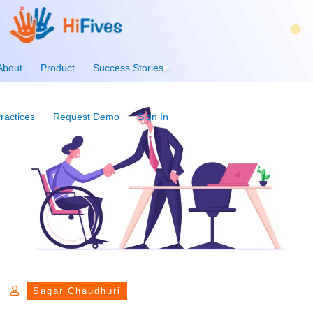
About
Product
Success Stories
ractices
Request Demo
Sign In
Sagar Chaudhuri