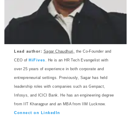
Lead author:
Sagar Chaudhuri,
the Co-Founder and
CEO of
HiFives
. He is an HR Tech Evangelist with
over 25 years of experience in both corporate and
entrepreneurial settings. Previously, Sagar has held
leadership roles with companies such as Genpact,
Infosys, and ICICI Bank. He has an engineering degree
from IIT Kharagpur and an MBA from IIM Lucknow.
Connect on LinkedIn