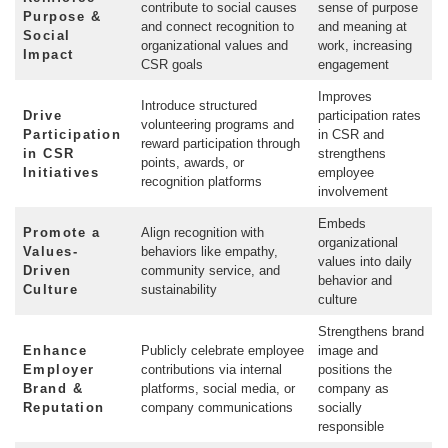
contribute to social causes
sense of purpose
Purpose &
and connect recognition to
and meaning at
Social
organizational values and
work, increasing
Impact
CSR goals
engagement
Improves
Introduce structured
Drive
participation rates
volunteering programs and
Participation
in CSR and
reward participation through
in CSR
strengthens
points, awards, or
Initiatives
employee
recognition platforms
involvement
Embeds
Promote a
Align recognition with
organizational
Values-
behaviors like empathy,
values into daily
Driven
community service, and
behavior and
Culture
sustainability
culture
Strengthens brand
Enhance
Publicly celebrate employee
image and
Employer
contributions via internal
positions the
Brand &
platforms, social media, or
company as
Reputation
company communications
socially
responsible