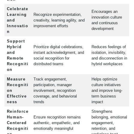
Celebrate
Encourages an
Learning
Recognize experimentation,
innovation culture
and
creativity, learning agility, and
and continuous
Innovatio
improvement efforts
development
n
Support
Hybrid
Prioritize digital celebrations,
Reduces feelings of
and
instant acknowledgment, and
isolation, invisibility,
Remote
social recognition for
and disconnection in
Recogniti
distributed teams
hybrid workplaces
on
Measure
Track engagement,
Helps optimize
Recogniti
participation, manager
culture initiatives
on
involvement, recognition
and improve long-
Effective
coverage, and behavioral
term business
ness
trends
impact
Reinforce
Strengthens
Human-
Ensure recognition remains
belonging, emotional
Centered
authentic, empathetic, and
engagement,
Recogniti
emotionally meaningful
retention, and