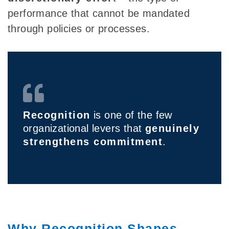
performance that cannot be mandated
through policies or processes.
Recognition
is one of the few
organizational levers that
genuinely
strengthens commitment
.
Why Recognition Shapes