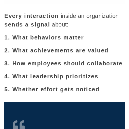
Every interaction
inside an organization
sends a signal
about:
1. What behaviors matter
2. What achievements are valued
3. How employees should collaborate
4. What leadership prioritizes
5. Whether effort gets noticed