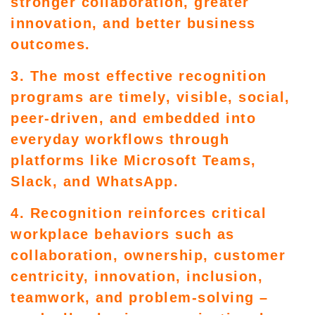
stronger collaboration, greater
innovation, and better business
outcomes.
3. The most effective recognition
programs are timely, visible, social,
peer-driven, and embedded into
everyday workflows through
platforms like Microsoft Teams,
Slack, and WhatsApp.
4. Recognition reinforces critical
workplace behaviors such as
collaboration, ownership, customer
centricity, innovation, inclusion,
teamwork, and problem-solving –