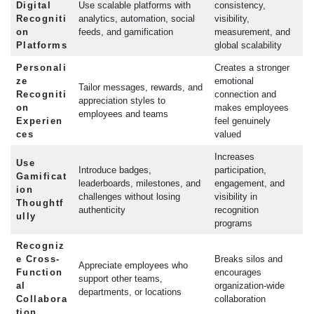
Digital
Use scalable platforms with
consistency,
Recogniti
analytics, automation, social
visibility,
on
feeds, and gamification
measurement, and
Platforms
global scalability
Personali
Creates a stronger
ze
emotional
Tailor messages, rewards, and
Recogniti
connection and
appreciation styles to
on
makes employees
employees and teams
Experien
feel genuinely
ces
valued
Increases
Use
Introduce badges,
participation,
Gamificat
leaderboards, milestones, and
engagement, and
ion
challenges without losing
visibility in
Thoughtf
authenticity
recognition
ully
programs
Recogniz
e Cross-
Breaks silos and
Appreciate employees who
Function
encourages
support other teams,
al
organization-wide
departments, or locations
Collabora
collaboration
tion