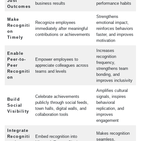
Just
business results
performance habits
Outcomes
Strengthens
Make
Recognize employees
emotional impact,
Recogniti
immediately after meaningful
reinforces behaviors
on
contributions or achievements
faster, and improves
Timely
motivation
Increases
Enable
recognition
Peer-to-
Empower employees to
frequency,
Peer
appreciate colleagues across
strengthens team
Recogniti
teams and levels
bonding, and
on
improves inclusivity
Amplifies cultural
Celebrate achievements
signals, inspires
Build
publicly through social feeds,
behavioral
Social
town halls, digital walls, and
replication, and
Visibility
collaboration tools
improves
engagement
Integrate
Makes recognition
Recogniti
Embed recognition into
seamless,