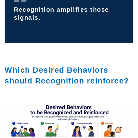
Recognition amplifies those
signals
.
Which Desired Behaviors
should Recognition reinforce?