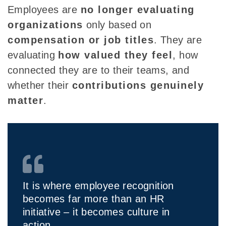
Employees are
no longer evaluating
organizations
only based on
compensation or job titles
. They are
evaluating
how valued they feel
, how
connected they are to their teams, and
whether their
contributions genuinely
matter
.
It is where employee recognition
becomes far more than an HR
initiative – it becomes culture in
action.