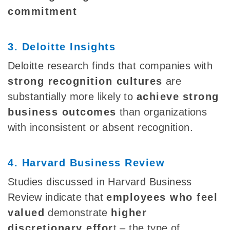
commitment
3. Deloitte Insights
Deloitte research finds that companies with
strong recognition cultures
are
substantially more likely to
achieve
strong
business outcomes
than organizations
with inconsistent or absent recognition.
4. Harvard Business Review
Studies discussed in Harvard Business
Review indicate that
employees who feel
valued
demonstrate
higher
discretionary effor
t – the type of