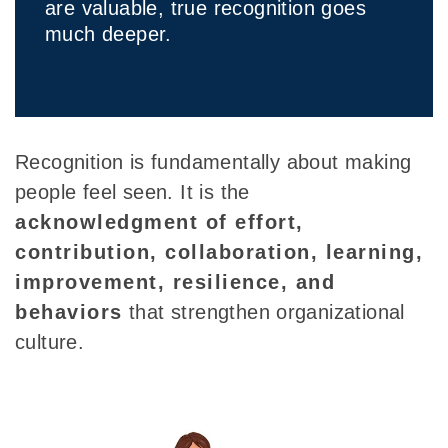
are valuable, true recognition goes
much deeper.
Recognition is fundamentally about making
people feel seen. It is the
acknowledgment of effort,
contribution, collaboration, learning,
improvement, resilience, and
behaviors
that strengthen organizational
culture.