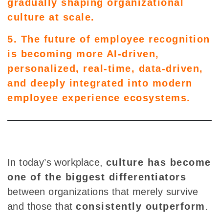
gradually shaping organizational
culture at scale.
5. The future of employee recognition
is becoming more AI-driven,
personalized, real-time, data-driven,
and deeply integrated into modern
employee experience ecosystems.
In today’s workplace,
culture has become
one of the biggest differentiators
between organizations that merely survive
and those that
consistently outperform
.