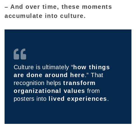
– And over time, these moments
accumulate into culture.
Culture is ultimately “
how things
are done around here
.” That
recognition helps
transform
organizational values
from
posters into
lived experiences
.