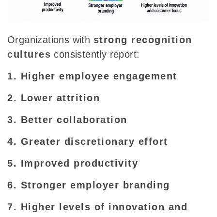
Organizations with
strong recognition
cultures
consistently report:
1. Higher employee engagement
2. Lower attrition
3. Better collaboration
4. Greater discretionary effort
5. Improved productivity
6. Stronger employer branding
7. Higher levels of innovation and