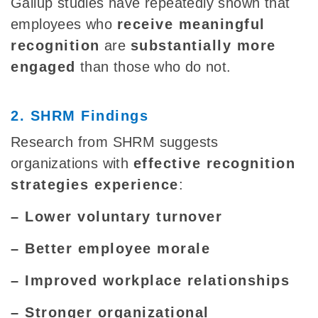
Gallup studies have repeatedly shown that
employees who
receive meaningful
recognition
are
substantially more
engaged
than those who do not.
2. SHRM Findings
Research from SHRM suggests
organizations with
effective recognition
strategies experience
:
– Lower voluntary turnover
– Better employee morale
– Improved workplace relationships
– Stronger organizational