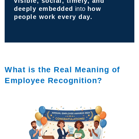
visible, social, timely, and
deeply embedded
into
how
people work every day.
What is the Real Meaning of
Employee Recognition?