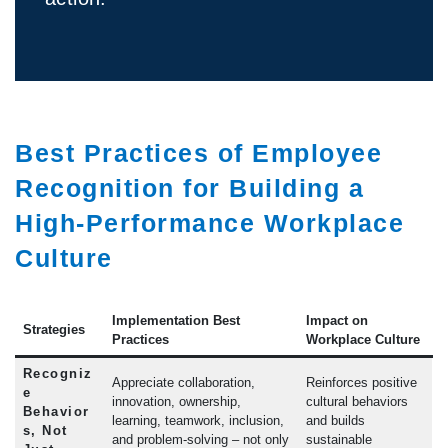
Best Practices of Employee
Recognition for Building a
High-Performance Workplace
Culture
Implementation Best
Impact on
Strategies
Practices
Workplace Culture
Recogniz
Appreciate collaboration,
Reinforces positive
e
innovation, ownership,
cultural behaviors
Behavior
learning, teamwork, inclusion,
and builds
s, Not
and problem-solving – not only
sustainable