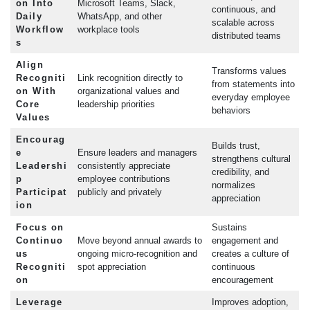
on Into
Microsoft Teams, Slack,
continuous, and
Daily
WhatsApp, and other
scalable across
Workflow
workplace tools
distributed teams
s
Align
Transforms values
Recogniti
Link recognition directly to
from statements into
on With
organizational values and
everyday employee
Core
leadership priorities
behaviors
Values
Encourag
Builds trust,
e
Ensure leaders and managers
strengthens cultural
Leadershi
consistently appreciate
credibility, and
p
employee contributions
normalizes
Participat
publicly and privately
appreciation
ion
Focus on
Sustains
Continuo
Move beyond annual awards to
engagement and
us
ongoing micro-recognition and
creates a culture of
Recogniti
spot appreciation
continuous
on
encouragement
Leverage
Improves adoption,