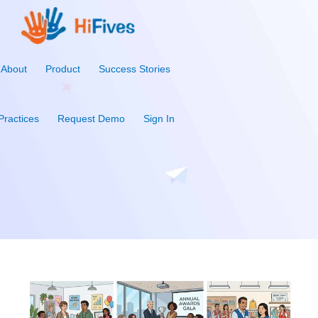
About
Product
Success Stories
Practices
Request Demo
Sign In