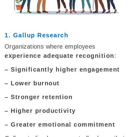
1. Gallup Research
Organizations where employees
experience adequate recognition
:
– Significantly higher engagement
– Lower burnout
– Stronger retention
– Higher productivity
– Greater emotional commitment