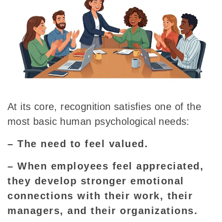
At its core, recognition satisfies one of the
most basic human psychological needs:
– The need to feel valued.
– When employees feel appreciated,
they develop stronger emotional
connections with their work, their
managers, and their organizations.