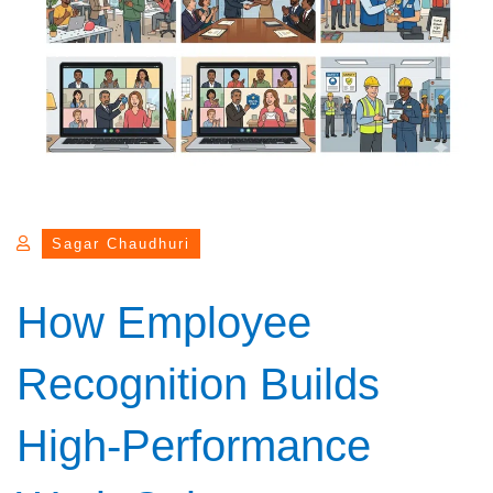
Sagar Chaudhuri
How Employee
Recognition Builds
High-Performance