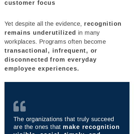
customer focus
Yet despite all the evidence,
recognition
remains underutilized
in many
workplaces. Programs often become
transactional, infrequent, or
disconnected
from everyday
employee experiences.
The organizations that truly succeed
are the ones that
make recognition