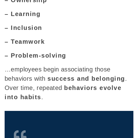
– Learning
– Inclusion
– Teamwork
– Problem-solving
…employees begin associating those
behaviors with
success and belonging
.
Over time, repeated
behaviors evolve
into habits
.