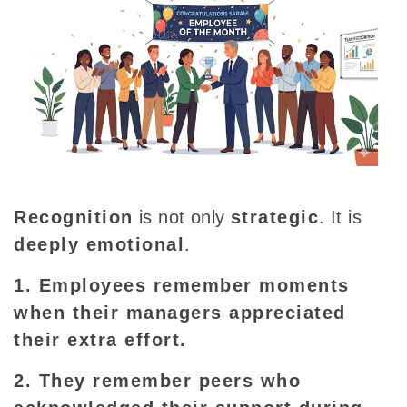
Recognition
is not only
strategic
. It is
deeply emotional
.
1. Employees remember moments
when their managers appreciated
their extra effort.
2. They remember peers who