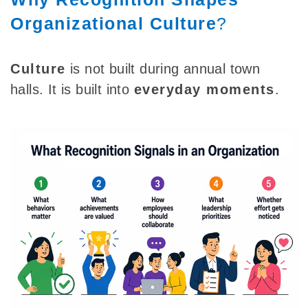
Organizational Culture
?
Culture
is not built during annual town
halls. It is built into
everyday moments
.