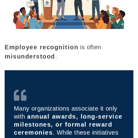
Employee recognition
is often
misunderstood
.
Many organizations associate it only
with
annual awards, long-service
milestones, or formal reward
ceremonies
. While these initiatives