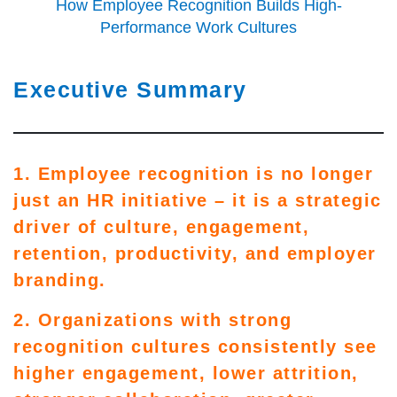
How Employee Recognition Builds High-
Performance Work Cultures
Executive Summary
1. Employee recognition is no longer
just an HR initiative – it is a strategic
driver of culture, engagement,
retention, productivity, and employer
branding.
2. Organizations with strong
recognition cultures consistently see
higher engagement, lower attrition,