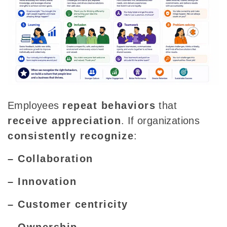
Employees
repeat behaviors
that
receive appreciation
. If organizations
consistently recognize
:
– Collaboration
– Innovation
– Customer centricity
– Ownership