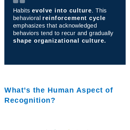
Habits
evolve into culture
. This
behavioral
reinforcement cycle
emphasizes that acknowledged
behaviors tend to recur and gradually
shape organizational culture.
What’s the Human Aspect of
Recognition?