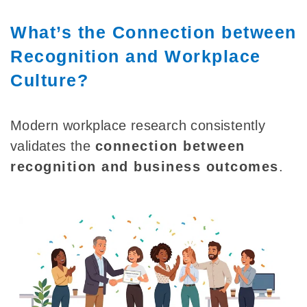
What’s the Connection between
Recognition and Workplace
Culture?
Modern workplace research consistently
validates the
connection between
recognition and business outcomes
.