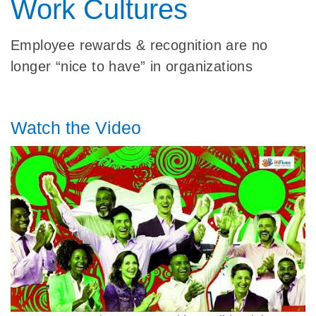
Work Cultures
Employee rewards & recognition are no
longer “nice to have” in organizations
Watch the Video