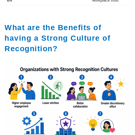
on
workplace trust
What are the Benefits of
having a Strong Culture of
Recognition?