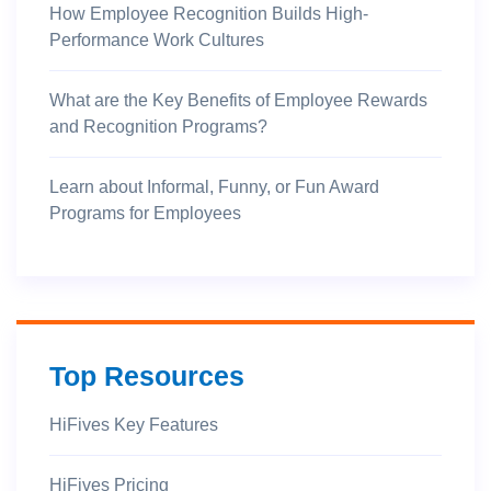
How Employee Recognition Builds High-
Performance Work Cultures
What are the Key Benefits of Employee Rewards
and Recognition Programs?
Learn about Informal, Funny, or Fun Award
Programs for Employees
Top Resources
HiFives Key Features
HiFives Pricing