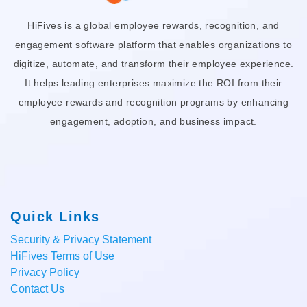
HiFives is a global employee rewards, recognition, and
engagement software platform that enables organizations to
digitize, automate, and transform their employee experience.
It helps leading enterprises maximize the ROI from their
employee rewards and recognition programs by enhancing
engagement, adoption, and business impact.
Quick Links
Security & Privacy Statement
HiFives Terms of Use
Privacy Policy
Contact Us