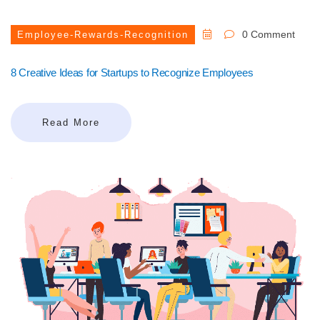
0 Comment
Employee-Rewards-Recognition
8 Creative Ideas for Startups to Recognize Employees
Read More