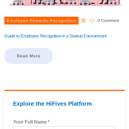
0 Comment
Employee-Rewards-Recognition
Guide to Employee Recognition in a Startup Environment
Read More
Explore the HiFives Platform
Your Full Name
*