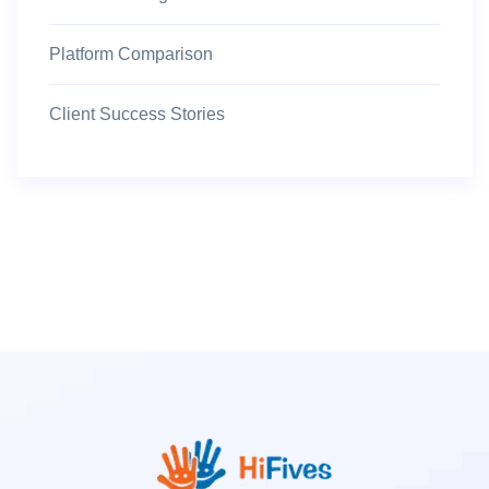
Platform Comparison
Client Success Stories