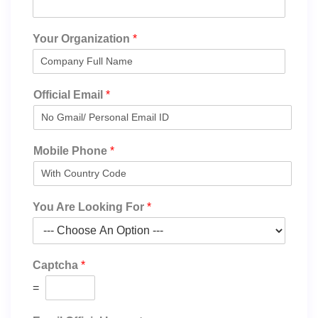
Your Organization
*
Official Email
*
Mobile Phone
*
You Are Looking For
*
Captcha
*
=