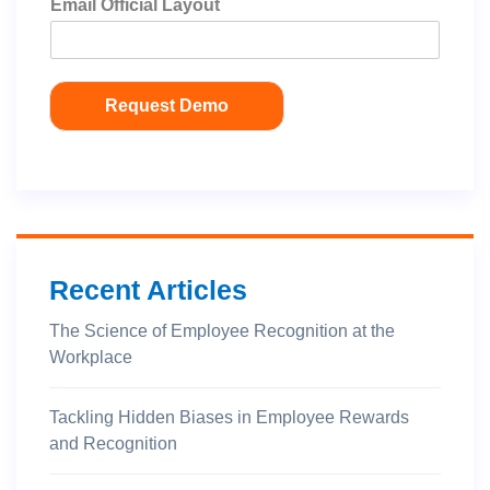
Email Official Layout
Request Demo
Recent Articles
The Science of Employee Recognition at the
Workplace
Tackling Hidden Biases in Employee Rewards
and Recognition