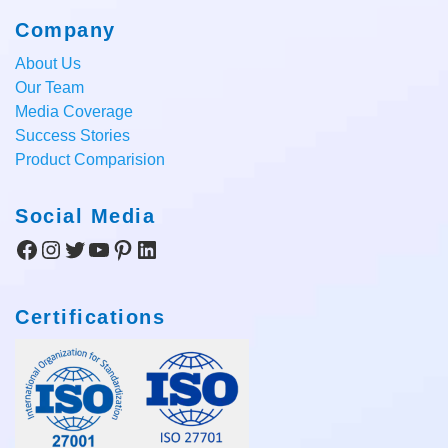
Company
About Us
Our Team
Media Coverage
Success Stories
Product Comparision
Social Media
Facebook
Instagram
Twitter
YouTube
Pinterest
LinkedIn
Certifications