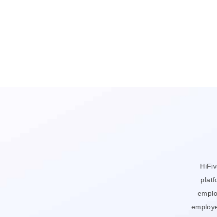
HiFi
platf
emplo
employe