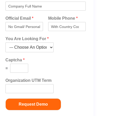
Official Email
*
Mobile Phone
*
You Are Looking For
*
Captcha
*
=
Organization UTM Term
Request Demo