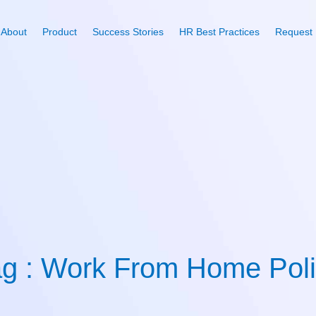
About
Product
Success Stories
HR Best Practices
Request
g : Work From Home Pol