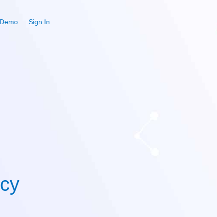
 Demo
Sign In
icy