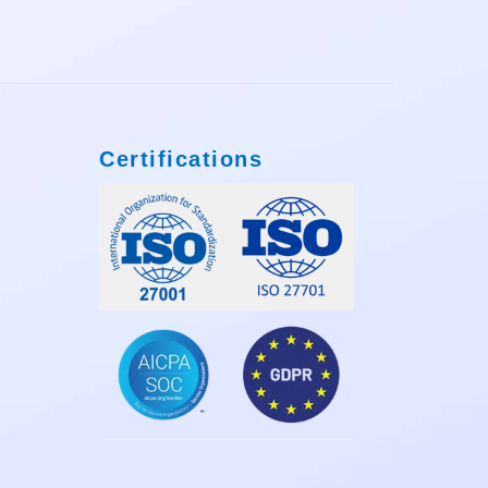
Certifications