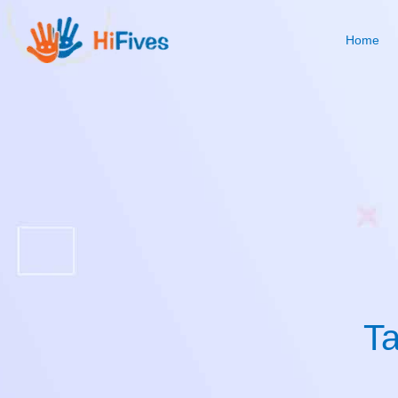
Home
Ta