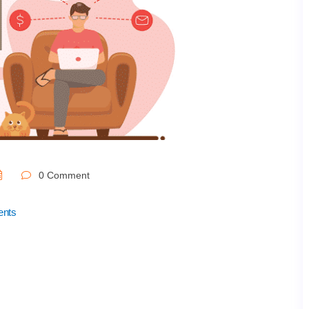
0 Comment
ents