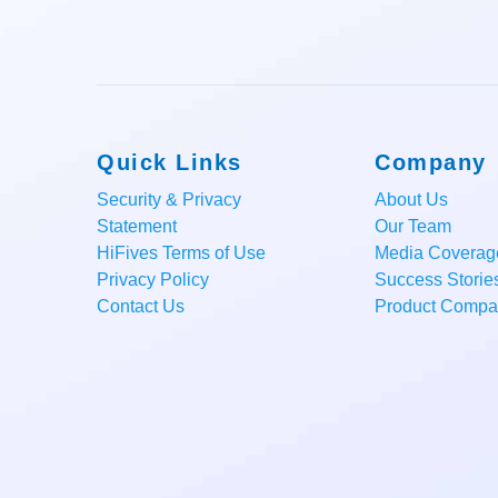
Quick Links
Company
Security & Privacy
About Us
Statement
Our Team
HiFives Terms of Use
Media Coverag
Privacy Policy
Success Storie
Contact Us
Product Compar