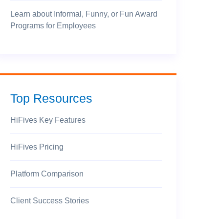
Learn about Informal, Funny, or Fun Award
Programs for Employees
Top Resources
HiFives Key Features
HiFives Pricing
Platform Comparison
Client Success Stories