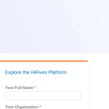
Explore the HiFives Platform
Your Full Name
*
Your Organization
*