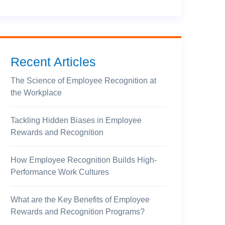
Recent Articles
The Science of Employee Recognition at
the Workplace
Tackling Hidden Biases in Employee
Rewards and Recognition
How Employee Recognition Builds High-
Performance Work Cultures
What are the Key Benefits of Employee
Rewards and Recognition Programs?