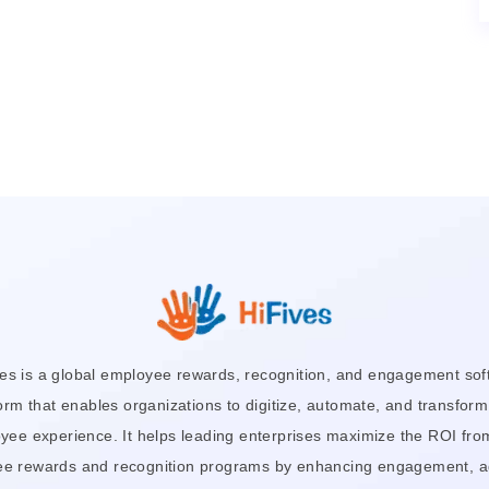
ves is a global employee rewards, recognition, and engagement sof
orm that enables organizations to digitize, automate, and transform
yee experience. It helps leading enterprises maximize the ROI from
e rewards and recognition programs by enhancing engagement, a