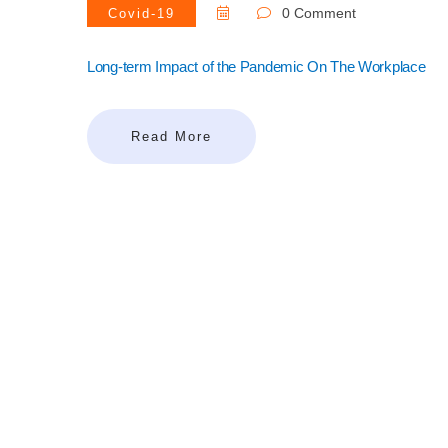
0 Comment
Covid-19
Long-term Impact of the Pandemic On The Workplace
Read More