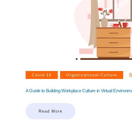
,
Covid-19
Organizational-Culture
A Guide to Building Workplace Culture in Virtual Environm
Read More