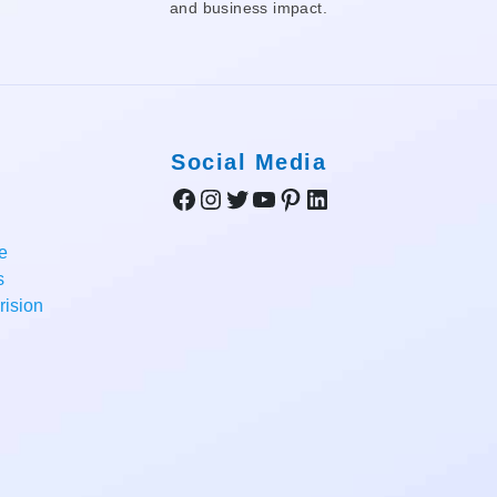
and business impact.
Social Media
Facebook
Instagram
Twitter
YouTube
Pinterest
LinkedIn
e
s
ision