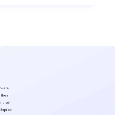
tware
 their
 their
doption,