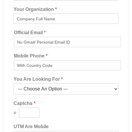
Your Organization
*
Official Email
*
Mobile Phone
*
You Are Looking For
*
Captcha
*
=
UTM Are Mobile