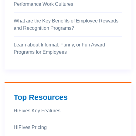
Performance Work Cultures
What are the Key Benefits of Employee Rewards
and Recognition Programs?
Learn about Informal, Funny, or Fun Award
Programs for Employees
Top Resources
HiFives Key Features
HiFives Pricing