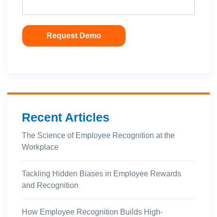
Request Demo
Recent Articles
The Science of Employee Recognition at the
Workplace
Tackling Hidden Biases in Employee Rewards
and Recognition
How Employee Recognition Builds High-