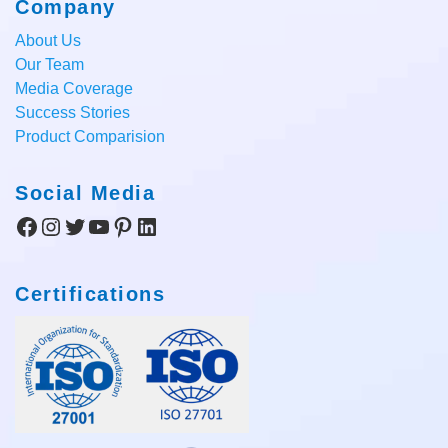
Company
About Us
Our Team
Media Coverage
Success Stories
Product Comparision
Social Media
Facebook
Instagram
Twitter
YouTube
Pinterest
LinkedIn
Certifications