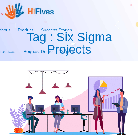
About
Product
Success Stories
Tag : Six Sigma
Projects
ractices
Request Demo
Sign In