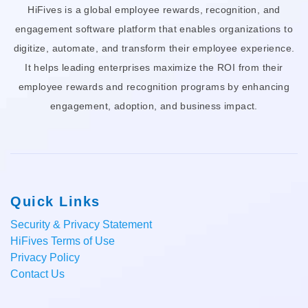
HiFives is a global employee rewards, recognition, and
engagement software platform that enables organizations to
digitize, automate, and transform their employee experience.
It helps leading enterprises maximize the ROI from their
employee rewards and recognition programs by enhancing
engagement, adoption, and business impact.
Quick Links
Security & Privacy Statement
HiFives Terms of Use
Privacy Policy
Contact Us