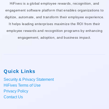
HiFives is a global employee rewards, recognition, and
engagement software platform that enables organizations to
digitize, automate, and transform their employee experience.
It helps leading enterprises maximize the ROI from their
employee rewards and recognition programs by enhancing
engagement, adoption, and business impact.
Quick Links
Security & Privacy Statement
HiFives Terms of Use
Privacy Policy
Contact Us