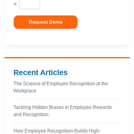
=
Request Demo
Recent Articles
The Science of Employee Recognition at the
Workplace
Tackling Hidden Biases in Employee Rewards
and Recognition
How Employee Recognition Builds High-