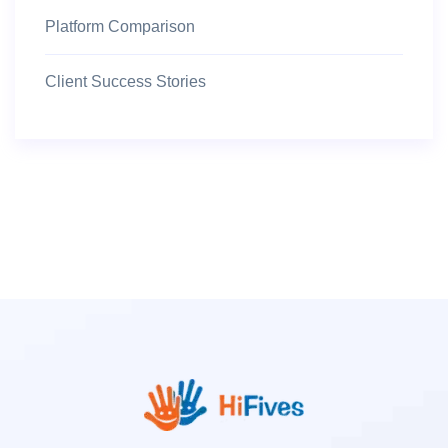
Platform Comparison
Client Success Stories