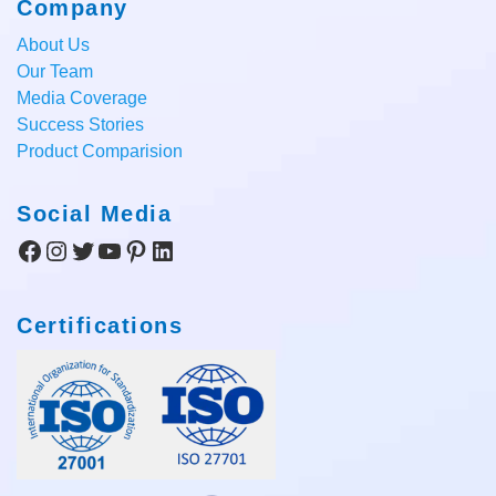
Company
About Us
Our Team
Media Coverage
Success Stories
Product Comparision
Social Media
Facebook
Instagram
Twitter
YouTube
Pinterest
LinkedIn
Certifications