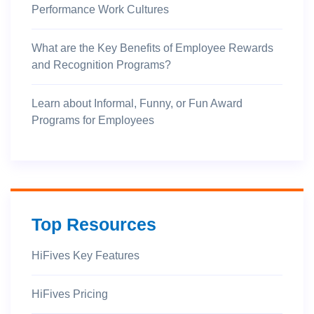
Performance Work Cultures
What are the Key Benefits of Employee Rewards
and Recognition Programs?
Learn about Informal, Funny, or Fun Award
Programs for Employees
Top Resources
HiFives Key Features
HiFives Pricing