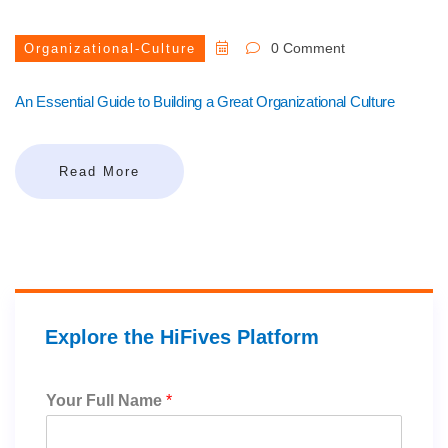
0 Comment
Organizational-Culture
An Essential Guide to Building a Great Organizational Culture
Read More
Explore the HiFives Platform
Your Full Name
*