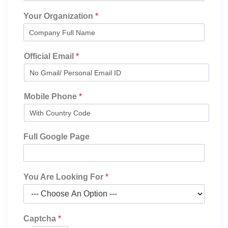
Your Organization
*
Official Email
*
Mobile Phone
*
Full Google Page
You Are Looking For
*
Captcha
*