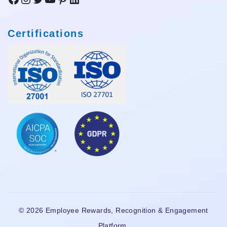
Certifications
© 2026 Employee Rewards, Recognition & Engagement
Platform.