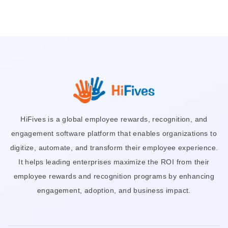
HiFives is a global employee rewards, recognition, and
engagement software platform that enables organizations to
digitize, automate, and transform their employee experience.
It helps leading enterprises maximize the ROI from their
employee rewards and recognition programs by enhancing
engagement, adoption, and business impact.