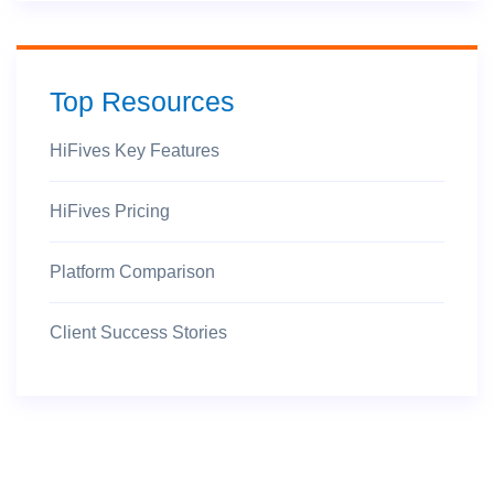
Top Resources
HiFives Key Features
HiFives Pricing
Platform Comparison
Client Success Stories