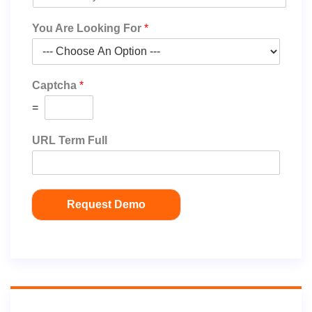
You Are Looking For
*
Captcha
*
=
URL Term Full
Request Demo