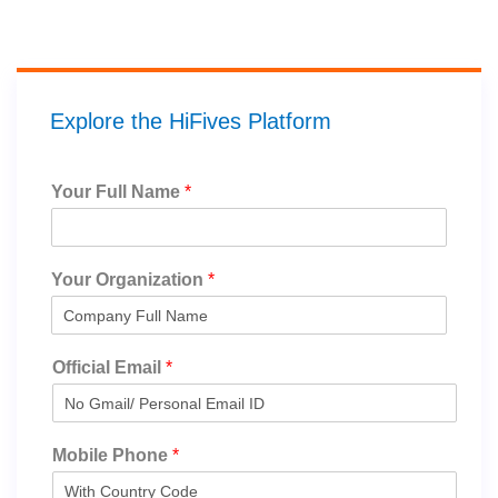
Explore the HiFives Platform
Your Full Name
*
Your Organization
*
Official Email
*
Mobile Phone
*