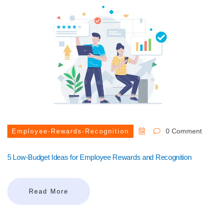
0 Comment
Employee-Rewards-Recognition
5 Low-Budget Ideas for Employee Rewards and Recognition
Read More