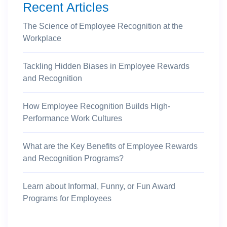
Recent Articles
The Science of Employee Recognition at the
Workplace
Tackling Hidden Biases in Employee Rewards
and Recognition
How Employee Recognition Builds High-
Performance Work Cultures
What are the Key Benefits of Employee Rewards
and Recognition Programs?
Learn about Informal, Funny, or Fun Award
Programs for Employees