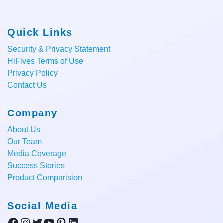
Quick Links
Security & Privacy Statement
HiFives Terms of Use
Privacy Policy
Contact Us
Company
About Us
Our Team
Media Coverage
Success Stories
Product Comparision
Social Media
Facebook
Instagram
Twitter
YouTube
Pinterest
LinkedIn