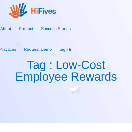
About
Product
Success Stories
Practices
Request Demo
Sign In
Tag : Low-Cost
Employee Rewards