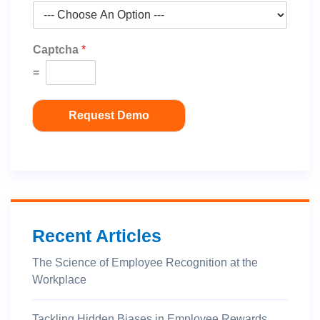
Captcha
*
=
Request Demo
Recent Articles
The Science of Employee Recognition at the
Workplace
Tackling Hidden Biases in Employee Rewards