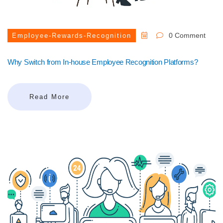
0 Comment
Employee-Rewards-Recognition
Why Switch from In-house Employee Recognition Platforms?
Read More