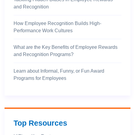
and Recognition
How Employee Recognition Builds High-
Performance Work Cultures
What are the Key Benefits of Employee Rewards
and Recognition Programs?
Learn about Informal, Funny, or Fun Award
Programs for Employees
Top Resources