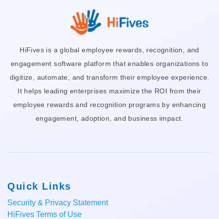
HiFives is a global employee rewards, recognition, and
engagement software platform that enables organizations to
digitize, automate, and transform their employee experience.
It helps leading enterprises maximize the ROI from their
employee rewards and recognition programs by enhancing
engagement, adoption, and business impact.
Quick Links
Security & Privacy Statement
HiFives Terms of Use