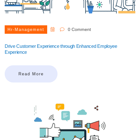
0 Comment
Hr-Management
Drive Customer Experience through Enhanced Employee
Experience
Read More