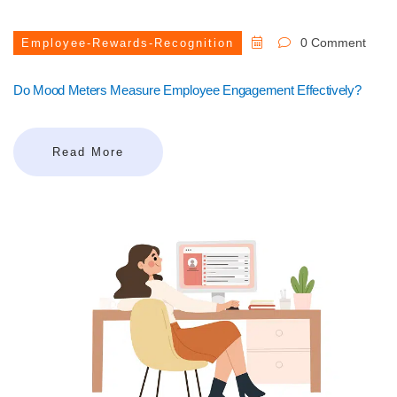
0 Comment
Employee-Rewards-Recognition
Do Mood Meters Measure Employee Engagement Effectively?
Read More