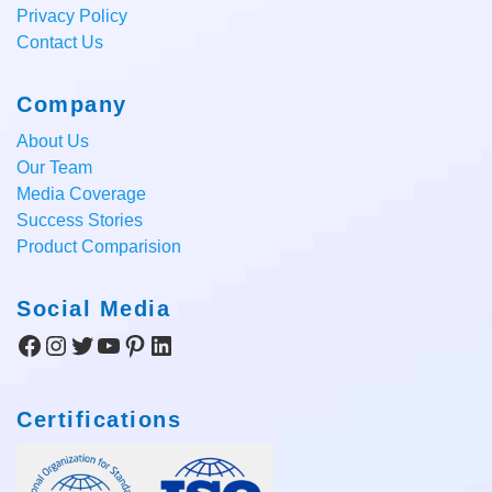
Privacy Policy
Contact Us
Company
About Us
Our Team
Media Coverage
Success Stories
Product Comparision
Social Media
Facebook
Instagram
Twitter
YouTube
Pinterest
LinkedIn
Certifications