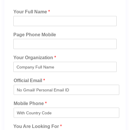
Your Full Name
*
Page Phone Mobile
Your Organization
*
Official Email
*
Mobile Phone
*
You Are Looking For
*