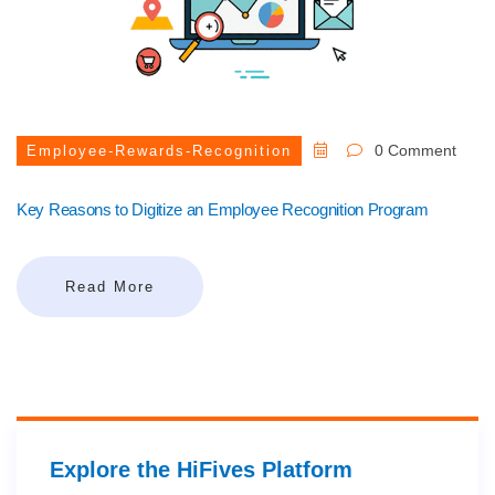
0 Comment
Employee-Rewards-Recognition
Key Reasons to Digitize an Employee Recognition Program
Read More
Explore the HiFives Platform