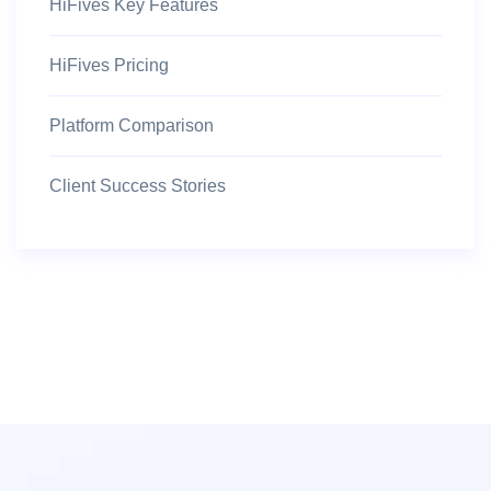
HiFives Key Features
HiFives Pricing
Platform Comparison
Client Success Stories