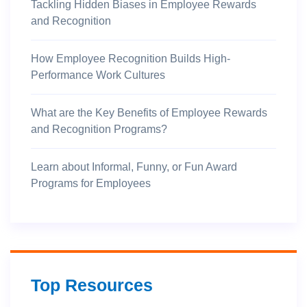
Tackling Hidden Biases in Employee Rewards
and Recognition
How Employee Recognition Builds High-
Performance Work Cultures
What are the Key Benefits of Employee Rewards
and Recognition Programs?
Learn about Informal, Funny, or Fun Award
Programs for Employees
Top Resources