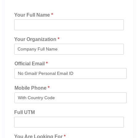
Your Full Name
*
Your Organization
*
Official Email
*
Mobile Phone
*
Full UTM
You Are Looking For
*