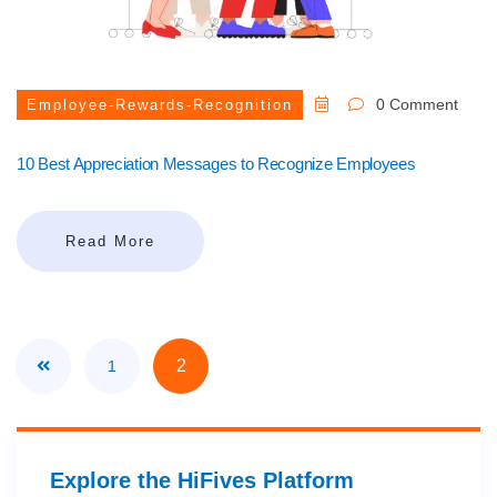
0 Comment
Employee-Rewards-Recognition
10 Best Appreciation Messages to Recognize Employees
Read More
2
1
Explore the HiFives Platform