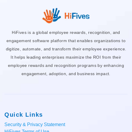
HiFives is a global employee rewards, recognition, and
engagement software platform that enables organizations to
digitize, automate, and transform their employee experience.
It helps leading enterprises maximize the ROI from their
employee rewards and recognition programs by enhancing
engagement, adoption, and business impact.
Quick Links
Security & Privacy Statement
HiFives Terms of Use