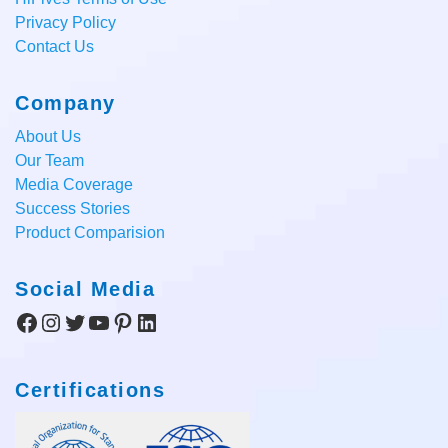
Privacy Policy
Contact Us
Company
About Us
Our Team
Media Coverage
Success Stories
Product Comparision
Social Media
Facebook
Instagram
Twitter
YouTube
Pinterest
LinkedIn
Certifications