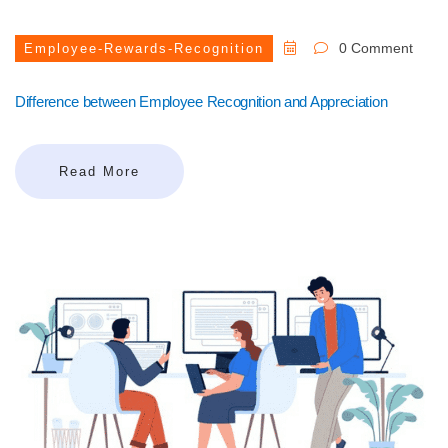
0 Comment
Employee-Rewards-Recognition
Difference between Employee Recognition and Appreciation
Read More