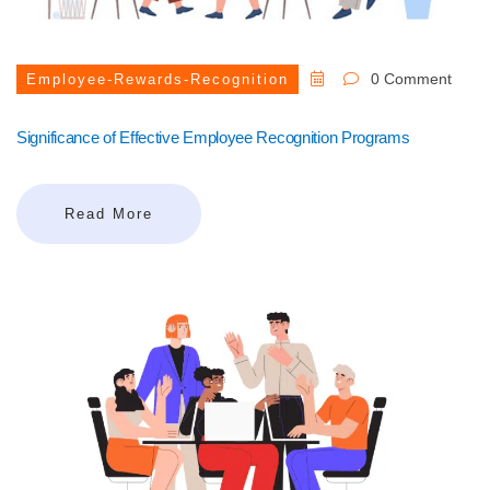
0 Comment
Employee-Rewards-Recognition
Significance of Effective Employee Recognition Programs
Read More