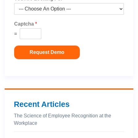
Captcha
*
=
Request Demo
Recent Articles
The Science of Employee Recognition at the
Workplace