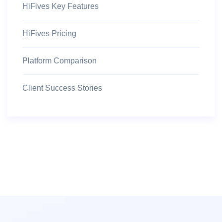
HiFives Key Features
HiFives Pricing
Platform Comparison
Client Success Stories