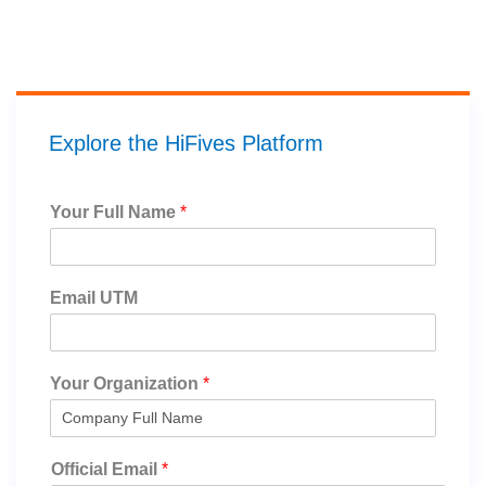
Explore the HiFives Platform
Your Full Name
*
Email UTM
Your Organization
*
Official Email
*