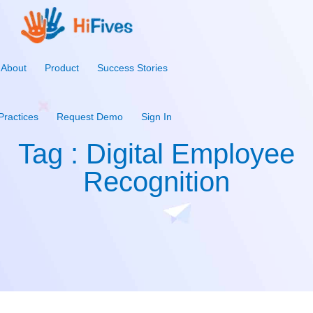
About
Product
Success Stories
Practices
Request Demo
Sign In
Tag : Digital Employee
Recognition