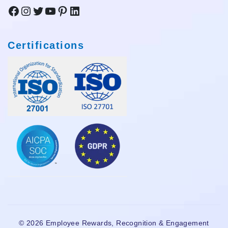
Facebook
Instagram
Twitter
YouTube
Pinterest
LinkedIn
Certifications
© 2026 Employee Rewards, Recognition & Engagement