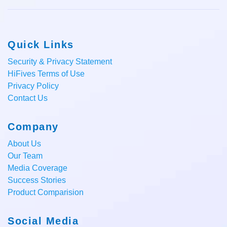
Quick Links
Security & Privacy Statement
HiFives Terms of Use
Privacy Policy
Contact Us
Company
About Us
Our Team
Media Coverage
Success Stories
Product Comparision
Social Media