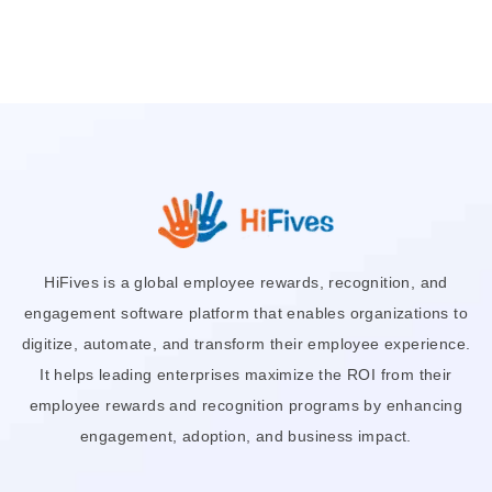
HiFives is a global employee rewards, recognition, and
engagement software platform that enables organizations to
digitize, automate, and transform their employee experience.
It helps leading enterprises maximize the ROI from their
employee rewards and recognition programs by enhancing
engagement, adoption, and business impact.