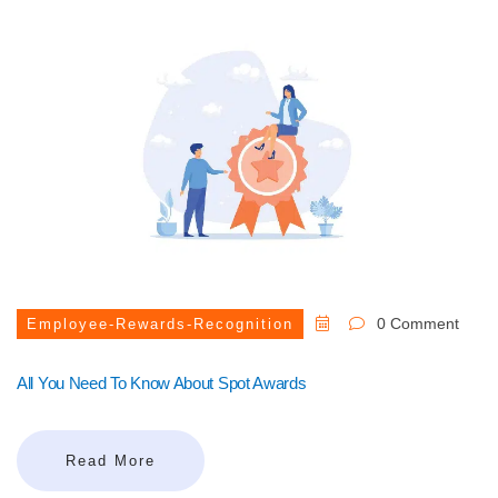
0 Comment
Employee-Rewards-Recognition
All You Need To Know About Spot Awards
Read More