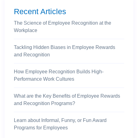
Recent Articles
The Science of Employee Recognition at the
Workplace
Tackling Hidden Biases in Employee Rewards
and Recognition
How Employee Recognition Builds High-
Performance Work Cultures
What are the Key Benefits of Employee Rewards
and Recognition Programs?
Learn about Informal, Funny, or Fun Award
Programs for Employees