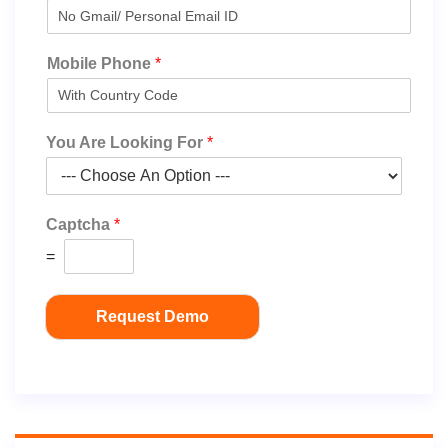
Mobile Phone
*
You Are Looking For
*
Captcha
*
=
Request Demo