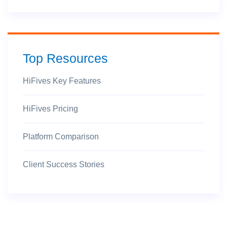
Top Resources
HiFives Key Features
HiFives Pricing
Platform Comparison
Client Success Stories