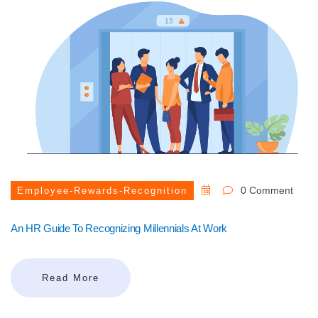
0 Comment
Employee-Rewards-Recognition
An HR Guide To Recognizing Millennials At Work
Read More