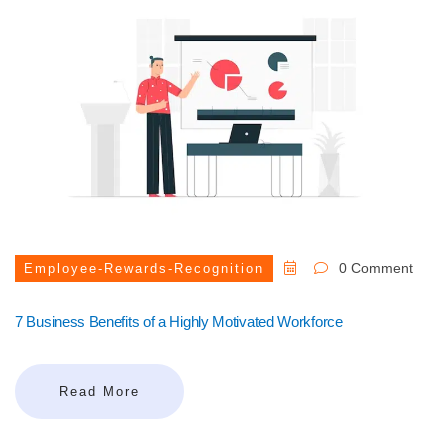
0 Comment
Employee-Rewards-Recognition
7 Business Benefits of a Highly Motivated Workforce
Read More