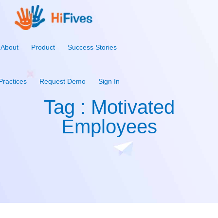
About
Product
Success Stories
Practices
Request Demo
Sign In
Tag : Motivated
Employees