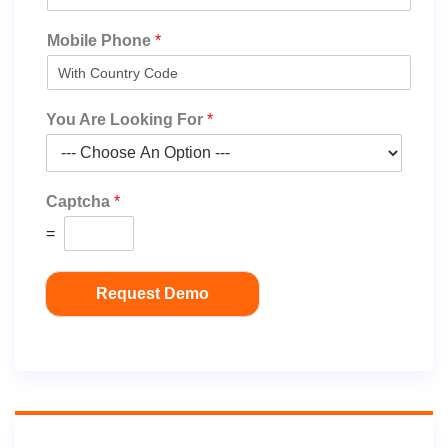
Mobile Phone
*
You Are Looking For
*
Captcha
*
=
Request Demo