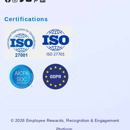
Certifications
© 2026 Employee Rewards, Recognition & Engagement
Platform.