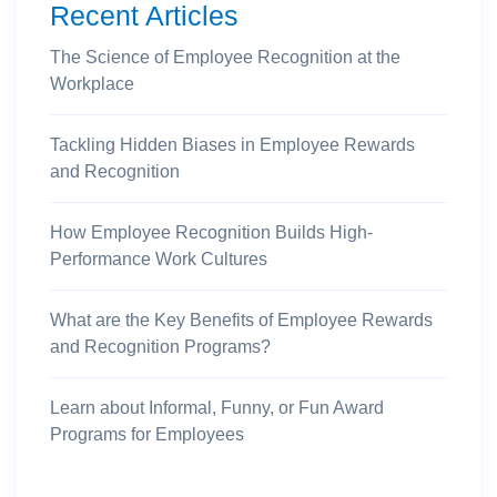
Recent Articles
The Science of Employee Recognition at the
Workplace
Tackling Hidden Biases in Employee Rewards
and Recognition
How Employee Recognition Builds High-
Performance Work Cultures
What are the Key Benefits of Employee Rewards
and Recognition Programs?
Learn about Informal, Funny, or Fun Award
Programs for Employees