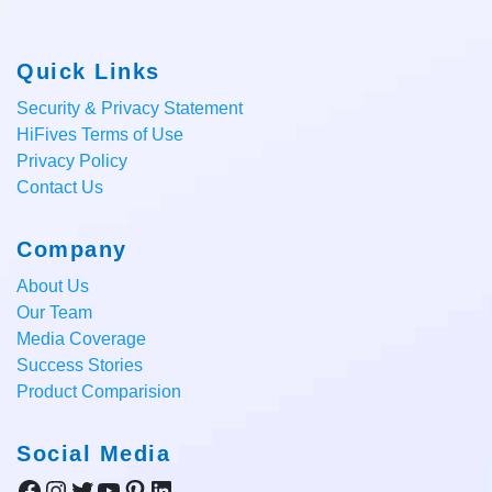
Quick Links
Security & Privacy Statement
HiFives Terms of Use
Privacy Policy
Contact Us
Company
About Us
Our Team
Media Coverage
Success Stories
Product Comparision
Social Media
Facebook
Instagram
Twitter
YouTube
Pinterest
LinkedIn