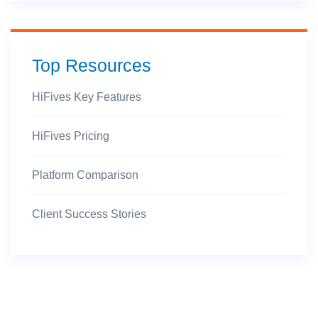
Top Resources
HiFives Key Features
HiFives Pricing
Platform Comparison
Client Success Stories