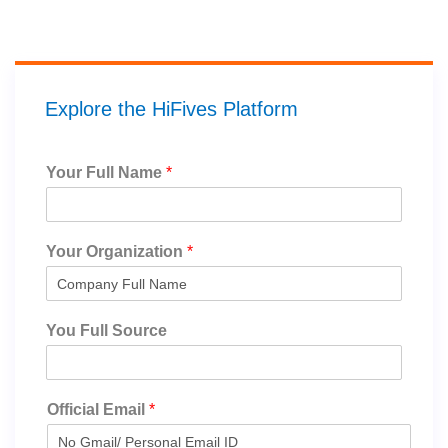
Explore the HiFives Platform
Your Full Name
*
Your Organization
*
You Full Source
Official Email
*