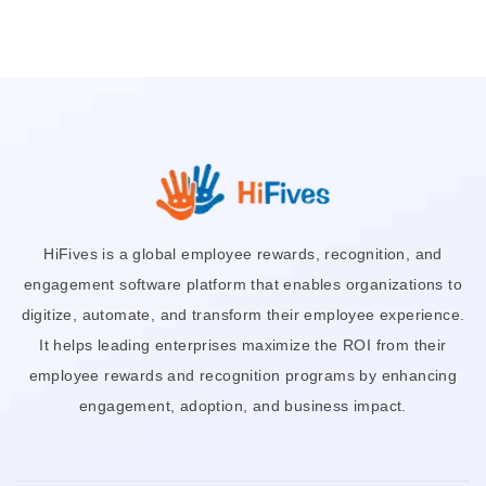
HiFives is a global employee rewards, recognition, and
engagement software platform that enables organizations to
digitize, automate, and transform their employee experience.
It helps leading enterprises maximize the ROI from their
employee rewards and recognition programs by enhancing
engagement, adoption, and business impact.