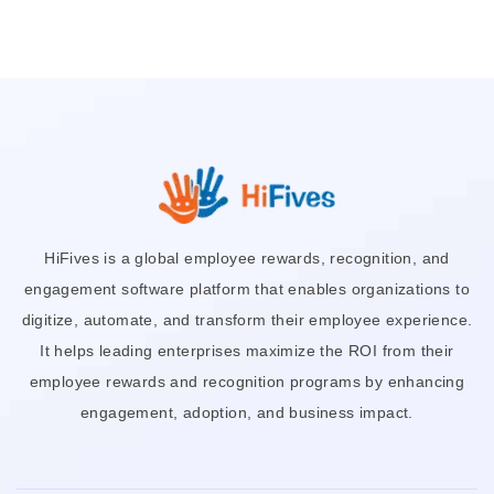
HiFives is a global employee rewards, recognition, and
engagement software platform that enables organizations to
digitize, automate, and transform their employee experience.
It helps leading enterprises maximize the ROI from their
employee rewards and recognition programs by enhancing
engagement, adoption, and business impact.