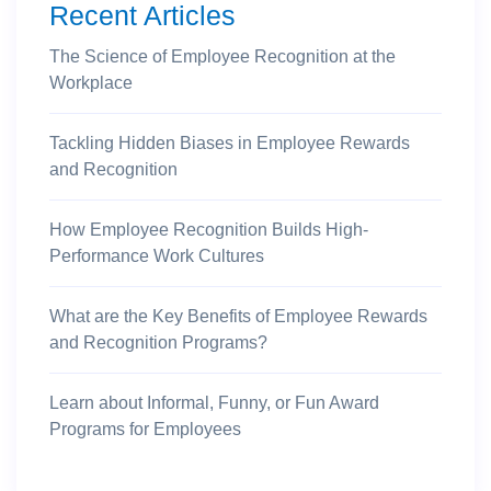
Recent Articles
The Science of Employee Recognition at the
Workplace
Tackling Hidden Biases in Employee Rewards
and Recognition
How Employee Recognition Builds High-
Performance Work Cultures
What are the Key Benefits of Employee Rewards
and Recognition Programs?
Learn about Informal, Funny, or Fun Award
Programs for Employees