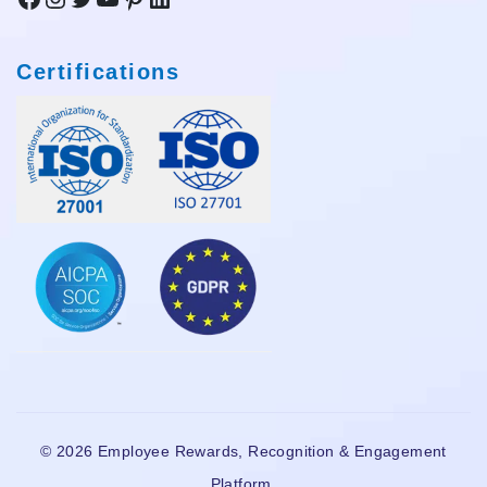
Certifications
© 2026 Employee Rewards, Recognition & Engagement
Platform.