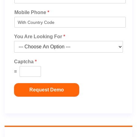
Mobile Phone
*
You Are Looking For
*
Captcha
*
=
Request Demo