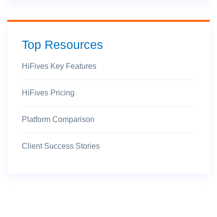
Top Resources
HiFives Key Features
HiFives Pricing
Platform Comparison
Client Success Stories