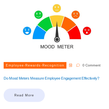
0 Comment
Employee-Rewards-Recognition
Do Mood Meters Measure Employee Engagement Effectively?
Read More