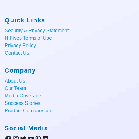
Quick Links
Security & Privacy Statement
HiFives Terms of Use
Privacy Policy
Contact Us
Company
About Us
Our Team
Media Coverage
Success Stories
Product Comparision
Social Media
Facebook
Instagram
Twitter
YouTube
Pinterest
LinkedIn