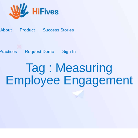
About
Product
Success Stories
Practices
Request Demo
Sign In
Tag : Measuring
Employee Engagement