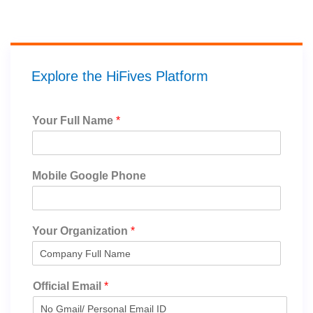
Explore the HiFives Platform
Your Full Name
*
Mobile Google Phone
Your Organization
*
Official Email
*