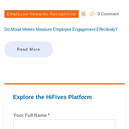
0 Comment
Employee-Rewards-Recognition
Do Mood Meters Measure Employee Engagement Effectively?
Read More
Explore the HiFives Platform
Your Full Name
*