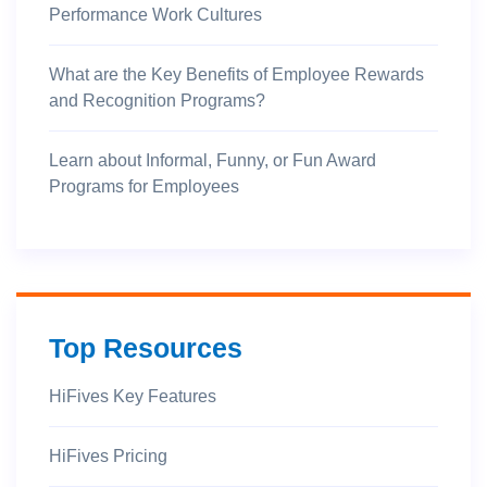
Performance Work Cultures
What are the Key Benefits of Employee Rewards
and Recognition Programs?
Learn about Informal, Funny, or Fun Award
Programs for Employees
Top Resources
HiFives Key Features
HiFives Pricing