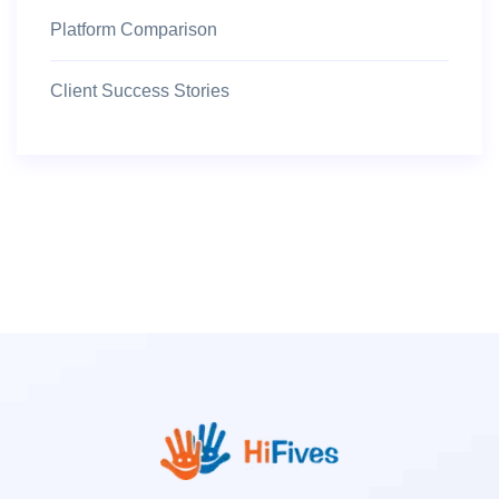
Platform Comparison
Client Success Stories