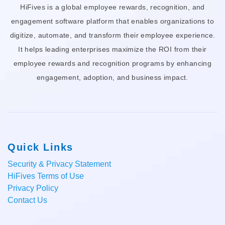
HiFives is a global employee rewards, recognition, and
engagement software platform that enables organizations to
digitize, automate, and transform their employee experience.
It helps leading enterprises maximize the ROI from their
employee rewards and recognition programs by enhancing
engagement, adoption, and business impact.
Quick Links
Security & Privacy Statement
HiFives Terms of Use
Privacy Policy
Contact Us