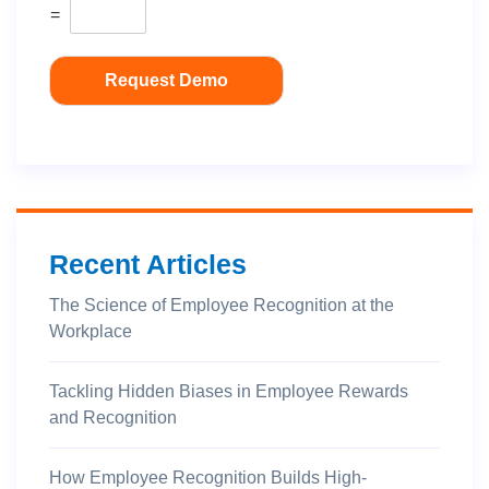
=
Request Demo
Recent Articles
The Science of Employee Recognition at the
Workplace
Tackling Hidden Biases in Employee Rewards
and Recognition
How Employee Recognition Builds High-