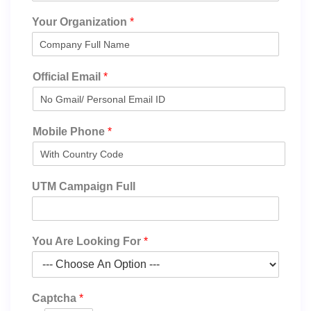
Your Organization
*
Official Email
*
Mobile Phone
*
UTM Campaign Full
You Are Looking For
*
Captcha
*