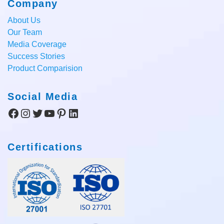
Company
About Us
Our Team
Media Coverage
Success Stories
Product Comparision
Social Media
Facebook
Instagram
Twitter
YouTube
Pinterest
LinkedIn
Certifications