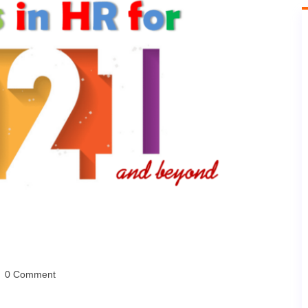
0 Comment