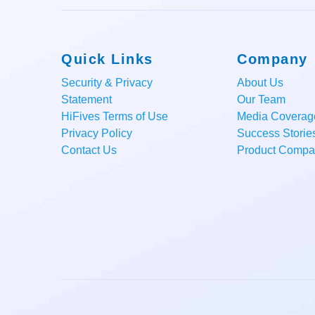
Quick Links
Company
Security & Privacy
About Us
Statement
Our Team
HiFives Terms of Use
Media Coverag
Privacy Policy
Success Storie
Contact Us
Product Compar