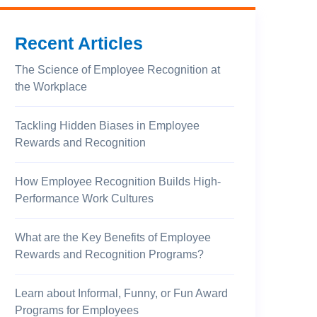
Recent Articles
The Science of Employee Recognition at
the Workplace
Tackling Hidden Biases in Employee
Rewards and Recognition
How Employee Recognition Builds High-
Performance Work Cultures
What are the Key Benefits of Employee
Rewards and Recognition Programs?
Learn about Informal, Funny, or Fun Award
Programs for Employees