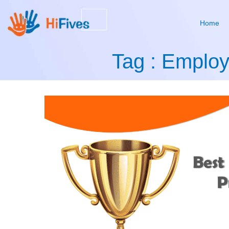
Home
Tag : Emplo