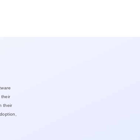
tware
 their
 their
doption,