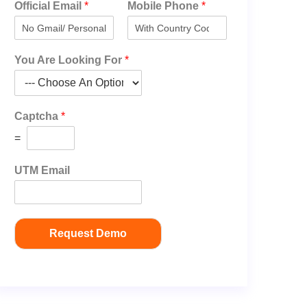
Official Email
*
Mobile Phone
*
You Are Looking For
*
Captcha
*
=
UTM Email
Request Demo