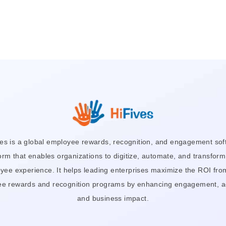
ves is a global employee rewards, recognition, and engagement sof
orm that enables organizations to digitize, automate, and transform
yee experience. It helps leading enterprises maximize the ROI from
e rewards and recognition programs by enhancing engagement, a
and business impact.