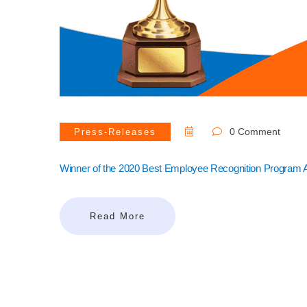
0 Comment
Press-Releases
Winner of the 2020 Best Employee Recognition Program
Read More