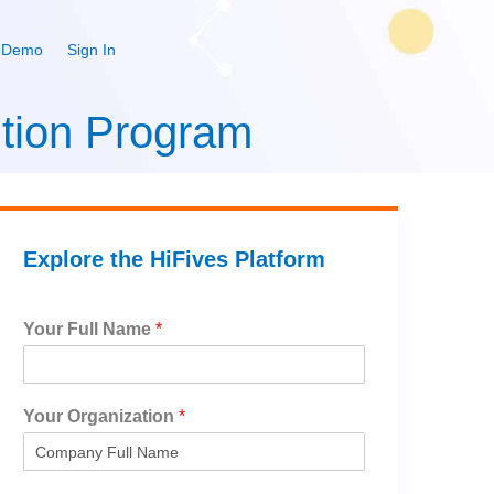
 Demo
Sign In
tion Program
Explore the HiFives Platform
Your Full Name
*
Your Organization
*