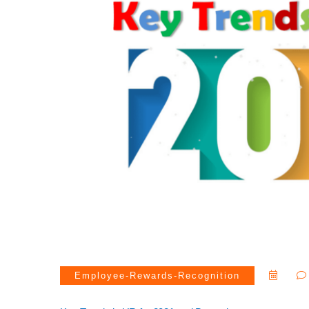
Employee-Rewards-Recognition