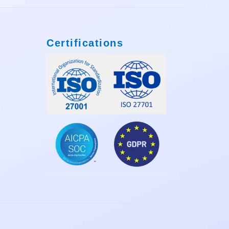
Certifications