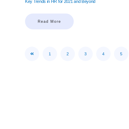
Key Trends in HR for 2021 and Beyond
Read More
1
2
3
4
5