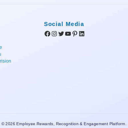
Social Media
Facebook
Instagram
Twitter
YouTube
Pinterest
LinkedIn
e
s
ision
© 2026 Employee Rewards, Recognition & Engagement Platform.