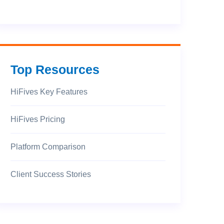
Top Resources
HiFives Key Features
HiFives Pricing
Platform Comparison
Client Success Stories