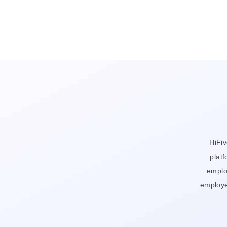
HiFi
platf
emplo
employe