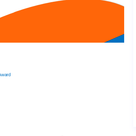
 Award