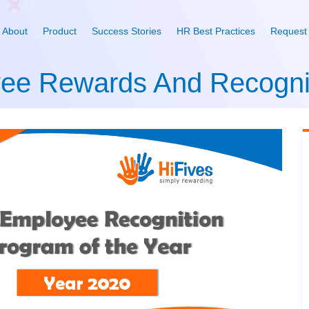
About
Product
Success Stories
HR Best Practices
Request
yee Rewards And Recogni