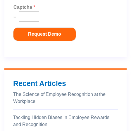
Captcha
*
=
Request Demo
Recent Articles
The Science of Employee Recognition at the
Workplace
Tackling Hidden Biases in Employee Rewards
and Recognition