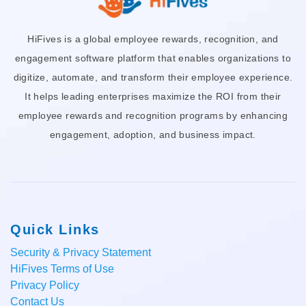
HiFives is a global employee rewards, recognition, and
engagement software platform that enables organizations to
digitize, automate, and transform their employee experience.
It helps leading enterprises maximize the ROI from their
employee rewards and recognition programs by enhancing
engagement, adoption, and business impact.
Quick Links
Security & Privacy Statement
HiFives Terms of Use
Privacy Policy
Contact Us