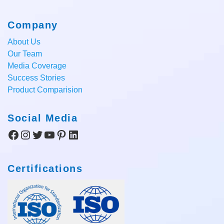
Company
About Us
Our Team
Media Coverage
Success Stories
Product Comparision
Social Media
Facebook
Instagram
Twitter
YouTube
Pinterest
LinkedIn
Certifications