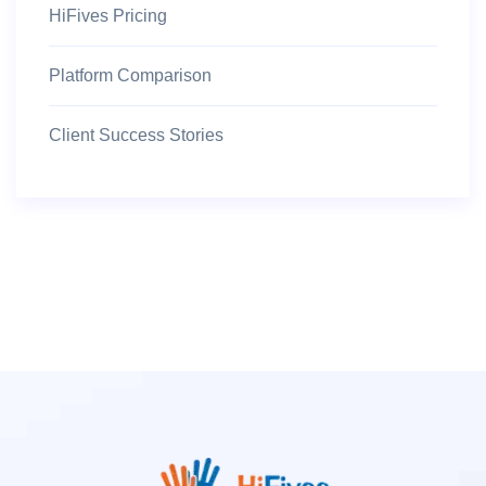
HiFives Pricing
Platform Comparison
Client Success Stories