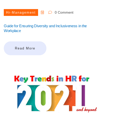
0 Comment
Hr-Management
Guide for Ensuring Diversity and Inclusiveness in the
Workplace
Read More