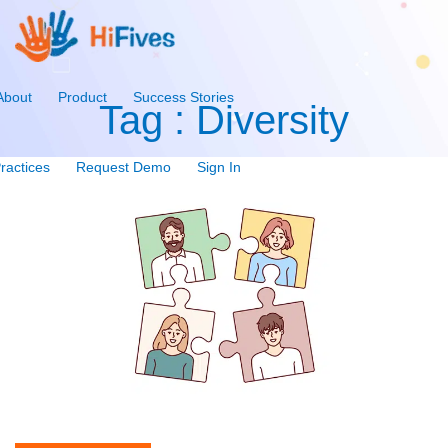
About
Product
Success Stories
Tag : Diversity
ractices
Request Demo
Sign In