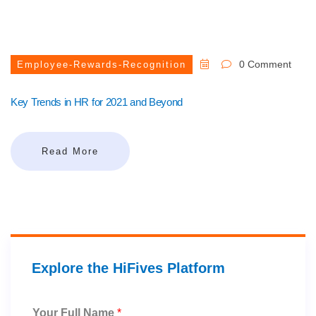
0 Comment
Employee-Rewards-Recognition
Key Trends in HR for 2021 and Beyond
Read More
Explore the HiFives Platform
Your Full Name
*