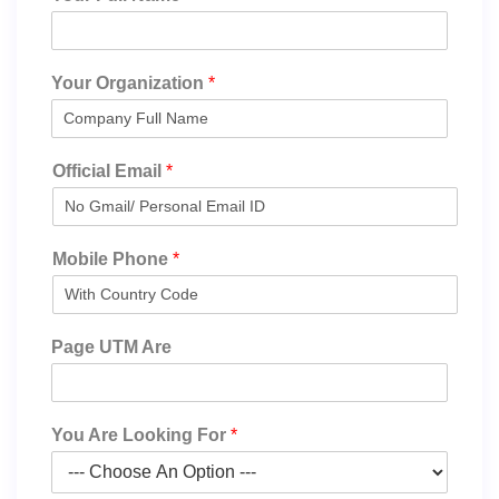
Your Organization
*
Official Email
*
Mobile Phone
*
Page UTM Are
You Are Looking For
*