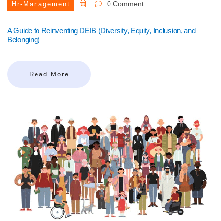
0 Comment
Hr-Management
A Guide to Reinventing DEIB (Diversity, Equity, Inclusion, and
Belonging)
Read More