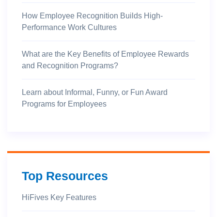
How Employee Recognition Builds High-
Performance Work Cultures
What are the Key Benefits of Employee Rewards
and Recognition Programs?
Learn about Informal, Funny, or Fun Award
Programs for Employees
Top Resources
HiFives Key Features