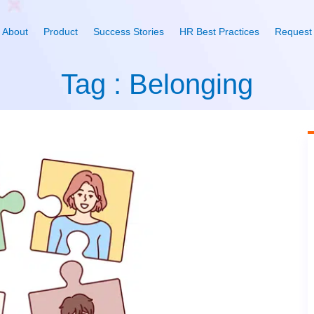
About
Product
Success Stories
HR Best Practices
Request
Tag : Belonging