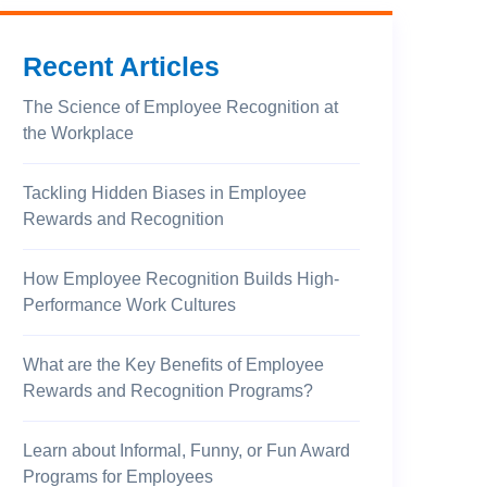
Recent Articles
The Science of Employee Recognition at
the Workplace
Tackling Hidden Biases in Employee
Rewards and Recognition
How Employee Recognition Builds High-
Performance Work Cultures
What are the Key Benefits of Employee
Rewards and Recognition Programs?
Learn about Informal, Funny, or Fun Award
Programs for Employees