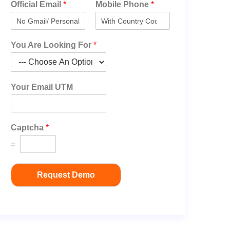
Official Email
*
Mobile Phone
*
You Are Looking For
*
Your Email UTM
Captcha
*
=
Request Demo