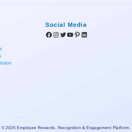
Social Media
Facebook
Instagram
Twitter
YouTube
Pinterest
LinkedIn
e
s
ision
© 2026 Employee Rewards, Recognition & Engagement Platform.