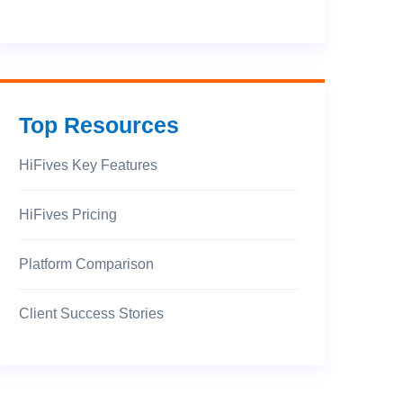
Top Resources
HiFives Key Features
HiFives Pricing
Platform Comparison
Client Success Stories