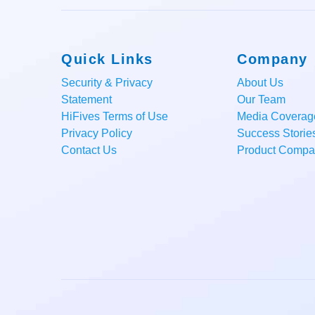
Quick Links
Company
Security & Privacy
About Us
Statement
Our Team
HiFives Terms of Use
Media Coverag
Privacy Policy
Success Storie
Contact Us
Product Compar