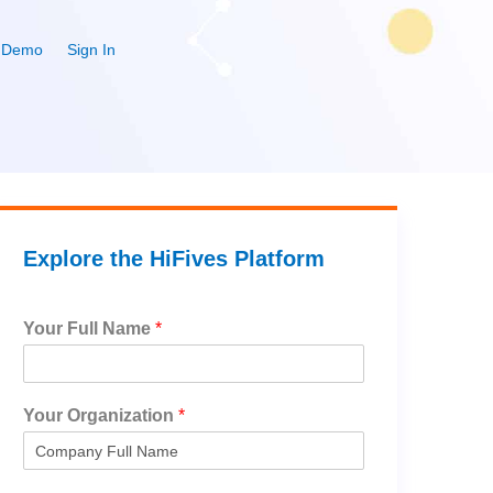
 Demo
Sign In
Explore the HiFives Platform
Your Full Name
*
Your Organization
*