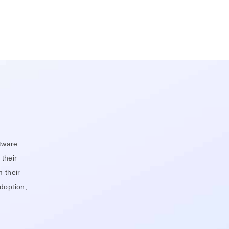
tware
 their
 their
doption,