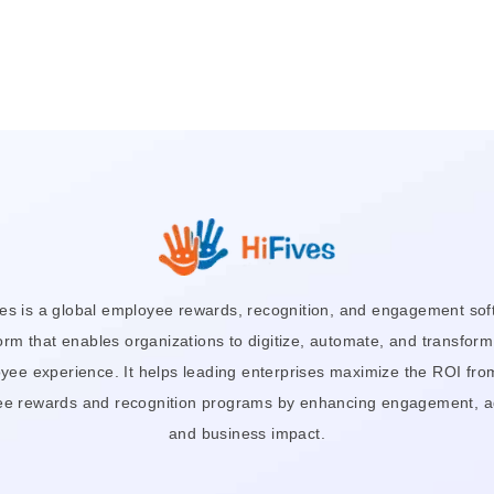
ves is a global employee rewards, recognition, and engagement sof
orm that enables organizations to digitize, automate, and transform
yee experience. It helps leading enterprises maximize the ROI from
e rewards and recognition programs by enhancing engagement, a
and business impact.