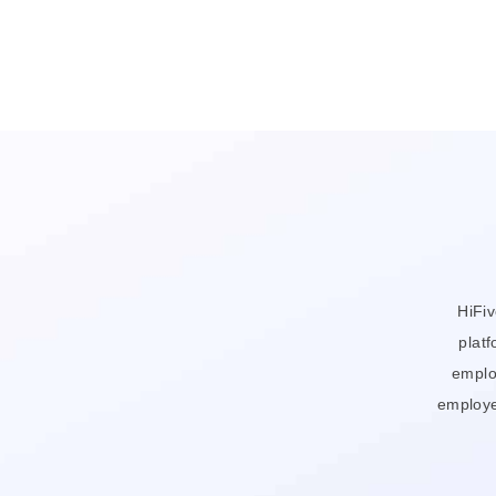
HiFi
platf
emplo
employe