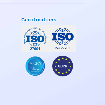
Certifications