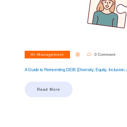
0 Comment
Hr-Management
A Guide to Reinventing DEIB (Diversity, Equity, Inclusion,
Read More