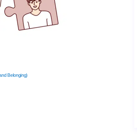
 and Belonging)